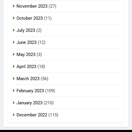
November 2023
(27)
October 2023
(11)
July 2023
(2)
June 2023
(12)
May 2023
(3)
April 2023
(18)
March 2023
(56)
February 2023
(109)
January 2023
(210)
December 2022
(115)