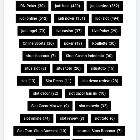
IDN Poker
(30)
judi bola
(489)
judi casino
(262)
judi online
(512)
judi poker
(151)
judi slot
(494)
judi togel
(73)
live casino
(37)
Live Poker
(29)
Online Sports
(30)
poker
(19)
Roullette
(30)
situs baccarat
(7)
Situs Casino Indonesia
(30)
situs slot
(8)
situs toto
(20)
situstoto
(15)
slot
(13)
Slot Demo
(11)
slot demo review
(28)
slot gacor
(92)
slot gacor hari ini
(10)
Slot Gacor Maxwin
(9)
slot maxwin
(32)
slot online
(74)
slot review
(8)
slot toto
(6)
Slot Toto. Situs Baccarat
(10)
slottoto. Situs Baccarat
(7)