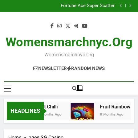
Bee Keeper
Skip
Fortune Ace Super Scatter
to
Big Bass & The Gold Ness Monster
Mermaid’s Treasure Trove
content
Bee Keeper
Fortune Ace Super Scatter
Big Bass & The Gold Ness Monster
Womensmarchnyc.org
Mermaid’s Treasure Trove
Womensmarchnyc.org
NEWSLETTER
RANDOM NEWS
Hot Chilli
Fruit Rainbow
HEADLINES
8 Months Ago
8 Months Ago
Home
agen SG Casino