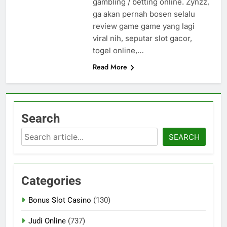
gambling / betting online. Zynzz,
ga akan pernah bosen selalu
review game game yang lagi
viral nih, seputar slot gacor,
togel online,…
Read More
Search
Search
SEARCH
Categories
Bonus Slot Casino
(130)
Judi Online
(737)