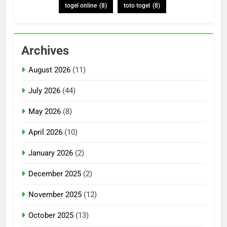
togel online
(8)
toto togel
(8)
Archives
August 2026
(11)
July 2026
(44)
May 2026
(8)
April 2026
(10)
January 2026
(2)
December 2025
(2)
November 2025
(12)
October 2025
(13)