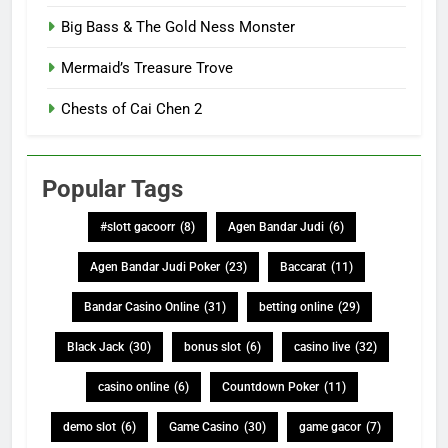
Big Bass & The Gold Ness Monster
Mermaid’s Treasure Trove
Chests of Cai Chen 2
Popular Tags
#slott gacoorr
(8)
Agen Bandar Judi
(6)
Agen Bandar Judi Poker
(23)
Baccarat
(11)
Bandar Casino Online
(31)
betting online
(29)
Black Jack
(30)
bonus slot
(6)
casino live
(32)
casino online
(6)
Countdown Poker
(11)
demo slot
(6)
Game Casino
(30)
game gacor
(7)