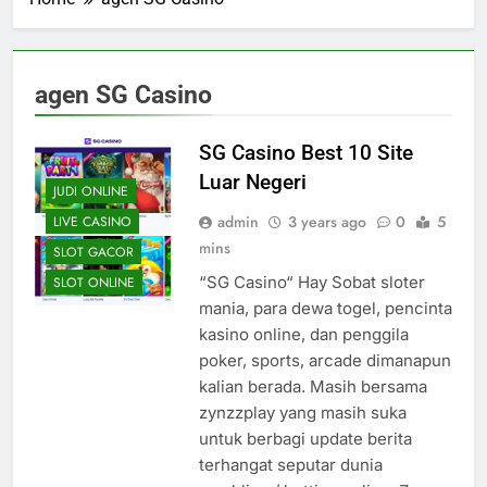
agen SG Casino
SG Casino Best 10 Site
Luar Negeri
JUDI ONLINE
admin
3 years ago
0
5
LIVE CASINO
mins
SLOT GACOR
“SG Casino“ Hay Sobat sloter
SLOT ONLINE
mania, para dewa togel, pencinta
kasino online, dan penggila
poker, sports, arcade dimanapun
kalian berada. Masih bersama
zynzzplay yang masih suka
untuk berbagi update berita
terhangat seputar dunia