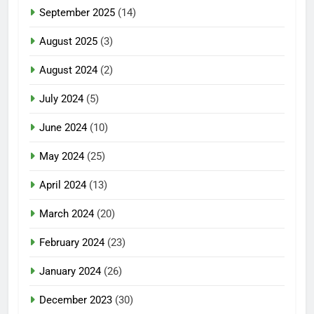
September 2025
(14)
August 2025
(3)
August 2024
(2)
July 2024
(5)
June 2024
(10)
May 2024
(25)
April 2024
(13)
March 2024
(20)
February 2024
(23)
January 2024
(26)
December 2023
(30)