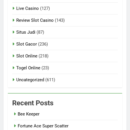
Live Casino
(127)
Review Slot Casino
(143)
Situs Judi
(87)
Slot Gacor
(236)
Slot Online
(218)
Togel Online
(23)
Uncategorized
(611)
Recent Posts
Bee Keeper
Fortune Ace Super Scatter