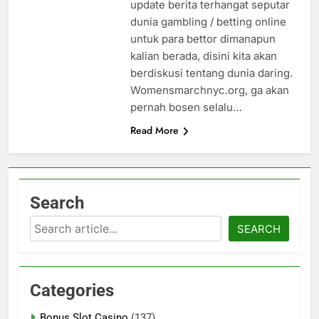
update berita terhangat seputar
dunia gambling / betting online
untuk para bettor dimanapun
kalian berada, disini kita akan
berdiskusi tentang dunia daring.
Womensmarchnyc.org, ga akan
pernah bosen selalu…
Read More
Search
Search
SEARCH
Categories
Bonus Slot Casino
(137)