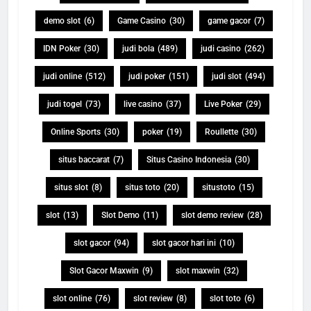
demo slot
(6)
Game Casino
(30)
game gacor
(7)
IDN Poker
(30)
judi bola
(489)
judi casino
(262)
judi online
(512)
judi poker
(151)
judi slot
(494)
judi togel
(73)
live casino
(37)
Live Poker
(29)
Online Sports
(30)
poker
(19)
Roullette
(30)
situs baccarat
(7)
Situs Casino Indonesia
(30)
situs slot
(8)
situs toto
(20)
situstoto
(15)
slot
(13)
Slot Demo
(11)
slot demo review
(28)
slot gacor
(94)
slot gacor hari ini
(10)
Slot Gacor Maxwin
(9)
slot maxwin
(32)
slot online
(76)
slot review
(8)
slot toto
(6)