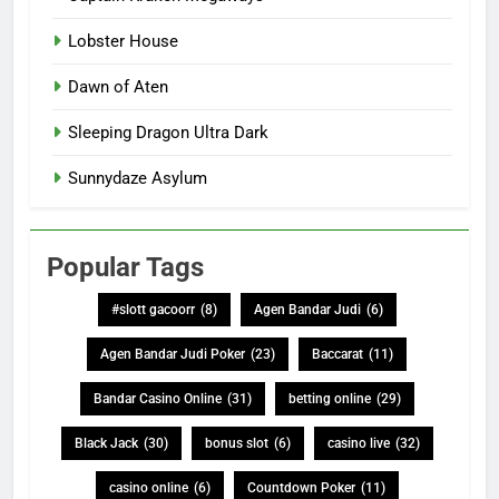
Lobster House
Dawn of Aten
Sleeping Dragon Ultra Dark
Sunnydaze Asylum
Popular Tags
#slott gacoorr
(8)
Agen Bandar Judi
(6)
Agen Bandar Judi Poker
(23)
Baccarat
(11)
Bandar Casino Online
(31)
betting online
(29)
Black Jack
(30)
bonus slot
(6)
casino live
(32)
casino online
(6)
Countdown Poker
(11)