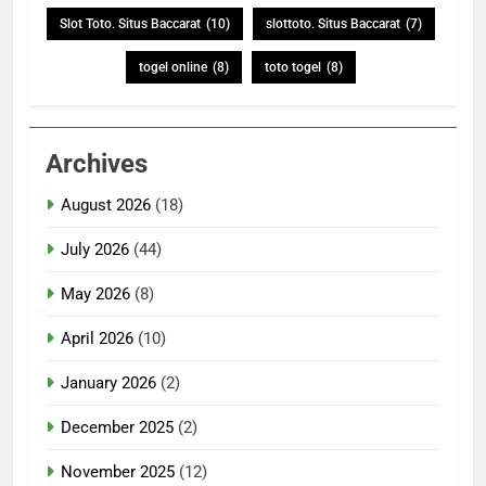
Slot Toto. Situs Baccarat
(10)
slottoto. Situs Baccarat
(7)
togel online
(8)
toto togel
(8)
Archives
August 2026
(18)
July 2026
(44)
May 2026
(8)
April 2026
(10)
January 2026
(2)
December 2025
(2)
November 2025
(12)