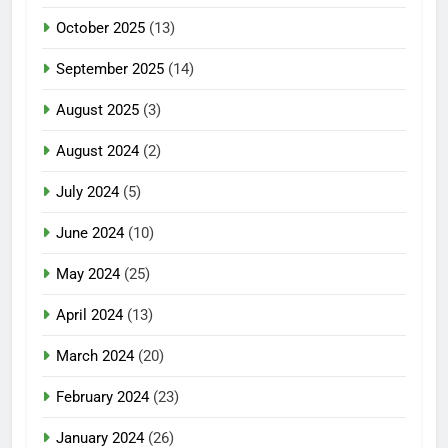
October 2025
(13)
September 2025
(14)
August 2025
(3)
August 2024
(2)
July 2024
(5)
June 2024
(10)
May 2024
(25)
April 2024
(13)
March 2024
(20)
February 2024
(23)
January 2024
(26)