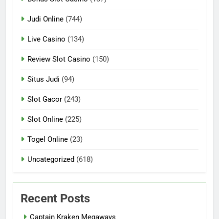
Judi Online
(744)
Live Casino
(134)
Review Slot Casino
(150)
Situs Judi
(94)
Slot Gacor
(243)
Slot Online
(225)
Togel Online
(23)
Uncategorized
(618)
Recent Posts
Captain Kraken Megaways