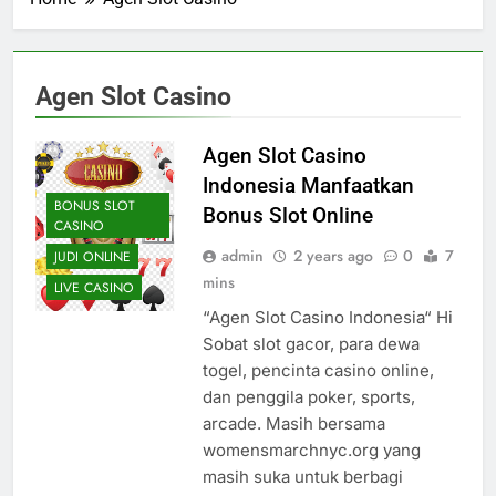
Agen Slot Casino
Agen Slot Casino
Indonesia Manfaatkan
BONUS SLOT
Bonus Slot Online
CASINO
admin
2 years ago
0
7
JUDI ONLINE
mins
LIVE CASINO
“Agen Slot Casino Indonesia“ Hi
Sobat slot gacor, para dewa
togel, pencinta casino online,
dan penggila poker, sports,
arcade. Masih bersama
womensmarchnyc.org yang
masih suka untuk berbagi