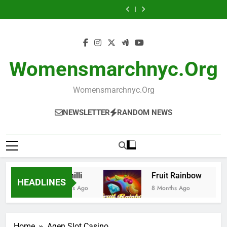
Dawn
Sleeping
Skip
Ultra
Megaways
Aten
Ultra
Megaways
of
Dragon
Dark
Dark
Aten
Ultra
to
Dark
content
Womensmarchnyc.org
Womensmarchnyc.org
NEWSLETTER
RANDOM NEWS
Hot Chilli
Fruit Rainbow
HEADLINES
8 Months Ago
8 Months Ago
Home
Agen Slot Casino