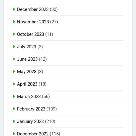
December 2023
(30)
November 2023
(27)
October 2023
(11)
July 2023
(2)
June 2023
(12)
May 2023
(3)
April 2023
(18)
March 2023
(56)
February 2023
(109)
January 2023
(210)
December 2022
(115)