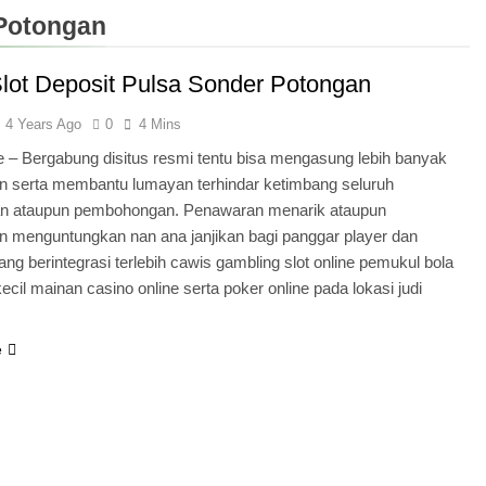
Hot to Burn
Gem Elevator
 Potongan
10 Months Ago
10 Months Ago
Pack
Cash Patrol
Forge of O
lot Deposit Pulsa Sonder Potongan
10 Months Ago
10 Months Ago
4 Years Ago
0
4 Mins
rfall Megaways
Volcano Goddess
10 Months Ago
e – Bergabung disitus resmi tentu bisa mengasung lebih banyak
za
Sticky Bees
Club Tropica
n serta membantu lumayan terhindar ketimbang seluruh
n ataupun pembohongan. Penawaran menarik ataupun
10 Months Ago
10 Months Ago
k
Reel Banks
Three Star For
n menguntungkan nan ana janjikan bagi panggar player dan
g berintegrasi terlebih cawis gambling slot online pemukul bola
11 Months Ago
11 Months Ago
ecil mainan casino online serta poker online pada lokasi judi
y
JaJanan Pasar
Nexus Starli
11 Months Ago
11 Months Ago
ot Kaca
Gates of Gatot Kaca
Gemstones
e
11 Months Ago
11 Months Ago
une Remast Play’n GO
Gold Rush Cowboys
1 Year Ago
ve
Chests of Cai Chen 2
Code of Cairo
Big 
3 Days Ago
3 Days Ago
3 Day