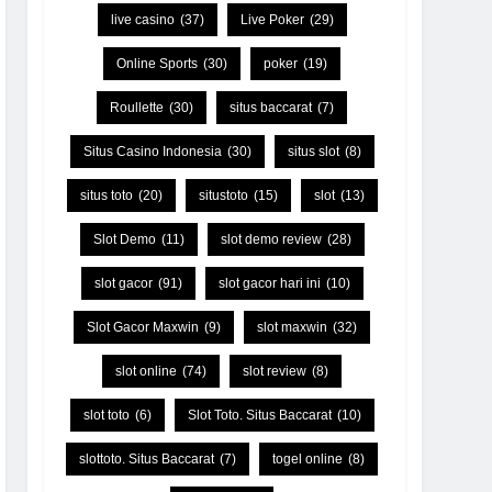
live casino
(37)
Live Poker
(29)
Online Sports
(30)
poker
(19)
Roullette
(30)
situs baccarat
(7)
Situs Casino Indonesia
(30)
situs slot
(8)
situs toto
(20)
situstoto
(15)
slot
(13)
Slot Demo
(11)
slot demo review
(28)
slot gacor
(91)
slot gacor hari ini
(10)
Slot Gacor Maxwin
(9)
slot maxwin
(32)
slot online
(74)
slot review
(8)
slot toto
(6)
Slot Toto. Situs Baccarat
(10)
slottoto. Situs Baccarat
(7)
togel online
(8)