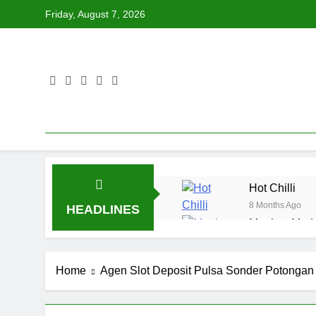
Skip
Friday, August 7, 2026
to
content
Hot Chilli
8 Months Ago
HEADLINES
Monkey Mad
9 Months Ago
888 Gold
Home
Agen Slot Deposit Pulsa Sonder Potongan
9 Months Ago
Panda Fortun
9 Months Ago