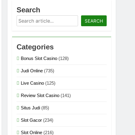
Blitz Super Wheel
Search
10 Months Ago
Search
lympus
SEARCH
Wild Hop and Drop
10 Months Ago
Categories
na
Mahjong Panda
Bonus Slot Casino
(128)
10 Months Ago
tune
Asgard
Judi Online
(735)
11 Months Ago
ght Prince
Live Casino
(125)
Review Slot Casino
(141)
 Gold
Lucky Tiger 1000
1 Year Ago
Situs Judi
(85)
Big Bass & The Gold Ness Monster
3 Days Ago
Slot Gacor
(234)
Bass Halloween 3
Lava Balls
Slot Online
(216)
s Ago
3 Days Ago