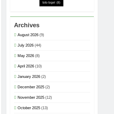
toto togel
(8)
Archives
August 2026
(9)
July 2026
(44)
May 2026
(8)
April 2026
(10)
January 2026
(2)
December 2025
(2)
November 2025
(12)
October 2025
(13)