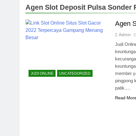
Sky Bounty
Agen Slot Deposit Pulsa Sonder
10 Months Ago
Wolf Gold 4 
Agen S
10 Months Ago
Admin
Raging Wate
10 Months Ago
Judi Onlin
Fortune of Gi
keuntunga
kecuranga
10 Months Ago
Hockey Attac
keuntunga
member yan
JUDI ONLINE
UNCATEGORIZED
11 Months Ago
pingpong k
Jade Butterfl
patik….
11 Months Ago
Gates of Gat
Read Mor
11 Months Ago
Lady of Fort
1 Year Ago
Mermaid’s Treasure Tro
3 Days Ago