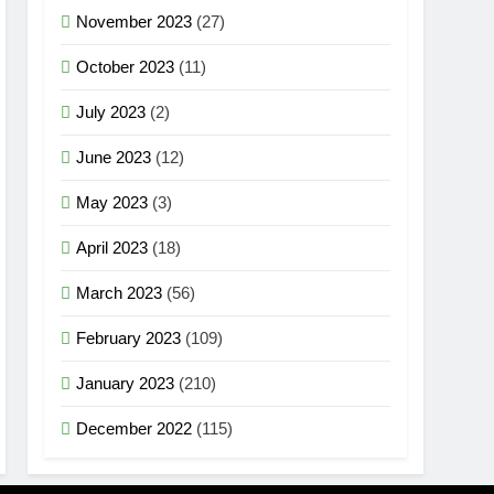
November 2023
(27)
October 2023
(11)
July 2023
(2)
June 2023
(12)
May 2023
(3)
April 2023
(18)
March 2023
(56)
February 2023
(109)
January 2023
(210)
December 2022
(115)