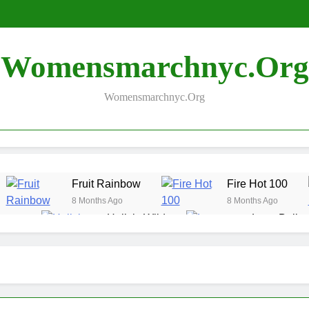
Womensmarchnyc.org
Womensmarchnyc.org
Fruit Rainbow
Fire Hot 100
8 Months Ago
8 Months Ago
ness
Hellvis Wild
Lava Balls
9 Months Ago
9 Months Ago
Aztec King
Lady Godiva
9 Months Ago
9 Months Ago
e 2
Pub Kings
Fishin Reels
9 Months Ago
9 Months Ago