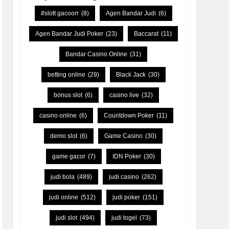
#slott gacoorr
(8)
Agen Bandar Judi
(6)
Agen Bandar Judi Poker
(23)
Baccarat
(11)
Bandar Casino Online
(31)
betting online
(29)
Black Jack
(30)
bonus slot
(6)
casino live
(32)
casino online
(6)
Countdown Poker
(11)
demo slot
(6)
Game Casino
(30)
game gacor
(7)
IDN Poker
(30)
judi bola
(489)
judi casino
(262)
judi online
(512)
judi poker
(151)
judi slot
(494)
judi togel
(73)