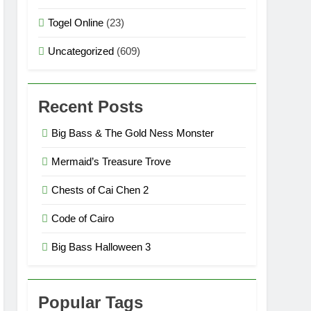
Super Scatter
Togel Online
(23)
Uncategorized
(609)
Recent Posts
Big Bass & The Gold Ness Monster
Mermaid’s Treasure Trove
Chests of Cai Chen 2
Code of Cairo
Big Bass Halloween 3
Popular Tags