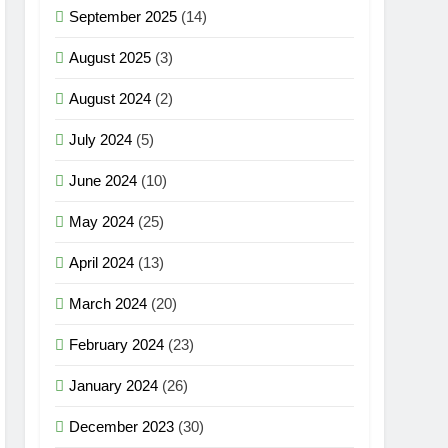
September 2025
(14)
August 2025
(3)
August 2024
(2)
July 2024
(5)
June 2024
(10)
May 2024
(25)
April 2024
(13)
March 2024
(20)
February 2024
(23)
January 2024
(26)
December 2023
(30)