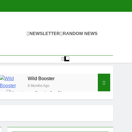
NEWSLETTER
RANDOM NEWS
Wild Booster
8 Months Ago
Candy Jar Clusters
9 Months Ago
8 Dragons
9 Months Ago
Gods of Giza
10 Months Ago