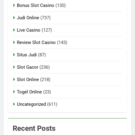
Bonus Slot Casino
(130)
Judi Online
(737)
Live Casino
(127)
Review Slot Casino
(143)
Situs Judi
(87)
Slot Gacor
(236)
Slot Online
(218)
Togel Online
(23)
Uncategorized
(611)
Recent Posts