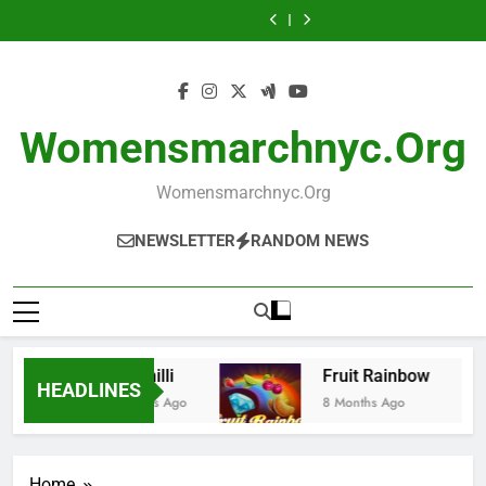
Big
Mermaid’s
Skip
Trove
Super
&
Trove
Super
Bass
Treasure
Scatter
The
Scatter
&
Trove
to
Gold
The
content
Ness
Gold
Monster
Ness
Monster
Womensmarchnyc.org
Womensmarchnyc.org
NEWSLETTER
RANDOM NEWS
Hot Chilli
Fruit Rainbow
HEADLINES
8 Months Ago
8 Months Ago
Home