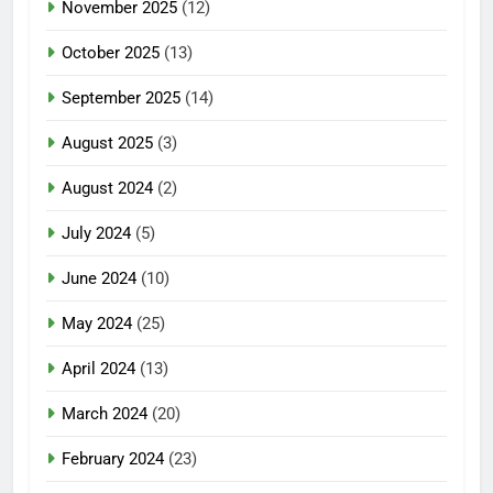
November 2025
(12)
October 2025
(13)
September 2025
(14)
August 2025
(3)
August 2024
(2)
July 2024
(5)
June 2024
(10)
May 2024
(25)
April 2024
(13)
March 2024
(20)
February 2024
(23)