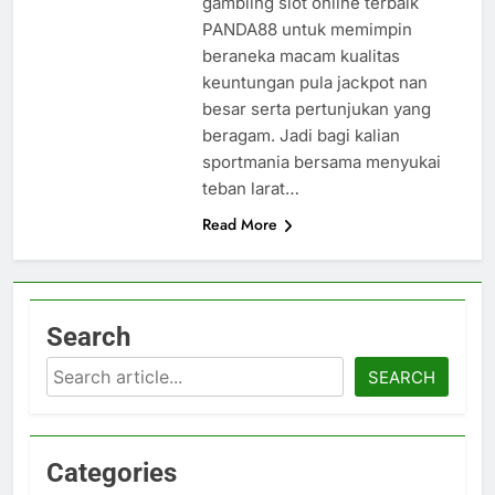
gambling slot online terbaik
PANDA88 untuk memimpin
beraneka macam kualitas
keuntungan pula jackpot nan
besar serta pertunjukan yang
beragam. Jadi bagi kalian
sportmania bersama menyukai
teban larat…
Read More
Search
Search
SEARCH
Categories