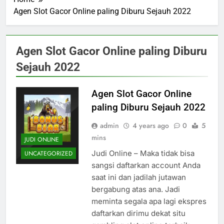
Agen Slot Gacor Online paling Diburu Sejauh 2022
Agen Slot Gacor Online paling Diburu
Sejauh 2022
Agen Slot Gacor Online
paling Diburu Sejauh 2022
admin
4 years ago
0
5
mins
JUDI ONLINE
Judi Online – Maka tidak bisa
UNCATEGORIZED
sangsi daftarkan account Anda
saat ini dan jadilah jutawan
bergabung atas ana. Jadi
meminta segala apa lagi ekspres
daftarkan dirimu dekat situ