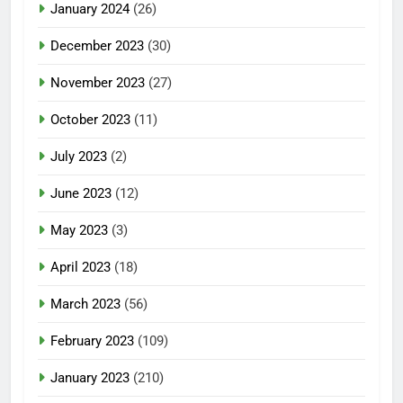
January 2024
(26)
December 2023
(30)
November 2023
(27)
October 2023
(11)
July 2023
(2)
June 2023
(12)
May 2023
(3)
April 2023
(18)
March 2023
(56)
February 2023
(109)
January 2023
(210)