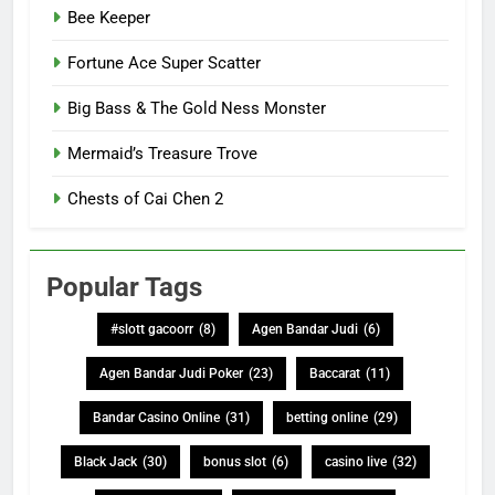
Bee Keeper
Fortune Ace Super Scatter
Big Bass & The Gold Ness Monster
Mermaid’s Treasure Trove
Chests of Cai Chen 2
Popular Tags
#slott gacoorr
(8)
Agen Bandar Judi
(6)
Agen Bandar Judi Poker
(23)
Baccarat
(11)
Bandar Casino Online
(31)
betting online
(29)
Black Jack
(30)
bonus slot
(6)
casino live
(32)