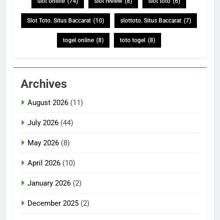
slot online
(74)
slot review
(8)
slot toto
(6)
Slot Toto. Situs Baccarat
(10)
slottoto. Situs Baccarat
(7)
togel online
(8)
toto togel
(8)
Archives
August 2026
(11)
July 2026
(44)
May 2026
(8)
April 2026
(10)
January 2026
(2)
December 2025
(2)