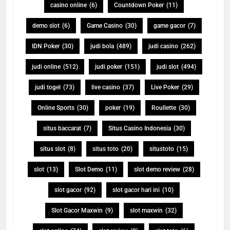
casino online
(6)
Countdown Poker
(11)
demo slot
(6)
Game Casino
(30)
game gacor
(7)
IDN Poker
(30)
judi bola
(489)
judi casino
(262)
judi online
(512)
judi poker
(151)
judi slot
(494)
judi togel
(73)
live casino
(37)
Live Poker
(29)
Online Sports
(30)
poker
(19)
Roullette
(30)
situs baccarat
(7)
Situs Casino Indonesia
(30)
situs slot
(8)
situs toto
(20)
situstoto
(15)
slot
(13)
Slot Demo
(11)
slot demo review
(28)
slot gacor
(92)
slot gacor hari ini
(10)
Slot Gacor Maxwin
(9)
slot maxwin
(32)