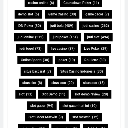
casino online
(6)
Countdown Poker
(11)
demo slot
(6)
Game Casino
(30)
game gacor
(7)
IDN Poker
(30)
judi bola
(489)
judi casino
(262)
judi online
(512)
judi poker
(151)
judi slot
(494)
judi togel
(73)
live casino
(37)
Live Poker
(29)
Online Sports
(30)
poker
(19)
Roullette
(30)
situs baccarat
(7)
Situs Casino Indonesia
(30)
situs slot
(8)
situs toto
(20)
situstoto
(15)
slot
(13)
Slot Demo
(11)
slot demo review
(28)
slot gacor
(94)
slot gacor hari ini
(10)
Slot Gacor Maxwin
(9)
slot maxwin
(32)