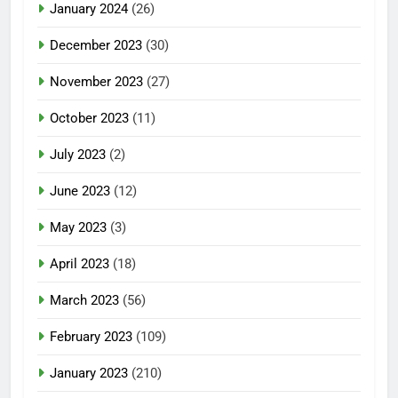
January 2024
(26)
December 2023
(30)
November 2023
(27)
October 2023
(11)
July 2023
(2)
June 2023
(12)
May 2023
(3)
April 2023
(18)
March 2023
(56)
February 2023
(109)
January 2023
(210)