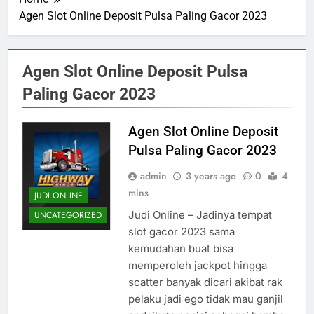
Agen Slot Online Deposit Pulsa Paling Gacor 2023
Agen Slot Online Deposit Pulsa
Paling Gacor 2023
Agen Slot Online Deposit
Pulsa Paling Gacor 2023
admin
3 years ago
0
4
mins
JUDI ONLINE
Judi Online – Jadinya tempat
UNCATEGORIZED
slot gacor 2023 sama
kemudahan buat bisa
memperoleh jackpot hingga
scatter banyak dicari akibat rak
pelaku jadi ego tidak mau ganjil