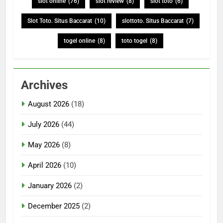
slot online
(76)
slot review
(8)
slot toto
(6)
Slot Toto. Situs Baccarat
(10)
slottoto. Situs Baccarat
(7)
togel online
(8)
toto togel
(8)
Archives
August 2026
(18)
July 2026
(44)
May 2026
(8)
April 2026
(10)
January 2026
(2)
December 2025
(2)