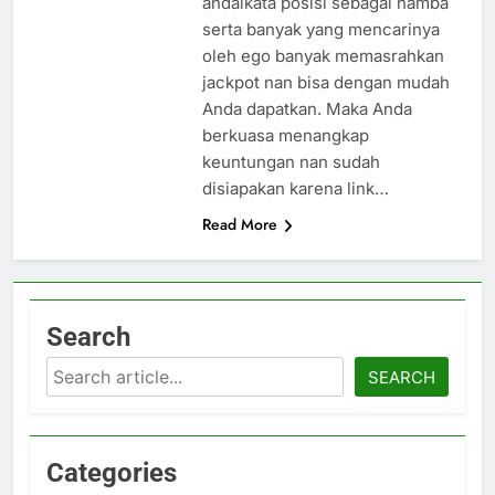
andaikata posisi sebagai hamba
serta banyak yang mencarinya
oleh ego banyak memasrahkan
jackpot nan bisa dengan mudah
Anda dapatkan. Maka Anda
berkuasa menangkap
keuntungan nan sudah
disiapakan karena link…
Read More
Search
Search
SEARCH
Categories