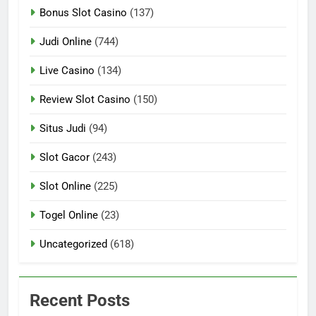
Bonus Slot Casino
(137)
Judi Online
(744)
Live Casino
(134)
Review Slot Casino
(150)
Situs Judi
(94)
Slot Gacor
(243)
Slot Online
(225)
Togel Online
(23)
Uncategorized
(618)
Recent Posts