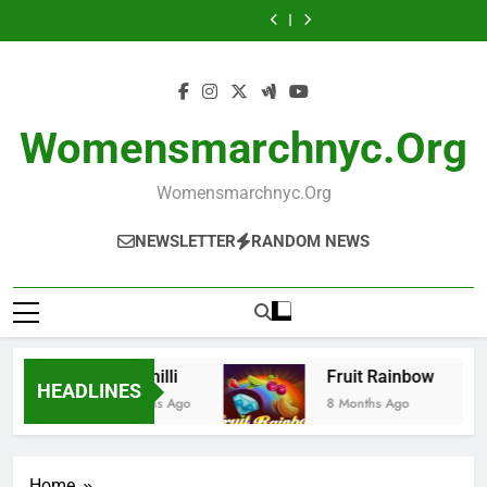
Dawn
Sleeping
Skip
Ultra
Megaways
Aten
Ultra
Megaways
of
Dragon
Dark
Dark
Aten
Ultra
to
Dark
content
Womensmarchnyc.org
Womensmarchnyc.org
NEWSLETTER
RANDOM NEWS
Hot Chilli
Fruit Rainbow
HEADLINES
8 Months Ago
8 Months Ago
Home