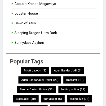
Captain Kraken Megaways
Lobster House
Dawn of Aten
Sleeping Dragon Ultra Dark
Sunnydaze Asylum
Popular Tags
#slott gacoorr
(8)
Agen Bandar Judi
(6)
Agen Bandar Judi Poker
(23)
Baccarat
(11)
Bandar Casino Online
(31)
betting online
(29)
Black Jack
(30)
bonus slot
(6)
casino live
(32)