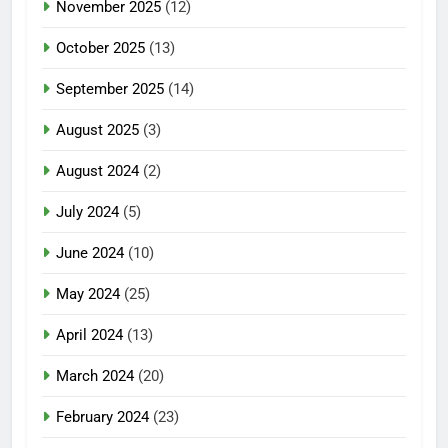
November 2025
(12)
October 2025
(13)
September 2025
(14)
August 2025
(3)
August 2024
(2)
July 2024
(5)
June 2024
(10)
May 2024
(25)
April 2024
(13)
March 2024
(20)
February 2024
(23)