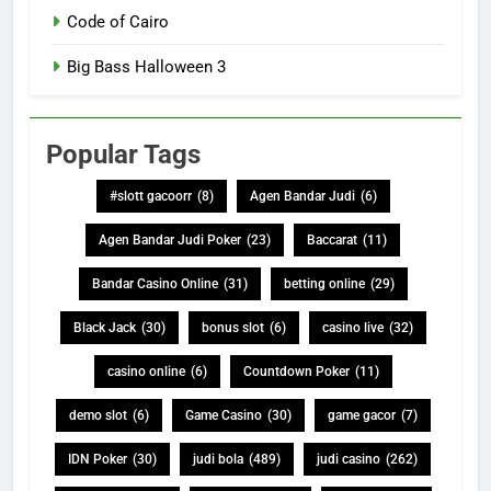
Code of Cairo
Big Bass Halloween 3
Popular Tags
#slott gacoorr
(8)
Agen Bandar Judi
(6)
Agen Bandar Judi Poker
(23)
Baccarat
(11)
Bandar Casino Online
(31)
betting online
(29)
Black Jack
(30)
bonus slot
(6)
casino live
(32)
casino online
(6)
Countdown Poker
(11)
demo slot
(6)
Game Casino
(30)
game gacor
(7)
IDN Poker
(30)
judi bola
(489)
judi casino
(262)