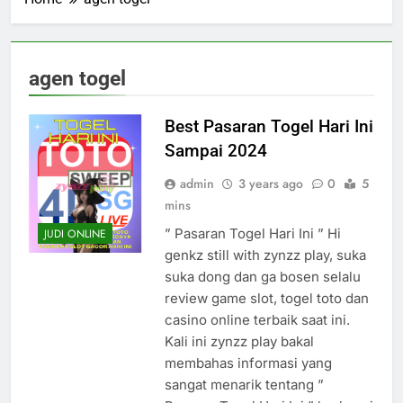
agen togel
Best Pasaran Togel Hari Ini
Sampai 2024
admin
3 years ago
0
5
mins
” Pasaran Togel Hari Ini ” Hi
JUDI ONLINE
genkz still with zynzz play, suka
suka dong dan ga bosen selalu
review game slot, togel toto dan
casino online terbaik saat ini.
Kali ini zynzz play bakal
membahas informasi yang
sangat menarik tentang ”