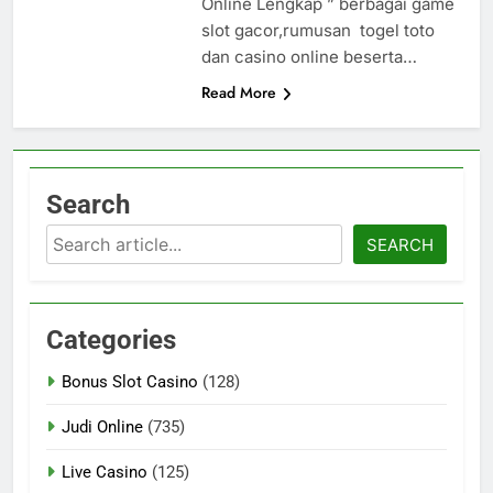
Online Lengkap ” berbagai game
slot gacor,rumusan togel toto
dan casino online beserta…
Read More
Search
Search
SEARCH
Categories
Bonus Slot Casino
(128)
Judi Online
(735)
Live Casino
(125)