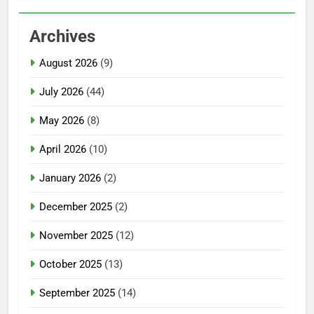
Archives
August 2026
(9)
July 2026
(44)
May 2026
(8)
April 2026
(10)
January 2026
(2)
December 2025
(2)
November 2025
(12)
October 2025
(13)
September 2025
(14)