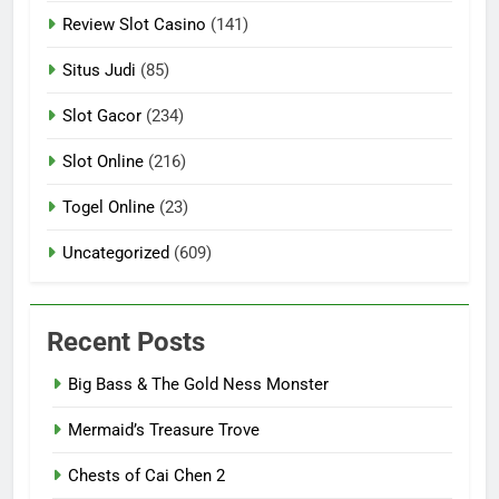
Review Slot Casino
(141)
Situs Judi
(85)
Slot Gacor
(234)
Slot Online
(216)
Togel Online
(23)
Uncategorized
(609)
Recent Posts
Big Bass & The Gold Ness Monster
Mermaid’s Treasure Trove
Chests of Cai Chen 2