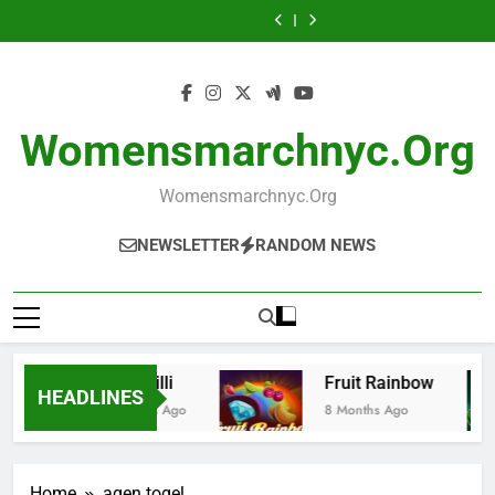
Chests
Code
Skip
Cairo
&
Trove
Cai
Cairo
&
Trove
of
of
The
Chen
The
Cai
Cairo
to
Gold
2
Gold
Chen
content
Ness
Ness
2
Monster
Monster
Womensmarchnyc.org
Womensmarchnyc.org
NEWSLETTER
RANDOM NEWS
Hot Chilli
Fruit Rainbow
HEADLINES
8 Months Ago
8 Months Ago
Home
agen togel