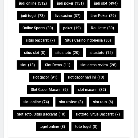
judi online
(512)
judi poker
(151)
judi slot
(494)
judi togel
(73)
live casino
(37)
Live Poker
(29)
Online Sports
(30)
poker
(19)
Roullette
(30)
situs baccarat
(7)
Situs Casino Indonesia
(30)
situs slot
(8)
situs toto
(20)
situstoto
(15)
slot
(13)
Slot Demo
(11)
slot demo review
(28)
slot gacor
(91)
slot gacor hari ini
(10)
Slot Gacor Maxwin
(9)
slot maxwin
(32)
slot online
(74)
slot review
(8)
slot toto
(6)
Slot Toto. Situs Baccarat
(10)
slottoto. Situs Baccarat
(7)
togel online
(8)
toto togel
(8)