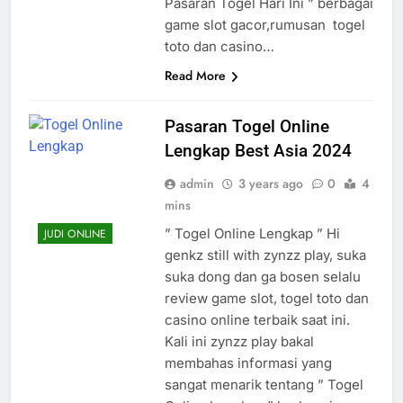
Pasaran Togel Hari Ini ” berbagai
game slot gacor,rumusan togel
toto dan casino…
Read More
Pasaran Togel Online
Lengkap Best Asia 2024
admin
3 years ago
0
4
mins
” Togel Online Lengkap ” Hi
JUDI ONLINE
genkz still with zynzz play, suka
suka dong dan ga bosen selalu
review game slot, togel toto dan
casino online terbaik saat ini.
Kali ini zynzz play bakal
membahas informasi yang
sangat menarik tentang ” Togel