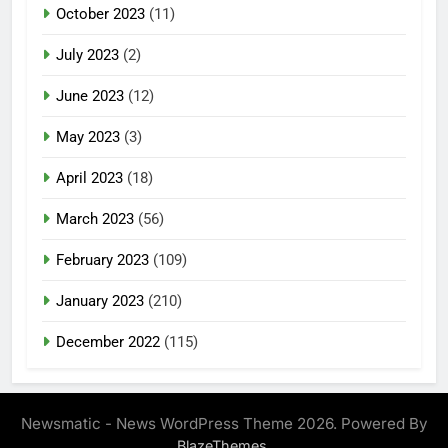
October 2023
(11)
July 2023
(2)
June 2023
(12)
May 2023
(3)
April 2023
(18)
March 2023
(56)
February 2023
(109)
January 2023
(210)
December 2022
(115)
Newsmatic - News WordPress Theme 2026. Powered By
.
BlazeThemes