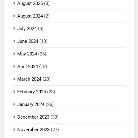
August 2025
(3)
August 2024
(2)
July 2024
(5)
June 2024
(10)
May 2024
(25)
April 2024
(13)
March 2024
(20)
February 2024
(23)
January 2024
(26)
December 2023
(30)
November 2023
(27)