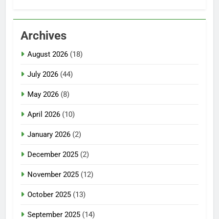
Archives
August 2026
(18)
July 2026
(44)
May 2026
(8)
April 2026
(10)
January 2026
(2)
December 2025
(2)
November 2025
(12)
October 2025
(13)
September 2025
(14)