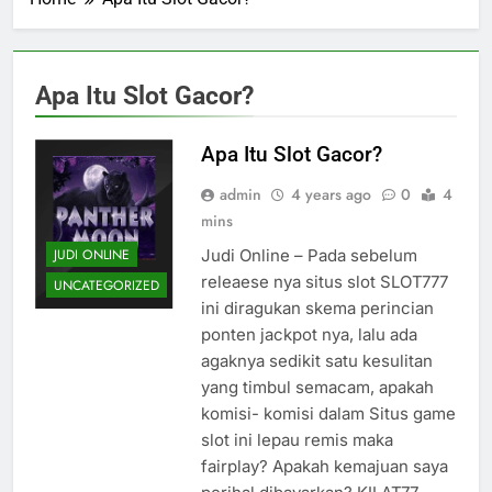
Apa Itu Slot Gacor?
Apa Itu Slot Gacor?
admin
4 years ago
0
4
mins
JUDI ONLINE
Judi Online – Pada sebelum
releaese nya situs slot SLOT777
UNCATEGORIZED
ini diragukan skema perincian
ponten jackpot nya, lalu ada
agaknya sedikit satu kesulitan
yang timbul semacam, apakah
komisi- komisi dalam Situs game
slot ini lepau remis maka
fairplay? Apakah kemajuan saya