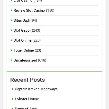
Live Casino
(134)
Review Slot Casino
(150)
Situs Judi
(94)
Slot Gacor
(243)
Slot Online
(225)
Togel Online
(23)
Uncategorized
(618)
Recent Posts
Captain Kraken Megaways
Lobster House