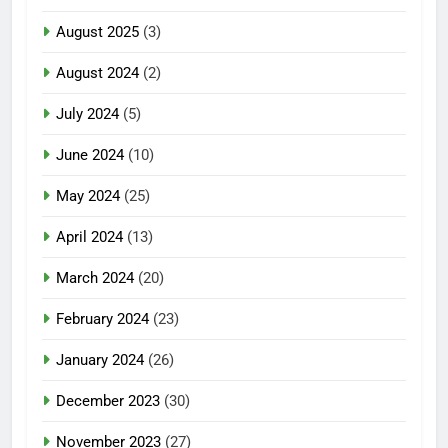
August 2025
(3)
August 2024
(2)
July 2024
(5)
June 2024
(10)
May 2024
(25)
April 2024
(13)
March 2024
(20)
February 2024
(23)
January 2024
(26)
December 2023
(30)
November 2023
(27)