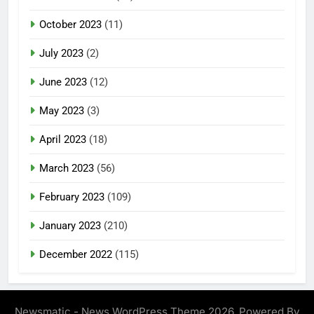
October 2023
(11)
July 2023
(2)
June 2023
(12)
May 2023
(3)
April 2023
(18)
March 2023
(56)
February 2023
(109)
January 2023
(210)
December 2022
(115)
Newsmatic - News WordPress Theme 2026. Powered By