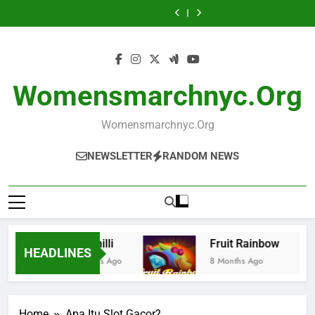
Dawn
Sleeping
Skip
Ultra
Megaways
Aten
Ultra
Megaways
of
Dragon
Dark
Dark
Aten
Ultra
to
Dark
content
Womensmarchnyc.org
Womensmarchnyc.org
NEWSLETTER
RANDOM NEWS
Hot Chilli
Fruit Rainbow
HEADLINES
8 Months Ago
8 Months Ago
Home
Apa Itu Slot Gacor?