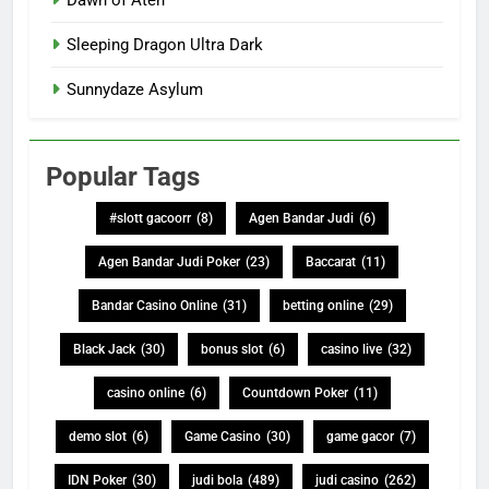
Dawn of Aten
Sleeping Dragon Ultra Dark
Sunnydaze Asylum
Popular Tags
#slott gacoorr
(8)
Agen Bandar Judi
(6)
Agen Bandar Judi Poker
(23)
Baccarat
(11)
Bandar Casino Online
(31)
betting online
(29)
Black Jack
(30)
bonus slot
(6)
casino live
(32)
casino online
(6)
Countdown Poker
(11)
demo slot
(6)
Game Casino
(30)
game gacor
(7)
IDN Poker
(30)
judi bola
(489)
judi casino
(262)