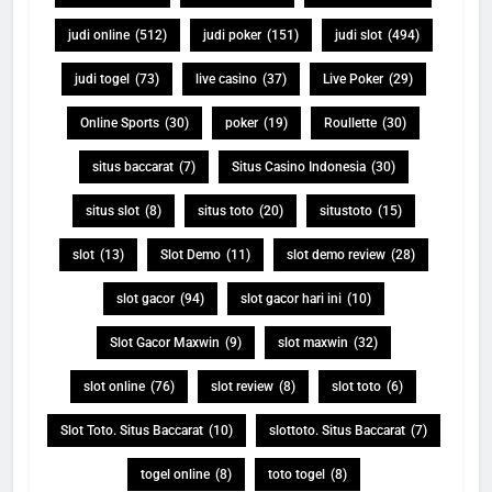
judi online
(512)
judi poker
(151)
judi slot
(494)
judi togel
(73)
live casino
(37)
Live Poker
(29)
Online Sports
(30)
poker
(19)
Roullette
(30)
situs baccarat
(7)
Situs Casino Indonesia
(30)
situs slot
(8)
situs toto
(20)
situstoto
(15)
slot
(13)
Slot Demo
(11)
slot demo review
(28)
slot gacor
(94)
slot gacor hari ini
(10)
Slot Gacor Maxwin
(9)
slot maxwin
(32)
slot online
(76)
slot review
(8)
slot toto
(6)
Slot Toto. Situs Baccarat
(10)
slottoto. Situs Baccarat
(7)
togel online
(8)
toto togel
(8)