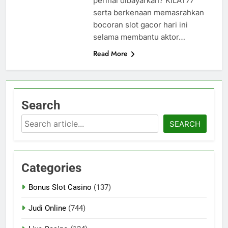
perihal dibayarkan? KILAT77
serta berkenaan memasrahkan
bocoran slot gacor hari ini
selama membantu aktor…
Read More
Search
Search
SEARCH
Categories
Bonus Slot Casino
(137)
Judi Online
(744)