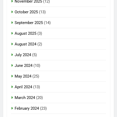
November 2025
(12)
October 2025
(13)
September 2025
(14)
August 2025
(3)
August 2024
(2)
July 2024
(5)
June 2024
(10)
May 2024
(25)
April 2024
(13)
March 2024
(20)
February 2024
(23)