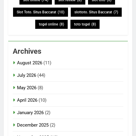
slot online
(74)
slot review
(8)
slot toto
(6)
Slot Toto. Situs Baccarat
(10)
slottoto. Situs Baccarat
(7)
togel online
(8)
toto togel
(8)
Archives
August 2026
(11)
July 2026
(44)
May 2026
(8)
April 2026
(10)
January 2026
(2)
December 2025
(2)