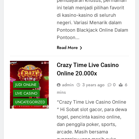
pembayaran khusus, permainan
ini telah menjadi pilihan favorit
di kasino-kasino di seluruh
negeri. Variasi Menarik dalam
Pontoon Blackjack Online Dalam
Pontoon…
Read More
Crazy Time Live Casino
Online 20.000x
admin
3 years ago
0
6
JUDI ONLINE
mins
LIVE CASINO
“Crazy Time Live Casino Online
UNCATEGORIZED
“ Hi Sobat slot gacor, para dewa
togel, pencinta kasino online,
dan penggila poker, sports,
arcade. Masih bersama