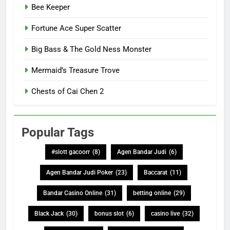
Bee Keeper
Fortune Ace Super Scatter
Big Bass & The Gold Ness Monster
Mermaid’s Treasure Trove
Chests of Cai Chen 2
Popular Tags
#slott gacoorr
(8)
Agen Bandar Judi
(6)
Agen Bandar Judi Poker
(23)
Baccarat
(11)
Bandar Casino Online
(31)
betting online
(29)
Black Jack
(30)
bonus slot
(6)
casino live
(32)