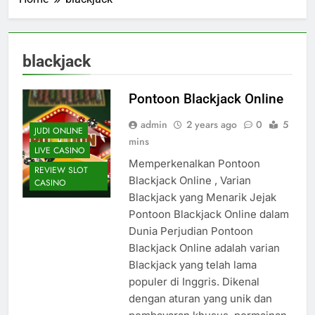
blackjack
Pontoon Blackjack Online
admin
2 years ago
0
5
JUDI ONLINE
mins
LIVE CASINO
Memperkenalkan Pontoon
REVIEW SLOT
Blackjack Online , Varian
CASINO
Blackjack yang Menarik Jejak
Pontoon Blackjack Online dalam
Dunia Perjudian Pontoon
Blackjack Online adalah varian
Blackjack yang telah lama
populer di Inggris. Dikenal
dengan aturan yang unik dan