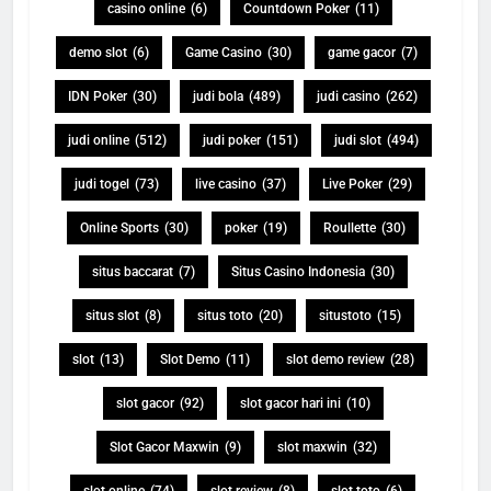
casino online
(6)
Countdown Poker
(11)
demo slot
(6)
Game Casino
(30)
game gacor
(7)
IDN Poker
(30)
judi bola
(489)
judi casino
(262)
judi online
(512)
judi poker
(151)
judi slot
(494)
judi togel
(73)
live casino
(37)
Live Poker
(29)
Online Sports
(30)
poker
(19)
Roullette
(30)
situs baccarat
(7)
Situs Casino Indonesia
(30)
situs slot
(8)
situs toto
(20)
situstoto
(15)
slot
(13)
Slot Demo
(11)
slot demo review
(28)
slot gacor
(92)
slot gacor hari ini
(10)
Slot Gacor Maxwin
(9)
slot maxwin
(32)