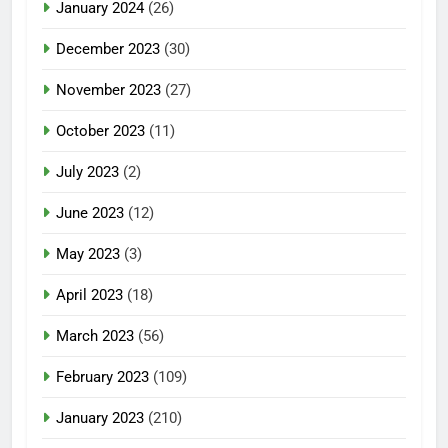
January 2024
(26)
December 2023
(30)
November 2023
(27)
October 2023
(11)
July 2023
(2)
June 2023
(12)
May 2023
(3)
April 2023
(18)
March 2023
(56)
February 2023
(109)
January 2023
(210)