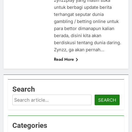
zynzzplay yang masih suka
untuk berbagi update berita
terhangat seputar dunia
gambling / betting online untuk
para bettor dimanapun kalian
berada, disini kita akan
berdiskusi tentang dunia daring.
Zynzz, ga akan pernah…
Read More
Search
Search
SEARCH
Categories