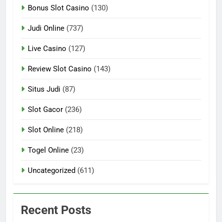
Bonus Slot Casino
(130)
Judi Online
(737)
Live Casino
(127)
Review Slot Casino
(143)
Situs Judi
(87)
Slot Gacor
(236)
Slot Online
(218)
Togel Online
(23)
Uncategorized
(611)
Recent Posts