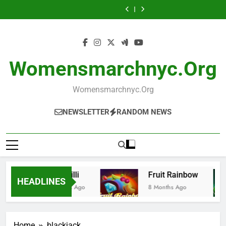
Big
Mermaid’s
Skip
Trove
Super
&
Trove
Super
Bass
Treasure
Scatter
The
Scatter
&
Trove
to
Gold
The
content
Ness
Gold
Monster
Ness
Monster
Womensmarchnyc.org
Womensmarchnyc.org
NEWSLETTER
RANDOM NEWS
Hot Chilli
Fruit Rainbow
HEADLINES
8 Months Ago
8 Months Ago
Home
blackjack