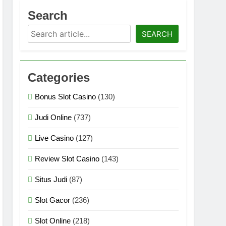
Search
Search
SEARCH
Categories
Bonus Slot Casino
(130)
Judi Online
(737)
Live Casino
(127)
Review Slot Casino
(143)
Situs Judi
(87)
Slot Gacor
(236)
Slot Online
(218)