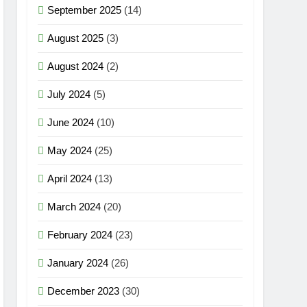
September 2025
(14)
August 2025
(3)
August 2024
(2)
July 2024
(5)
June 2024
(10)
May 2024
(25)
April 2024
(13)
March 2024
(20)
February 2024
(23)
January 2024
(26)
December 2023
(30)