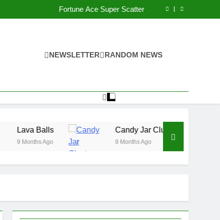
Fortune Ace Super Scatter
Big Bass & The Gold Ness Monster
Mermaid’s Treasure Trove
Bee Keeper
Fortune Ace Super Scatter
Big Bass & The Gold Ness Monster
Mermaid’s Treasure Trove
NEWSLETTER
RANDOM NEWS
alls
Candy Jar Clusters
888 
 Ago
9 Months Ago
9 Mon