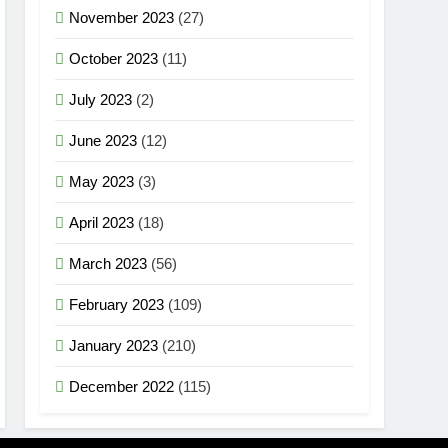
November 2023
(27)
October 2023
(11)
July 2023
(2)
June 2023
(12)
May 2023
(3)
April 2023
(18)
March 2023
(56)
February 2023
(109)
January 2023
(210)
December 2022
(115)