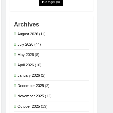
toto togel
(8)
Archives
August 2026
(11)
July 2026
(44)
May 2026
(8)
April 2026
(10)
January 2026
(2)
December 2025
(2)
November 2025
(12)
October 2025
(13)