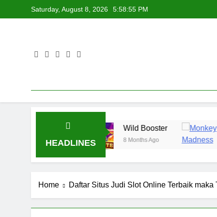
Skip
Saturday, August 8, 2026
5:58:55 PM
to
content
Hot 100
Wild Booster
Monkey
hs Ago
8 Months Ago
9 Months A
HEADLINES
Home
Daftar Situs Judi Slot Online Terbaik mak