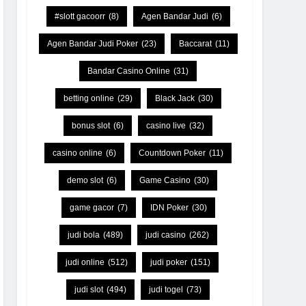
#slott gacoorr
(8)
Agen Bandar Judi
(6)
Agen Bandar Judi Poker
(23)
Baccarat
(11)
Bandar Casino Online
(31)
betting online
(29)
Black Jack
(30)
bonus slot
(6)
casino live
(32)
casino online
(6)
Countdown Poker
(11)
demo slot
(6)
Game Casino
(30)
game gacor
(7)
IDN Poker
(30)
judi bola
(489)
judi casino
(262)
judi online
(512)
judi poker
(151)
judi slot
(494)
judi togel
(73)