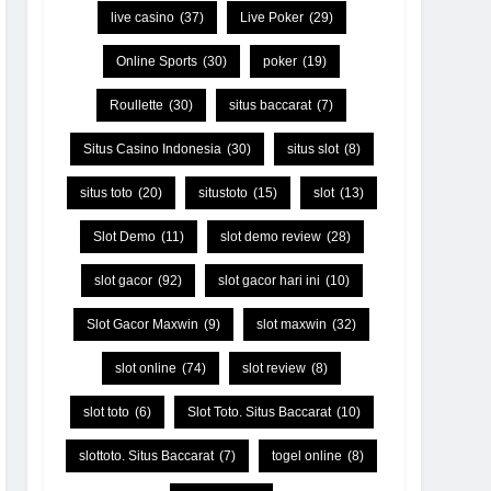
live casino
(37)
Live Poker
(29)
Online Sports
(30)
poker
(19)
Roullette
(30)
situs baccarat
(7)
Situs Casino Indonesia
(30)
situs slot
(8)
situs toto
(20)
situstoto
(15)
slot
(13)
Slot Demo
(11)
slot demo review
(28)
slot gacor
(92)
slot gacor hari ini
(10)
Slot Gacor Maxwin
(9)
slot maxwin
(32)
slot online
(74)
slot review
(8)
slot toto
(6)
Slot Toto. Situs Baccarat
(10)
slottoto. Situs Baccarat
(7)
togel online
(8)