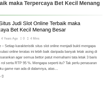
rbaik maka Terpercaya Bet Kecil Menang
Situs Judi Slot Online Terbaik maka
caya Bet Kecil Menang Besar
4 Years Ago
0
4 Mins
e – Setiap karakteristik situs slot online menjadi bukti mengapa
ulasi online teratas ini lebih baik daripada banyak letak asing di
Disarankan agar semua bettor patut memahami tata letak 3 baris
rol serta RTP 95 %. Mengapa seperti itu? Tak perlu penasaran
ku game nan ada di dalamnya, atas…
e