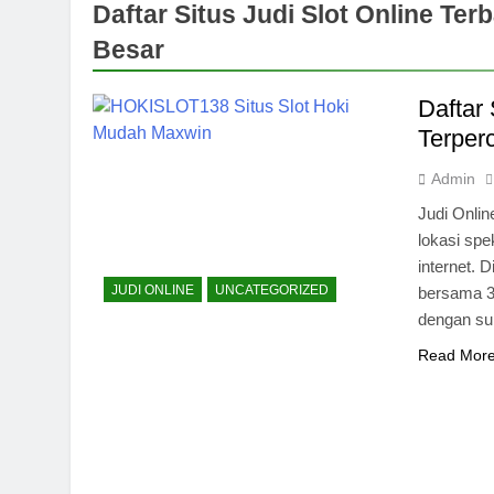
Daftar Situs Judi Slot Online Te
Besar
Daftar 
Terper
Admin
Judi Onlin
lokasi spek
internet. 
JUDI ONLINE
UNCATEGORIZED
bersama 3 
dengan su
Read Mor