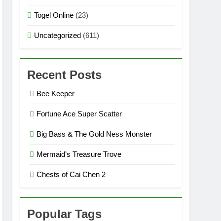
Togel Online
(23)
Uncategorized
(611)
Recent Posts
Bee Keeper
Fortune Ace Super Scatter
Big Bass & The Gold Ness Monster
Mermaid’s Treasure Trove
Chests of Cai Chen 2
Popular Tags