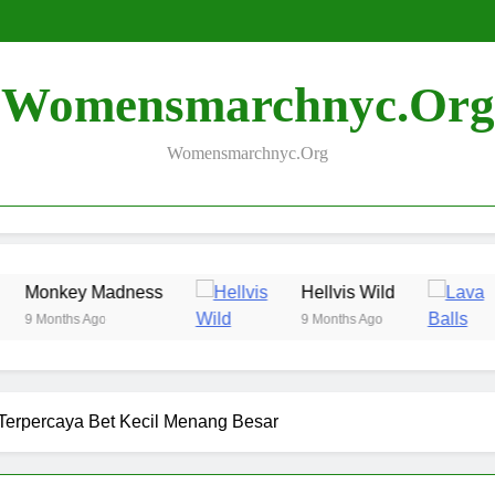
Womensmarchnyc.org
Womensmarchnyc.org
 Madness
Hellvis Wild
Lava B
go
9 Months Ago
9 Months
a Terpercaya Bet Kecil Menang Besar