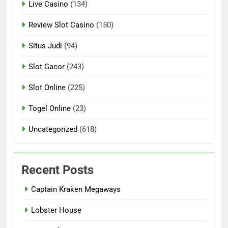
Live Casino
(134)
Review Slot Casino
(150)
Situs Judi
(94)
Slot Gacor
(243)
Slot Online
(225)
Togel Online
(23)
Uncategorized
(618)
Recent Posts
Captain Kraken Megaways
Lobster House