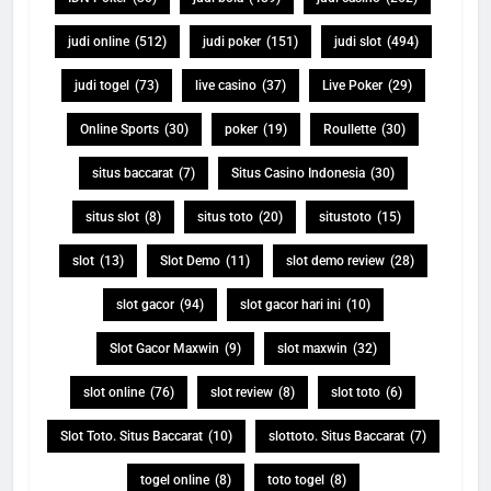
judi online
(512)
judi poker
(151)
judi slot
(494)
judi togel
(73)
live casino
(37)
Live Poker
(29)
Online Sports
(30)
poker
(19)
Roullette
(30)
situs baccarat
(7)
Situs Casino Indonesia
(30)
situs slot
(8)
situs toto
(20)
situstoto
(15)
slot
(13)
Slot Demo
(11)
slot demo review
(28)
slot gacor
(94)
slot gacor hari ini
(10)
Slot Gacor Maxwin
(9)
slot maxwin
(32)
slot online
(76)
slot review
(8)
slot toto
(6)
Slot Toto. Situs Baccarat
(10)
slottoto. Situs Baccarat
(7)
togel online
(8)
toto togel
(8)