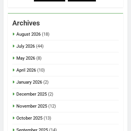
Archives
August 2026
(18)
July 2026
(44)
May 2026
(8)
April 2026
(10)
January 2026
(2)
December 2025
(2)
November 2025
(12)
October 2025
(13)
September 2025
(14)