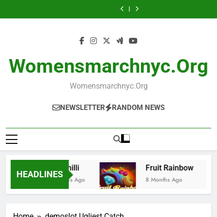
Dawn
Sleeping
Skip
Ultra
Megaways
Aten
Ultra
Megaways
of
Dragon
Dark
Dark
Aten
Ultra
to
Dark
content
Womensmarchnyc.org
Womensmarchnyc.org
NEWSLETTER
RANDOM NEWS
Hot Chilli
Fruit Rainbow
HEADLINES
8 Months Ago
8 Months Ago
Home
demoslot Ugliest Catch