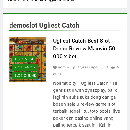
demoslot Ugliest Catch
Ugliest Catch Best Slot
Demo Review Maxwin 50
000 x bet
JUDI ONLINE
admin
3 years ago
0
6
SLOT GACOR
mins
SLOT ONLINE
Nolimit city ” Ugliest Catch ” Hi
genkz still with zynzzplay, balik
lagi nih suka suka dong dan ga
bosen selalu review game slot
terbaik, togel jitu, toto pools, live
poker dan casino online yang
paling terbaik saat ini. Kali ini