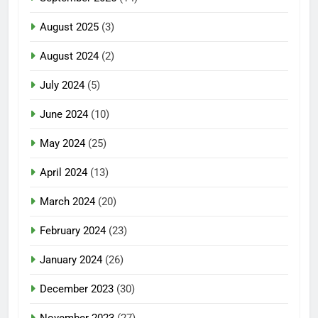
August 2025
(3)
August 2024
(2)
July 2024
(5)
June 2024
(10)
May 2024
(25)
April 2024
(13)
March 2024
(20)
February 2024
(23)
January 2024
(26)
December 2023
(30)