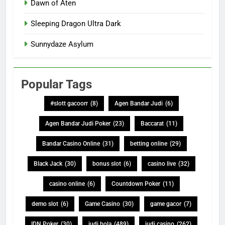
Dawn of Aten
Sleeping Dragon Ultra Dark
Sunnydaze Asylum
Popular Tags
#slott gacoorr
(8)
Agen Bandar Judi
(6)
Agen Bandar Judi Poker
(23)
Baccarat
(11)
Bandar Casino Online
(31)
betting online
(29)
Black Jack
(30)
bonus slot
(6)
casino live
(32)
casino online
(6)
Countdown Poker
(11)
demo slot
(6)
Game Casino
(30)
game gacor
(7)
IDN Poker
(30)
judi bola
(489)
judi casino
(262)