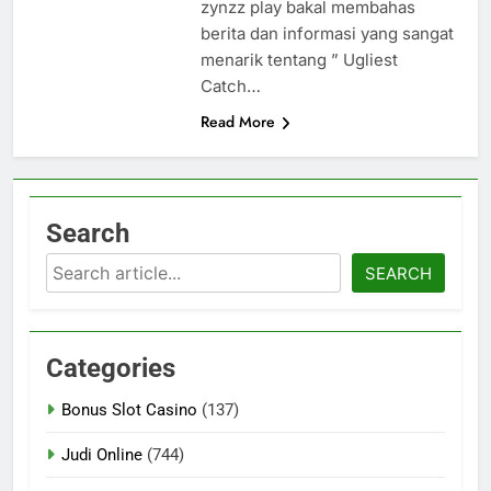
zynzz play bakal membahas
berita dan informasi yang sangat
menarik tentang ” Ugliest
Catch…
Read More
Search
Search
SEARCH
Categories
Bonus Slot Casino
(137)
Judi Online
(744)