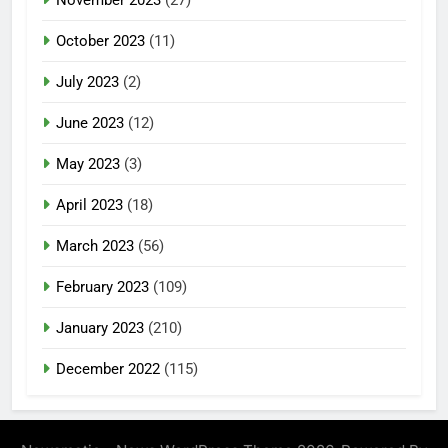
November 2023
(27)
October 2023
(11)
July 2023
(2)
June 2023
(12)
May 2023
(3)
April 2023
(18)
March 2023
(56)
February 2023
(109)
January 2023
(210)
December 2022
(115)