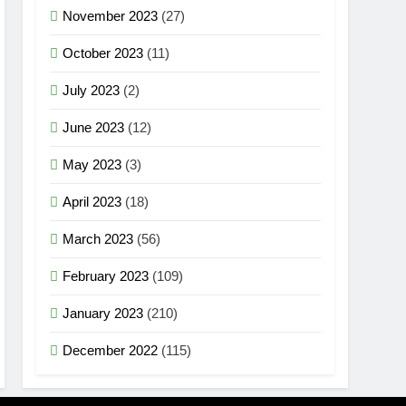
November 2023
(27)
October 2023
(11)
July 2023
(2)
June 2023
(12)
May 2023
(3)
April 2023
(18)
March 2023
(56)
February 2023
(109)
January 2023
(210)
December 2022
(115)