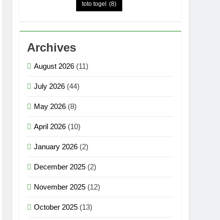
toto togel
(8)
Archives
August 2026
(11)
July 2026
(44)
May 2026
(8)
April 2026
(10)
January 2026
(2)
December 2025
(2)
November 2025
(12)
October 2025
(13)