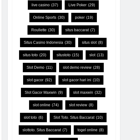
live casino
(37)
Live Poker
(29)
Online Sports
(30)
poker
(19)
Roullette
(30)
situs baccarat
(7)
Situs Casino Indonesia
(30)
situs slot
(8)
situs toto
(20)
situstoto
(15)
slot
(13)
Slot Demo
(11)
slot demo review
(28)
slot gacor
(92)
slot gacor hari ini
(10)
Slot Gacor Maxwin
(9)
slot maxwin
(32)
slot online
(74)
slot review
(8)
slot toto
(6)
Slot Toto. Situs Baccarat
(10)
slottoto. Situs Baccarat
(7)
togel online
(8)