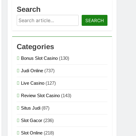
Search
Search
SEARCH
Categories
Bonus Slot Casino
(130)
Judi Online
(737)
Live Casino
(127)
Review Slot Casino
(143)
Situs Judi
(87)
Slot Gacor
(236)
Slot Online
(218)