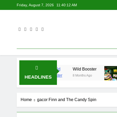
Skip
Friday, August 7, 2026
11:40:12 AM
to
content
re Hot 100
Wild Booster
Monk
onths Ago
8 Months Ago
9 Mont
HEADLINES
Home
gacor Finn and The Candy Spin