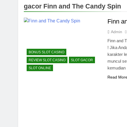
gacor Finn and The Candy Spin
Finn a
Admin
Finn and 
! Jika An
BONUS SLOT CASINO
karakter l
REVIEW SLOT CASINO
SLOT GACOR
muncul sek
kemudian 
SLOT ONLINE
Read Mor