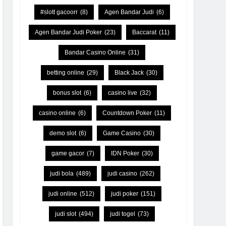
#slott gacoorr
(8)
Agen Bandar Judi
(6)
Agen Bandar Judi Poker
(23)
Baccarat
(11)
Bandar Casino Online
(31)
betting online
(29)
Black Jack
(30)
bonus slot
(6)
casino live
(32)
casino online
(6)
Countdown Poker
(11)
demo slot
(6)
Game Casino
(30)
game gacor
(7)
IDN Poker
(30)
judi bola
(489)
judi casino
(262)
judi online
(512)
judi poker
(151)
judi slot
(494)
judi togel
(73)