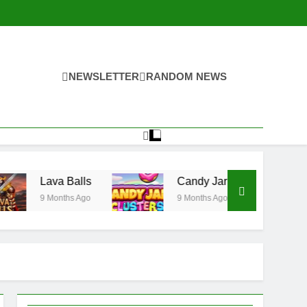
NEWSLETTER
RANDOM NEWS
a Balls
Candy Jar Clusters
8
nths Ago
9 Months Ago
9 