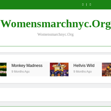
Bass
Treasure
Scatter
The
Scatter
&
Trove
Gold
The
Ness
Gold
Monster
Ness
Womensmarchnyc.org
Monster
Womensmarchnyc.org
ey Madness
Hellvis Wild
Lav
hs Ago
9 Months Ago
9 Mo