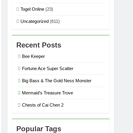
Togel Online
(23)
Uncategorized
(611)
Recent Posts
Bee Keeper
Fortune Ace Super Scatter
Big Bass & The Gold Ness Monster
Mermaid’s Treasure Trove
Chests of Cai Chen 2
Popular Tags