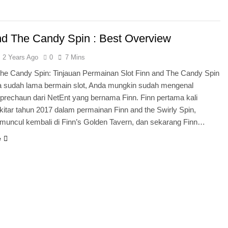
nd The Candy Spin : Best Overview
2 Years Ago
0
7 Mins
The Candy Spin: Tinjauan Permainan Slot Finn and The Candy Spin
da sudah lama bermain slot, Anda mungkin sudah mengenal
eprechaun dari NetEnt yang bernama Finn. Finn pertama kali
itar tahun 2017 dalam permainan Finn and the Swirly Spin,
muncul kembali di Finn’s Golden Tavern, dan sekarang Finn…
e