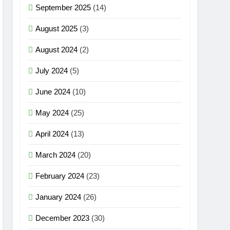
September 2025
(14)
August 2025
(3)
August 2024
(2)
July 2024
(5)
June 2024
(10)
May 2024
(25)
April 2024
(13)
March 2024
(20)
February 2024
(23)
January 2024
(26)
December 2023
(30)