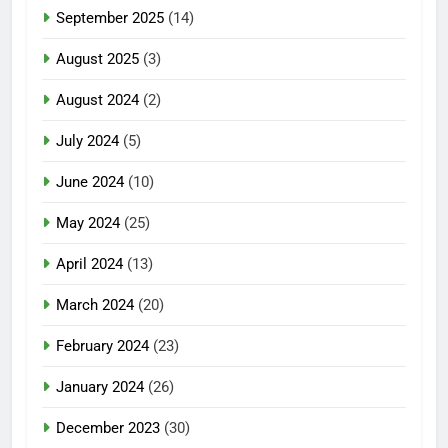
September 2025
(14)
August 2025
(3)
August 2024
(2)
July 2024
(5)
June 2024
(10)
May 2024
(25)
April 2024
(13)
March 2024
(20)
February 2024
(23)
January 2024
(26)
December 2023
(30)