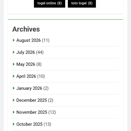
togel online
(8)
toto togel
(8)
Archives
August 2026
(11)
July 2026
(44)
May 2026
(8)
April 2026
(10)
January 2026
(2)
December 2025
(2)
November 2025
(12)
October 2025
(13)