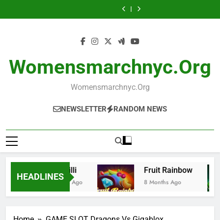
Big
Mermaid’s
Skip
Trove
Super
&
Trove
Super
Bass
Treasure
Scatter
The
Scatter
&
Trove
to
Gold
The
content
Ness
Gold
Monster
Ness
Monster
Womensmarchnyc.org
Womensmarchnyc.org
NEWSLETTER
RANDOM NEWS
Hot Chilli
Fruit Rainbow
HEADLINES
8 Months Ago
8 Months Ago
Home
GAME SLOT Dragons Vs Gigablox