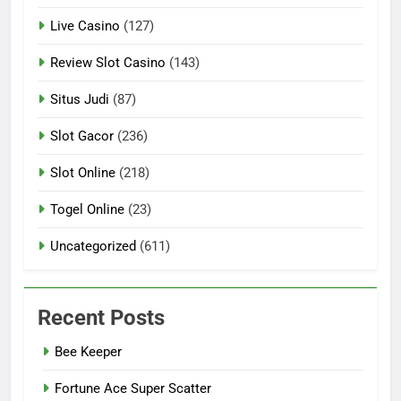
Live Casino
(127)
Review Slot Casino
(143)
Situs Judi
(87)
Slot Gacor
(236)
Slot Online
(218)
Togel Online
(23)
Uncategorized
(611)
Recent Posts
Bee Keeper
Fortune Ace Super Scatter