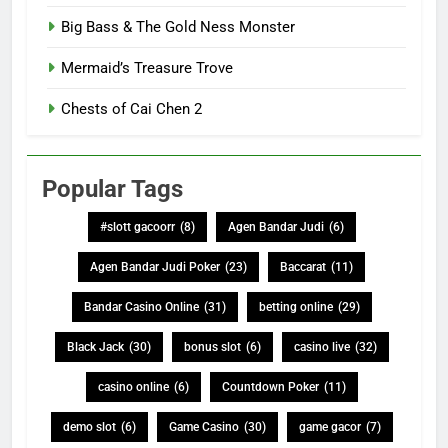
Big Bass & The Gold Ness Monster
Mermaid’s Treasure Trove
Chests of Cai Chen 2
Popular Tags
#slott gacoorr
(8)
Agen Bandar Judi
(6)
Agen Bandar Judi Poker
(23)
Baccarat
(11)
Bandar Casino Online
(31)
betting online
(29)
Black Jack
(30)
bonus slot
(6)
casino live
(32)
casino online
(6)
Countdown Poker
(11)
demo slot
(6)
Game Casino
(30)
game gacor
(7)