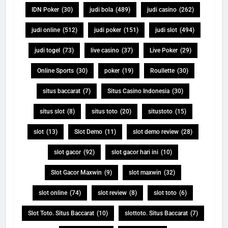
IDN Poker
(30)
judi bola
(489)
judi casino
(262)
judi online
(512)
judi poker
(151)
judi slot
(494)
judi togel
(73)
live casino
(37)
Live Poker
(29)
Online Sports
(30)
poker
(19)
Roullette
(30)
situs baccarat
(7)
Situs Casino Indonesia
(30)
situs slot
(8)
situs toto
(20)
situstoto
(15)
slot
(13)
Slot Demo
(11)
slot demo review
(28)
slot gacor
(92)
slot gacor hari ini
(10)
Slot Gacor Maxwin
(9)
slot maxwin
(32)
slot online
(74)
slot review
(8)
slot toto
(6)
Slot Toto. Situs Baccarat
(10)
slottoto. Situs Baccarat
(7)