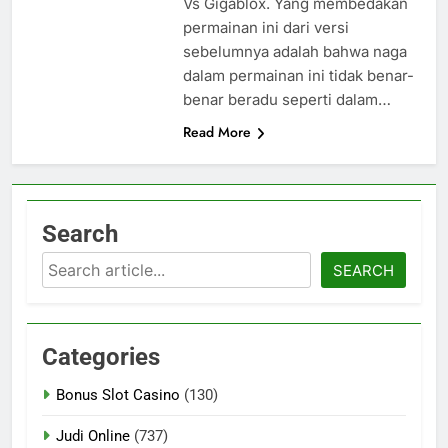
Vs Gigablox. Yang membedakan
permainan ini dari versi
sebelumnya adalah bahwa naga
dalam permainan ini tidak benar-
benar beradu seperti dalam…
Read More
Search
Search
SEARCH
Categories
Bonus Slot Casino
(130)
Judi Online
(737)