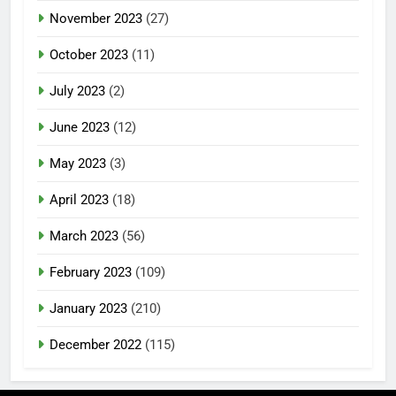
November 2023
(27)
October 2023
(11)
July 2023
(2)
June 2023
(12)
May 2023
(3)
April 2023
(18)
March 2023
(56)
February 2023
(109)
January 2023
(210)
December 2022
(115)