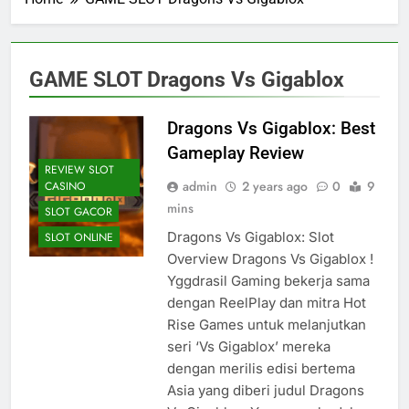
GAME SLOT Dragons Vs Gigablox
Dragons Vs Gigablox: Best
Gameplay Review
REVIEW SLOT
admin
2 years ago
0
9
CASINO
mins
SLOT GACOR
Dragons Vs Gigablox: Slot
SLOT ONLINE
Overview Dragons Vs Gigablox !
Yggdrasil Gaming bekerja sama
dengan ReelPlay dan mitra Hot
Rise Games untuk melanjutkan
seri ‘Vs Gigablox’ mereka
dengan merilis edisi bertema
Asia yang diberi judul Dragons