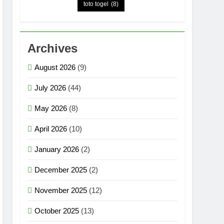
toto togel
(8)
Archives
August 2026
(9)
July 2026
(44)
May 2026
(8)
April 2026
(10)
January 2026
(2)
December 2025
(2)
November 2025
(12)
October 2025
(13)