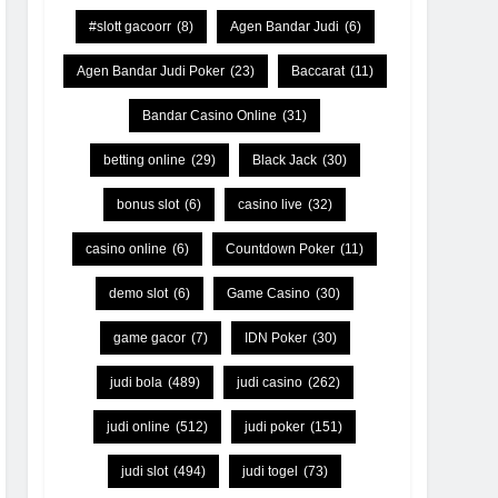
#slott gacoorr
(8)
Agen Bandar Judi
(6)
Agen Bandar Judi Poker
(23)
Baccarat
(11)
Bandar Casino Online
(31)
betting online
(29)
Black Jack
(30)
bonus slot
(6)
casino live
(32)
casino online
(6)
Countdown Poker
(11)
demo slot
(6)
Game Casino
(30)
game gacor
(7)
IDN Poker
(30)
judi bola
(489)
judi casino
(262)
judi online
(512)
judi poker
(151)
judi slot
(494)
judi togel
(73)