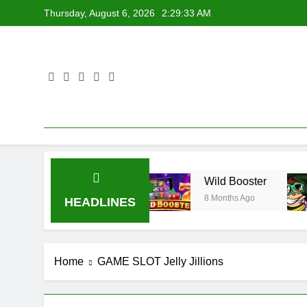
Skip
Thursday, August 6, 2026
2:29:34 AM
to
content
Fire Hot 100
Wild Booster
Mo
8 Months Ago
8 Months Ago
9 M
HEADLINES
Home
GAME SLOT Jelly Jillions