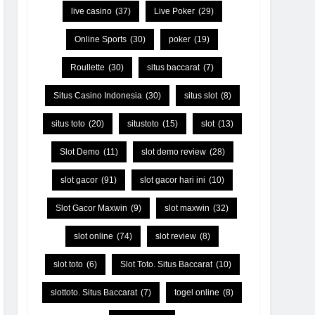
live casino
(37)
Live Poker
(29)
Online Sports
(30)
poker
(19)
Roullette
(30)
situs baccarat
(7)
Situs Casino Indonesia
(30)
situs slot
(8)
situs toto
(20)
situstoto
(15)
slot
(13)
Slot Demo
(11)
slot demo review
(28)
slot gacor
(91)
slot gacor hari ini
(10)
Slot Gacor Maxwin
(9)
slot maxwin
(32)
slot online
(74)
slot review
(8)
slot toto
(6)
Slot Toto. Situs Baccarat
(10)
slottoto. Situs Baccarat
(7)
togel online
(8)