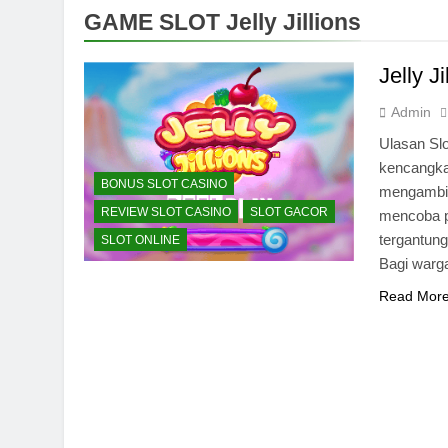
GAME SLOT Jelly Jillions
Jelly Ji
Admin
Ulasan Slot
kencangka
BONUS SLOT CASINO
mengambil 
REVIEW SLOT CASINO
SLOT GACOR
mencoba pa
tergantung
SLOT ONLINE
Bagi war
Read Mor