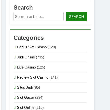
Search
Search
SEARCH
Categories
Bonus Slot Casino
(128)
Judi Online
(735)
Live Casino
(125)
Review Slot Casino
(141)
Situs Judi
(85)
Slot Gacor
(234)
Slot Online
(216)