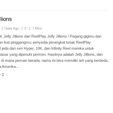
llions
2 Years Ago
0
7 Mins
: Jelly Jillions dari ReelPlay Jelly Jillions ! Pegang gigimu dan
n ikat pinggangmu; penyedia perangkat lunak ReelPlay
jeda dari seri Hyper, 10K, dan Infinity Reel mereka untuk
sar yang dipenuhi permen. Hasilnya adalah Jelly Jillions, dan
 di mana pemain berada, nama ini bisa memiliki arti yang berbeda.
ga Amerika…
e