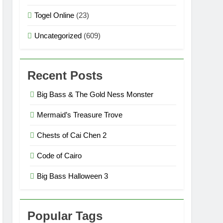
Togel Online
(23)
Uncategorized
(609)
Recent Posts
Big Bass & The Gold Ness Monster
Mermaid’s Treasure Trove
Chests of Cai Chen 2
Code of Cairo
Big Bass Halloween 3
Popular Tags