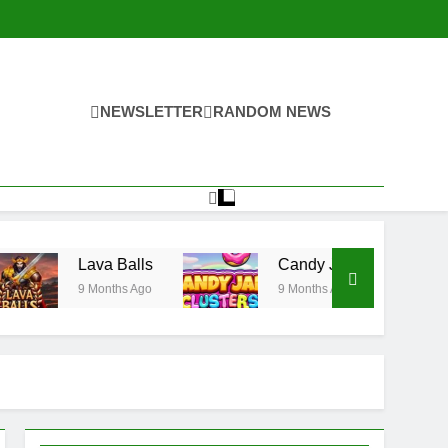
NEWSLETTER
RANDOM NEWS
ava Balls
Candy Jar Clusters
 Months Ago
9 Months Ago