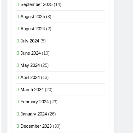
September 2025
(14)
August 2025
(3)
August 2024
(2)
July 2024
(5)
June 2024
(10)
May 2024
(25)
April 2024
(13)
March 2024
(20)
February 2024
(23)
January 2024
(26)
December 2023
(30)