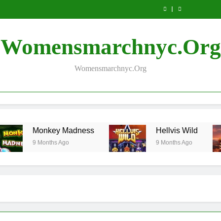
Chests
Code
Cairo
&
Trove
Cai
Cairo
&
Trove
of
of
The
Chen
The
Cai
Cairo
Gold
2
Gold
Chen
Ness
Ness
2
Womensmarchnyc.org
Monster
Monster
Womensmarchnyc.org
nkey Madness
Hellvis Wild
L
onths Ago
9 Months Ago
9