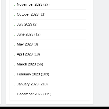
November 2023
(27)
October 2023
(11)
July 2023
(2)
June 2023
(12)
May 2023
(3)
April 2023
(18)
March 2023
(56)
February 2023
(109)
January 2023
(210)
December 2022
(115)