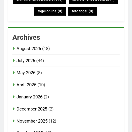
togel online
(8)
toto togel
(8)
Archives
August 2026
(18)
July 2026
(44)
May 2026
(8)
April 2026
(10)
January 2026
(2)
December 2025
(2)
November 2025
(12)