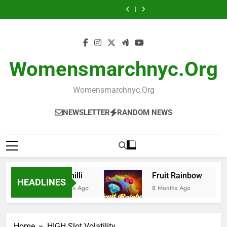
Dawn
Sleeping
Skip
Ultra
Megaways
Aten
Ultra
Megaways
of
Dragon
Dark
Dark
Aten
Ultra
to
Dark
content
Womensmarchnyc.org
Womensmarchnyc.org
NEWSLETTER
RANDOM NEWS
Hot Chilli
Fruit Rainbow
HEADLINES
8 Months Ago
8 Months Ago
Home
HIGH Slot Volatility