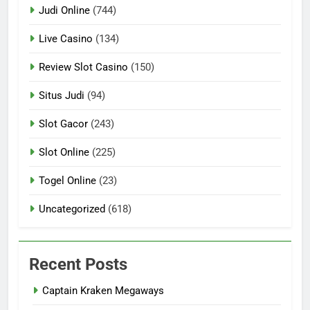
Judi Online
(744)
Live Casino
(134)
Review Slot Casino
(150)
Situs Judi
(94)
Slot Gacor
(243)
Slot Online
(225)
Togel Online
(23)
Uncategorized
(618)
Recent Posts
Captain Kraken Megaways