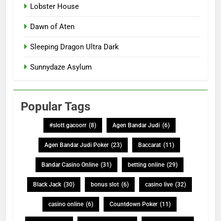
Lobster House
Dawn of Aten
Sleeping Dragon Ultra Dark
Sunnydaze Asylum
Popular Tags
#slott gacoorr
(8)
Agen Bandar Judi
(6)
Agen Bandar Judi Poker
(23)
Baccarat
(11)
Bandar Casino Online
(31)
betting online
(29)
Black Jack
(30)
bonus slot
(6)
casino live
(32)
casino online
(6)
Countdown Poker
(11)