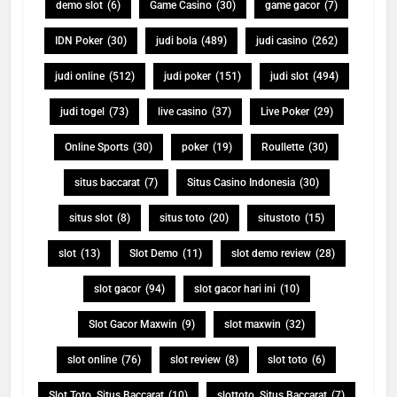
demo slot
(6)
Game Casino
(30)
game gacor
(7)
IDN Poker
(30)
judi bola
(489)
judi casino
(262)
judi online
(512)
judi poker
(151)
judi slot
(494)
judi togel
(73)
live casino
(37)
Live Poker
(29)
Online Sports
(30)
poker
(19)
Roullette
(30)
situs baccarat
(7)
Situs Casino Indonesia
(30)
situs slot
(8)
situs toto
(20)
situstoto
(15)
slot
(13)
Slot Demo
(11)
slot demo review
(28)
slot gacor
(94)
slot gacor hari ini
(10)
Slot Gacor Maxwin
(9)
slot maxwin
(32)
slot online
(76)
slot review
(8)
slot toto
(6)
Slot Toto. Situs Baccarat
(10)
slottoto. Situs Baccarat
(7)