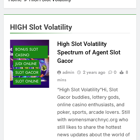
HIGH Slot Volatility
High Slot Volatility
BONUS SLOT
Spectrum of Agent Slot
CASINO
Gacor
JUDI ONLINE
admin
2 years ago
0
8
SLOT GACOR
mins
SLOT ONLINE
“High Slot Volatility“Hi, Slot
Gacor buddies, lottery gods,
online casino enthusiasts, and
poker, sports, arcade lovers. Still
with womensmarchnyc.org who
still likes to share the hottest
news updates about the world of