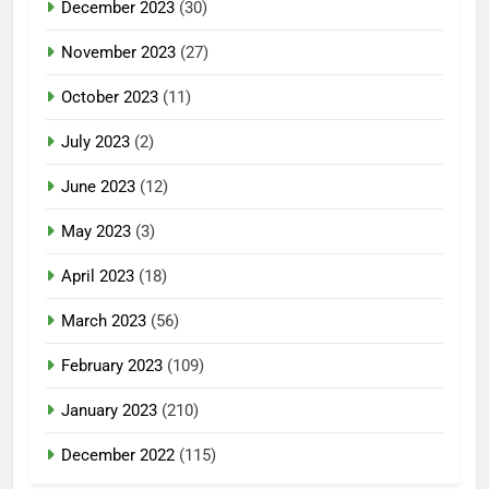
December 2023
(30)
November 2023
(27)
October 2023
(11)
July 2023
(2)
June 2023
(12)
May 2023
(3)
April 2023
(18)
March 2023
(56)
February 2023
(109)
January 2023
(210)
December 2022
(115)