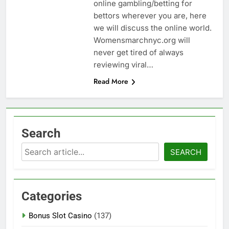
online gambling/betting for
bettors wherever you are, here
we will discuss the online world.
Womensmarchnyc.org will
never get tired of always
reviewing viral…
Read More
Search
Search
SEARCH
Categories
Bonus Slot Casino
(137)