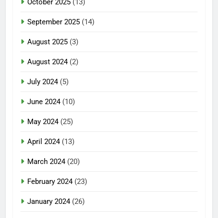
October 2025
(13)
September 2025
(14)
August 2025
(3)
August 2024
(2)
July 2024
(5)
June 2024
(10)
May 2024
(25)
April 2024
(13)
March 2024
(20)
February 2024
(23)
January 2024
(26)