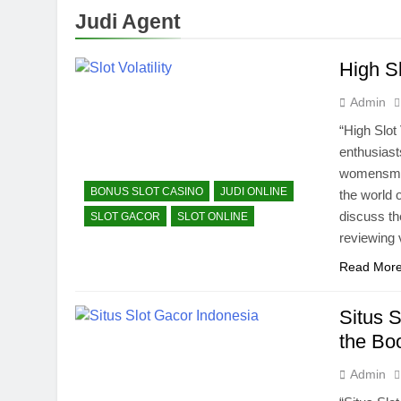
Sky Bounty
Judi Agent
10 Months Ago
Wolf Gold 4 
High Sl
10 Months Ago
Admin
Raging Wate
10 Months Ago
“High Slot 
Fortune of Gi
enthusiasts
womensmarc
10 Months Ago
BONUS SLOT CASINO
JUDI ONLINE
Hockey Attac
the world 
discuss th
SLOT GACOR
SLOT ONLINE
11 Months Ago
reviewing 
Jade Butterfl
11 Months Ago
Read Mor
Gates of Gat
11 Months Ago
Situs 
Lady of Fort
the Bo
1 Year Ago
Mermaid’s Treasure Tro
Admin
2 Days Ago