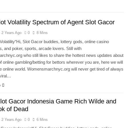
Hot to Burn
Gem Elevator
10 Months Ago
10 Months Ago
Pack
Cash Patrol
Forge of O
ot Volatility Spectrum of Agent Slot Gacor
10 Months Ago
10 Months Ago
2 Years Ago
0
8 Mins
rfall Megaways
Volcano Goddess
10 Months Ago
Volatility“Hi, Slot Gacor buddies, lottery gods, online casino
za
Sticky Bees
Club Tropica
, and poker, sports, arcade lovers. Still with
hnyc.org who still likes to share the hottest news updates about
10 Months Ago
10 Months Ago
k
Reel Banks
Three Star For
of online gambling/betting for bettors wherever you are, here we will
e online world. Womensmarchnyc.org will never get tired of always
11 Months Ago
11 Months Ago
viral…
y
JaJanan Pasar
Nexus Starli
11 Months Ago
11 Months Ago
e
ot Kaca
Gates of Gatot Kaca
Gemstones
11 Months Ago
11 Months Ago
Slot Gacor Indonesia Game Rich Wilde and
une Remast Play’n GO
Gold Rush Cowboys
ok of Dead
1 Year Ago
ve
Chests of Cai Chen 2
Code of Cairo
Big 
2 Years Ago
0
6 Mins
2 Days Ago
2 Days Ago
2 Day