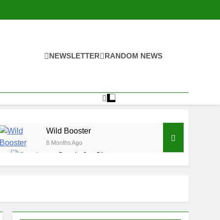
NEWSLETTER
RANDOM NEWS
Wild Booster
8 Months Ago
Candy Jar Clusters
9 Months Ago
8 Dragons
9 Months Ago
Gods of Giza
10 Months Ago