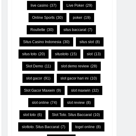
live casino
(37)
Live Poker
(29)
Online Sports
(30)
poker
(19)
Roullette
(30)
situs baccarat
(7)
Situs Casino Indonesia
(30)
situs slot
(8)
situs toto
(20)
situstoto
(15)
slot
(13)
Slot Demo
(11)
slot demo review
(28)
slot gacor
(91)
slot gacor hari ini
(10)
Slot Gacor Maxwin
(9)
slot maxwin
(32)
slot online
(74)
slot review
(8)
slot toto
(6)
Slot Toto. Situs Baccarat
(10)
slottoto. Situs Baccarat
(7)
togel online
(8)