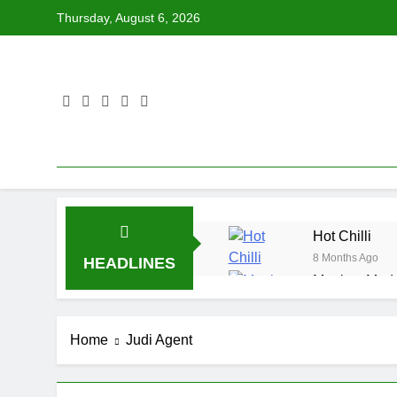
Skip
Thursday, August 6, 2026
to
content
Hot Chilli
8 Months Ago
HEADLINES
Monkey Mad
9 Months Ago
888 Gold
Home
Judi Agent
9 Months Ago
Panda Fortun
9 Months Ago