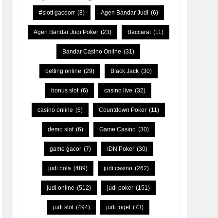
#slott gacoorr
(8)
Agen Bandar Judi
(6)
Agen Bandar Judi Poker
(23)
Baccarat
(11)
Bandar Casino Online
(31)
betting online
(29)
Black Jack
(30)
bonus slot
(6)
casino live
(32)
casino online
(6)
Countdown Poker
(11)
demo slot
(6)
Game Casino
(30)
game gacor
(7)
IDN Poker
(30)
judi bola
(489)
judi casino
(262)
judi online
(512)
judi poker
(151)
judi slot
(494)
judi togel
(73)