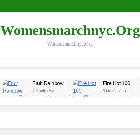
Womensmarchnyc.org
Womensmarchnyc.org
Fruit Rainbow
Fire Hot 100
8 Months Ago
8 Months Ago
ness
Hellvis Wild
Lava Balls
9 Months Ago
9 Months Ago
Aztec King
Lady Godiva
9 Months Ago
9 Months Ago
e 2
Pub Kings
Fishin Reels
9 Months Ago
9 Months Ago