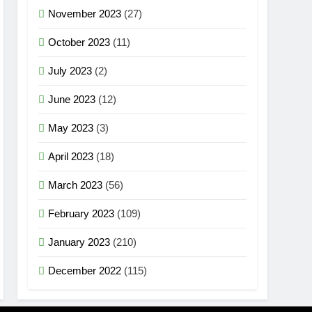
November 2023
(27)
October 2023
(11)
July 2023
(2)
June 2023
(12)
May 2023
(3)
April 2023
(18)
March 2023
(56)
February 2023
(109)
January 2023
(210)
December 2022
(115)