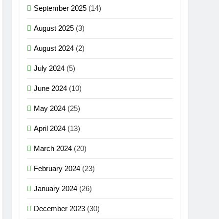
September 2025
(14)
August 2025
(3)
August 2024
(2)
July 2024
(5)
June 2024
(10)
May 2024
(25)
April 2024
(13)
March 2024
(20)
February 2024
(23)
January 2024
(26)
December 2023
(30)