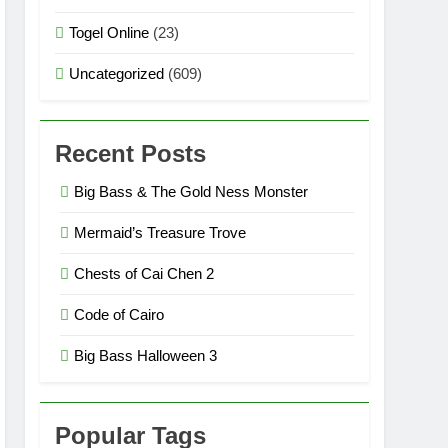
Super Scatter
Togel Online
(23)
Uncategorized
(609)
Recent Posts
Big Bass & The Gold Ness Monster
Mermaid’s Treasure Trove
Chests of Cai Chen 2
Code of Cairo
Big Bass Halloween 3
Popular Tags