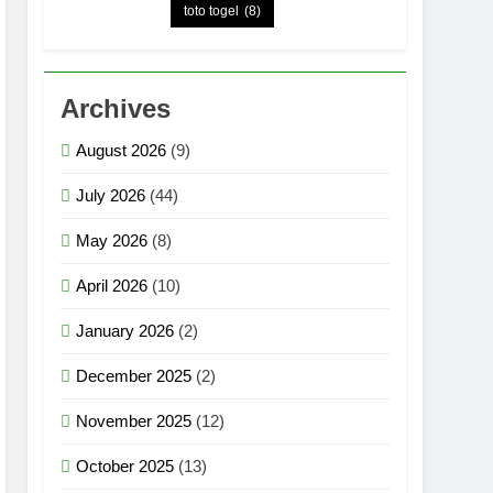
toto togel
(8)
Archives
August 2026
(9)
July 2026
(44)
May 2026
(8)
April 2026
(10)
January 2026
(2)
December 2025
(2)
November 2025
(12)
October 2025
(13)