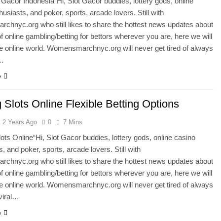
t Gacor Indonesia“Hi, Slot Gacor buddies, lottery gods, online
ngo Mania
Frightening Frankie
Starlight Princess 
husiasts, and poker, sports, arcade lovers. Still with
ays Ago
3 Days Ago
6 Days Ago
hnyc.org who still likes to share the hottest news updates about
of online gambling/betting for bettors wherever you are, here we will
e online world. Womensmarchnyc.org will never get tired of always
g…
e
 Slots Online Flexible Betting Options
2 Years Ago
0
7 Mins
lots Online“Hi, Slot Gacor buddies, lottery gods, online casino
, and poker, sports, arcade lovers. Still with
hnyc.org who still likes to share the hottest news updates about
of online gambling/betting for bettors wherever you are, here we will
e online world. Womensmarchnyc.org will never get tired of always
viral…
e