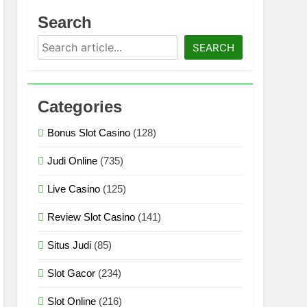
Blitz Super Wheel
Search
10 Months Ago
Search
lympus
SEARCH
Wild Hop and Drop
10 Months Ago
Categories
na
Mahjong Panda
Bonus Slot Casino
(128)
10 Months Ago
tune
Asgard
Judi Online
(735)
11 Months Ago
ght Prince
Live Casino
(125)
Review Slot Casino
(141)
 Gold
Lucky Tiger 1000
12 Months Ago
Situs Judi
(85)
Big Bass & The Gold Ness Monster
2 Days Ago
Slot Gacor
(234)
Bass Halloween 3
Lava Balls
Slot Online
(216)
s Ago
2 Days Ago