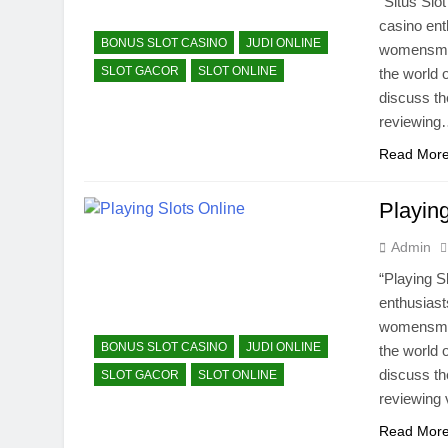
“Situs Slo
Satoshi Spins
Bi
casino ent
BONUS SLOT CASINO
JUDI ONLINE
3 Days Ago
3 D
womensmarc
SLOT GACOR
SLOT ONLINE
the world 
discuss th
reviewin
Read Mor
Playing
Admin
“Playing S
enthusiasts
womensmarc
BONUS SLOT CASINO
JUDI ONLINE
the world 
discuss th
SLOT GACOR
SLOT ONLINE
reviewing 
Read Mor