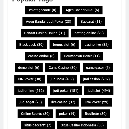
#slott gacoorr
(8)
Agen Bandar Judi
(6)
Agen Bandar Judi Poker
(23)
Baccarat
(11)
Bandar Casino Online
(31)
betting online
(29)
Black Jack
(30)
bonus slot
(6)
casino live
(32)
casino online
(6)
Countdown Poker
(11)
demo slot
(6)
Game Casino
(30)
game gacor
(7)
IDN Poker
(30)
judi bola
(489)
judi casino
(262)
judi online
(512)
judi poker
(151)
judi slot
(494)
judi togel
(73)
live casino
(37)
Live Poker
(29)
Online Sports
(30)
poker
(19)
Roullette
(30)
situs baccarat
(7)
Situs Casino Indonesia
(30)