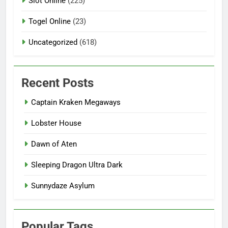
Slot Online
(225)
Togel Online
(23)
Uncategorized
(618)
Recent Posts
Captain Kraken Megaways
Lobster House
Dawn of Aten
Sleeping Dragon Ultra Dark
Sunnydaze Asylum
Popular Tags