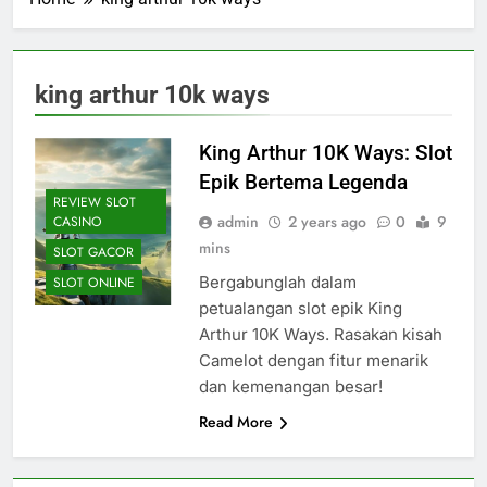
king arthur 10k ways
King Arthur 10K Ways: Slot
Epik Bertema Legenda
REVIEW SLOT
admin
2 years ago
0
9
CASINO
mins
SLOT GACOR
Bergabunglah dalam
SLOT ONLINE
petualangan slot epik King
Arthur 10K Ways. Rasakan kisah
Camelot dengan fitur menarik
dan kemenangan besar!
Read More