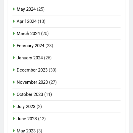
May 2024
(25)
April 2024
(13)
March 2024
(20)
February 2024
(23)
January 2024
(26)
December 2023
(30)
November 2023
(27)
October 2023
(11)
July 2023
(2)
June 2023
(12)
May 2023
(3)