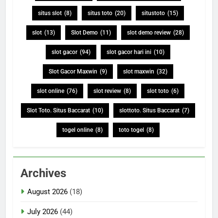
situs slot
(8)
situs toto
(20)
situstoto
(15)
slot
(13)
Slot Demo
(11)
slot demo review
(28)
slot gacor
(94)
slot gacor hari ini
(10)
Slot Gacor Maxwin
(9)
slot maxwin
(32)
slot online
(76)
slot review
(8)
slot toto
(6)
Slot Toto. Situs Baccarat
(10)
slottoto. Situs Baccarat
(7)
togel online
(8)
toto togel
(8)
Archives
August 2026
(18)
July 2026
(44)