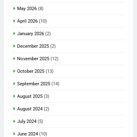
May 2026
(8)
April 2026
(10)
January 2026
(2)
December 2025
(2)
November 2025
(12)
October 2025
(13)
September 2025
(14)
August 2025
(3)
August 2024
(2)
July 2024
(5)
June 2024
(10)