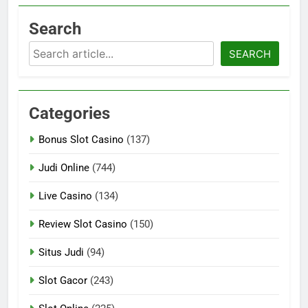
Search
Search
SEARCH
Categories
Bonus Slot Casino
(137)
Judi Online
(744)
Live Casino
(134)
Review Slot Casino
(150)
Situs Judi
(94)
Slot Gacor
(243)