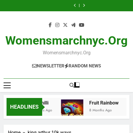
Dawn
Sleeping
Skip
Ultra
Megaways
Aten
Ultra
Megaways
of
Dragon
Dark
Dark
Aten
Ultra
to
Dark
content
Womensmarchnyc.org
Womensmarchnyc.org
NEWSLETTER
RANDOM NEWS
Hot Chilli
Fruit Rainbow
HEADLINES
8 Months Ago
8 Months Ago
Home
king arthur 10k ways