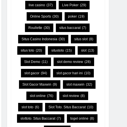
live casino
(37)
Live Poker
(29)
Online Sports
(30)
poker
(19)
Roullette
(30)
situs baccarat
(7)
Situs Casino Indonesia
(30)
situs slot
(8)
situs toto
(20)
situstoto
(15)
slot
(13)
Slot Demo
(11)
slot demo review
(28)
slot gacor
(94)
slot gacor hari ini
(10)
Slot Gacor Maxwin
(9)
slot maxwin
(32)
slot online
(76)
slot review
(8)
slot toto
(6)
Slot Toto. Situs Baccarat
(10)
slottoto. Situs Baccarat
(7)
togel online
(8)