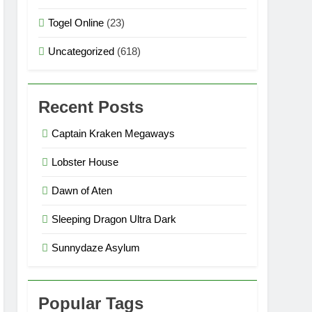
e Gold Ness Monster
Togel Online
(23)
Uncategorized
(618)
Recent Posts
Captain Kraken Megaways
Lobster House
Dawn of Aten
Sleeping Dragon Ultra Dark
Sunnydaze Asylum
Popular Tags