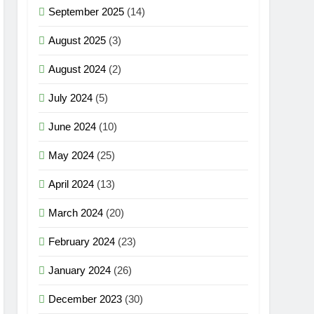
September 2025
(14)
August 2025
(3)
August 2024
(2)
July 2024
(5)
June 2024
(10)
May 2024
(25)
April 2024
(13)
March 2024
(20)
February 2024
(23)
January 2024
(26)
December 2023
(30)