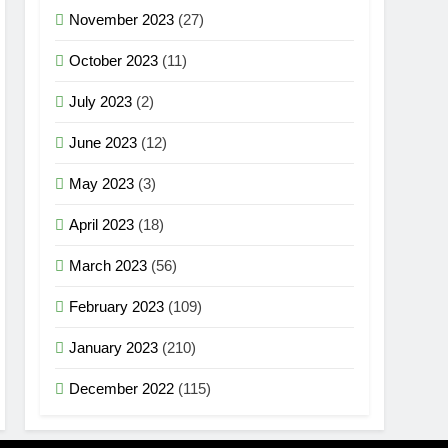
November 2023
(27)
October 2023
(11)
July 2023
(2)
June 2023
(12)
May 2023
(3)
April 2023
(18)
March 2023
(56)
February 2023
(109)
January 2023
(210)
December 2022
(115)