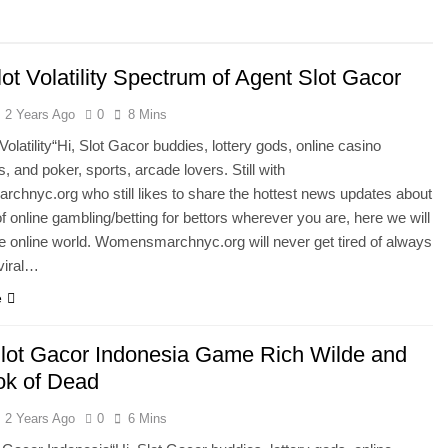
Hot to Burn
Gem Elevator
10 Months Ago
10 Months Ago
Pack
Cash Patrol
Forge of O
ot Volatility Spectrum of Agent Slot Gacor
10 Months Ago
10 Months Ago
2 Years Ago
0
8 Mins
rfall Megaways
Volcano Goddess
10 Months Ago
Volatility“Hi, Slot Gacor buddies, lottery gods, online casino
za
Sticky Bees
Club Tropica
, and poker, sports, arcade lovers. Still with
hnyc.org who still likes to share the hottest news updates about
10 Months Ago
11 Months Ago
k
Reel Banks
Three Star For
of online gambling/betting for bettors wherever you are, here we will
e online world. Womensmarchnyc.org will never get tired of always
11 Months Ago
11 Months Ago
viral…
y
JaJanan Pasar
Nexus Starli
11 Months Ago
11 Months Ago
e
ot Kaca
Gates of Gatot Kaca
Gemstones
11 Months Ago
11 Months Ago
Slot Gacor Indonesia Game Rich Wilde and
une Remast Play’n GO
Gold Rush Cowboys
ok of Dead
1 Year Ago
wn of Aten
Sleeping Dragon Ultra Dark
Sunnydaz
2 Years Ago
0
6 Mins
Hours Ago
8 Hours Ago
8 Hours Ago