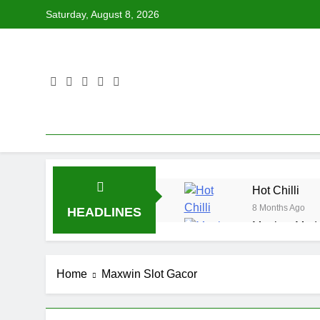
Skip
Saturday, August 8, 2026
to
content
Hot Chilli
8 Months Ago
HEADLINES
Monkey Mad
9 Months Ago
888 Gold
Home
Maxwin Slot Gacor
9 Months Ago
Panda Fortun
9 Months Ago