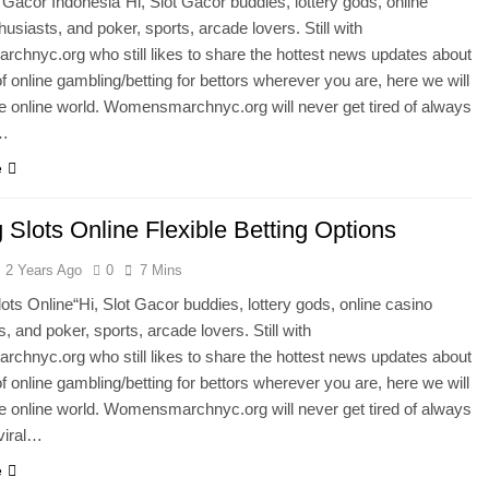
t Gacor Indonesia“Hi, Slot Gacor buddies, lottery gods, online
 Keeper
Fortune Ace Super Scatter
Big Bass & Th
husiasts, and poker, sports, arcade lovers. Still with
y Ago
1 Day Ago
4 Days Ago
hnyc.org who still likes to share the hottest news updates about
of online gambling/betting for bettors wherever you are, here we will
e online world. Womensmarchnyc.org will never get tired of always
g…
e
 Slots Online Flexible Betting Options
2 Years Ago
0
7 Mins
lots Online“Hi, Slot Gacor buddies, lottery gods, online casino
, and poker, sports, arcade lovers. Still with
hnyc.org who still likes to share the hottest news updates about
of online gambling/betting for bettors wherever you are, here we will
e online world. Womensmarchnyc.org will never get tired of always
viral…
e