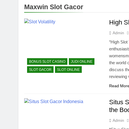
Sky Bounty
Maxwin Slot Gacor
10 Months Ago
Wolf Gold 4 
High Sl
10 Months Ago
Admin
Raging Wate
10 Months Ago
“High Slot 
Fortune of Gi
enthusiasts
womensmarc
10 Months Ago
BONUS SLOT CASINO
JUDI ONLINE
Hockey Attac
the world 
discuss th
SLOT GACOR
SLOT ONLINE
11 Months Ago
reviewing 
Jade Butterfl
11 Months Ago
Read Mor
Gates of Gat
11 Months Ago
Situs 
Lady of Fort
the Bo
1 Year Ago
Lobster House
Da
Admin
8 Hours Ago
8 