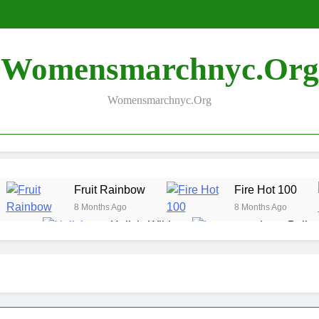
Womensmarchnyc.org
Womensmarchnyc.org
Fruit Rainbow
Fire Hot 100
8 Months Ago
8 Months Ago
ness
Hellvis Wild
Lava Balls
9 Months Ago
9 Months Ago
Aztec King
Lady Godiva
9 Months Ago
9 Months Ago
e 2
Pub Kings
Fishin Reels
9 Months Ago
9 Months Ago