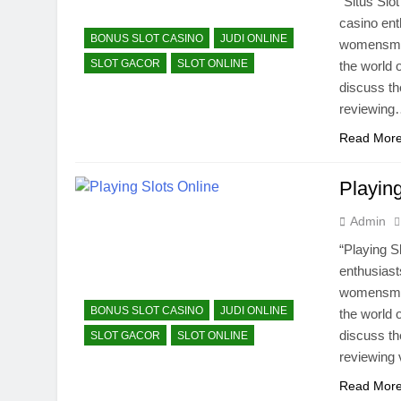
“Situs Slo
Super Serge
Bee
casino ent
BONUS SLOT CASINO
JUDI ONLINE
9 Hours Ago
1 Da
womensmarc
SLOT GACOR
SLOT ONLINE
the world 
discuss th
reviewin
Read Mor
Playing
Admin
“Playing S
enthusiasts
womensmarc
BONUS SLOT CASINO
JUDI ONLINE
the world 
discuss th
SLOT GACOR
SLOT ONLINE
reviewing 
Read Mor