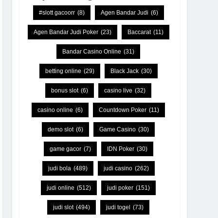
#slott gacoorr
(8)
Agen Bandar Judi
(6)
Agen Bandar Judi Poker
(23)
Baccarat
(11)
Bandar Casino Online
(31)
betting online
(29)
Black Jack
(30)
bonus slot
(6)
casino live
(32)
casino online
(6)
Countdown Poker
(11)
demo slot
(6)
Game Casino
(30)
game gacor
(7)
IDN Poker
(30)
judi bola
(489)
judi casino
(262)
judi online
(512)
judi poker
(151)
judi slot
(494)
judi togel
(73)