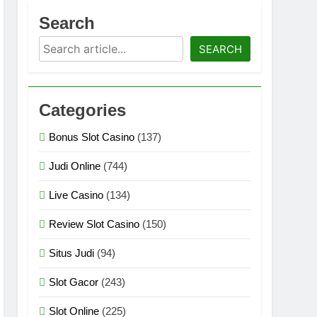
Blitz Super Wheel
Search
10 Months Ago
Search
lympus
SEARCH
Wild Hop and Drop
10 Months Ago
Categories
na
Mahjong Panda
Bonus Slot Casino
(137)
11 Months Ago
tune
Asgard
Judi Online
(744)
11 Months Ago
ght Prince
Live Casino
(134)
Review Slot Casino
(150)
 Gold
Lucky Tiger 1000
1 Year Ago
Situs Judi
(94)
Captain Kraken Megaways
8 Hours Ago
Slot Gacor
(243)
e Asylum
Jade Legends
Slot Online
(225)
8 Hours Ago