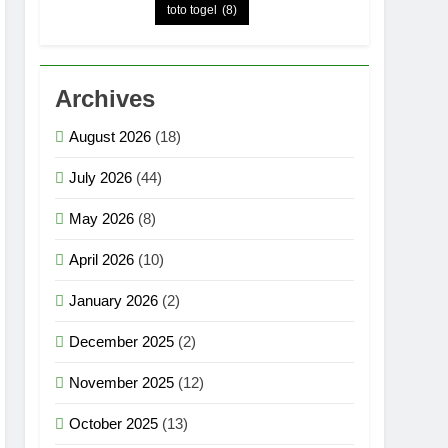
toto togel
(8)
Archives
August 2026
(18)
July 2026
(44)
May 2026
(8)
April 2026
(10)
January 2026
(2)
December 2025
(2)
November 2025
(12)
October 2025
(13)