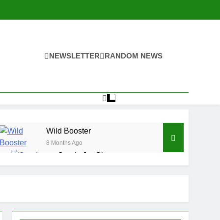
NEWSLETTER
RANDOM NEWS
Wild Booster
8 Months Ago
Candy Jar Clusters
9 Months Ago
8 Dragons
9 Months Ago
Gods of Giza
10 Months Ago