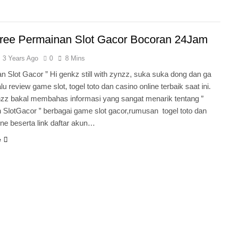
Hot to Burn
Gem Elevator
10 Months Ago
10 Months Ago
Pack
Cash Patrol
Forge of O
ree Permainan Slot Gacor Bocoran 24Jam
10 Months Ago
10 Months Ago
3 Years Ago
0
8 Mins
rfall Megaways
Volcano Goddess
10 Months Ago
n Slot Gacor ” Hi genkz still with zynzz, suka suka dong dan ga
za
Sticky Bees
Club Tropica
lu review game slot, togel toto dan casino online terbaik saat ini.
ynzz bakal membahas informasi yang sangat menarik tentang ”
10 Months Ago
10 Months Ago
k
Reel Banks
Three Star For
 SlotGacor ” berbagai game slot gacor,rumusan togel toto dan
ine beserta link daftar akun…
11 Months Ago
11 Months Ago
y
JaJanan Pasar
Nexus Starli
e
11 Months Ago
11 Months Ago
ot Kaca
Gates of Gatot Kaca
Gemstones
11 Months Ago
11 Months Ago
une Remast Play’n GO
Gold Rush Cowboys
1 Year Ago
ve
Chests of Cai Chen 2
Code of Cairo
Big 
3 Days Ago
3 Days Ago
3 Day