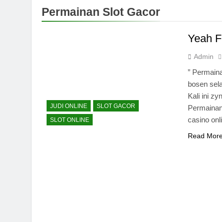
Sky Bounty
Permainan Slot Gacor
10 Months Ago
Wolf Gold 4 
Yeah F
10 Months Ago
Admin
Raging Wate
10 Months Ago
” Permaina
Fortune of Gi
bosen sela
Kali ini z
10 Months Ago
JUDI ONLINE
SLOT GACOR
Hockey Attac
Permainan
casino onl
SLOT ONLINE
11 Months Ago
Jade Butterfl
Read Mor
11 Months Ago
Gates of Gat
11 Months Ago
Lady of Fort
1 Year Ago
Mermaid’s Treasure Tro
3 Days Ago