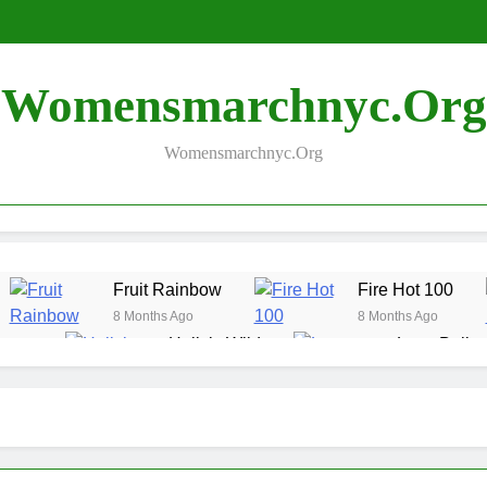
Womensmarchnyc.org
Womensmarchnyc.org
Fruit Rainbow
Fire Hot 100
8 Months Ago
8 Months Ago
ness
Hellvis Wild
Lava Balls
9 Months Ago
9 Months Ago
Aztec King
Lady Godiva
9 Months Ago
9 Months Ago
e 2
Pub Kings
Fishin Reels
9 Months Ago
9 Months Ago