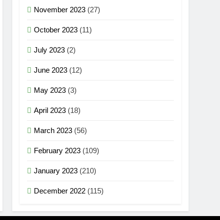
November 2023
(27)
October 2023
(11)
July 2023
(2)
June 2023
(12)
May 2023
(3)
April 2023
(18)
March 2023
(56)
February 2023
(109)
January 2023
(210)
December 2022
(115)