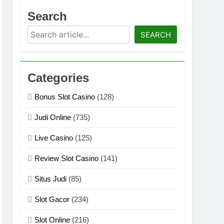
Blitz Super Wheel
Search
10 Months Ago
Search
lympus
SEARCH
Wild Hop and Drop
10 Months Ago
Categories
na
Mahjong Panda
Bonus Slot Casino
(128)
10 Months Ago
tune
Asgard
Judi Online
(735)
11 Months Ago
ght Prince
Live Casino
(125)
Review Slot Casino
(141)
 Gold
Lucky Tiger 1000
12 Months Ago
Situs Judi
(85)
Big Bass & The Gold Ness Monster
3 Days Ago
Slot Gacor
(234)
Bass Halloween 3
Lava Balls
Slot Online
(216)
s Ago
3 Days Ago