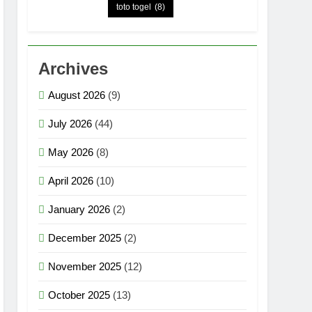
toto togel
(8)
Archives
August 2026
(9)
July 2026
(44)
May 2026
(8)
April 2026
(10)
January 2026
(2)
December 2025
(2)
November 2025
(12)
October 2025
(13)