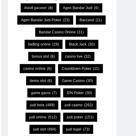
#slott gacoorr
(8)
Agen Bandar Judi
(6)
Agen Bandar Judi Poker
(23)
Baccarat
(11)
Bandar Casino Online
(31)
betting online
(29)
Black Jack
(30)
bonus slot
(6)
casino live
(32)
casino online
(6)
Countdown Poker
(11)
demo slot
(6)
Game Casino
(30)
game gacor
(7)
IDN Poker
(30)
judi bola
(489)
judi casino
(262)
judi online
(512)
judi poker
(151)
judi slot
(494)
judi togel
(73)