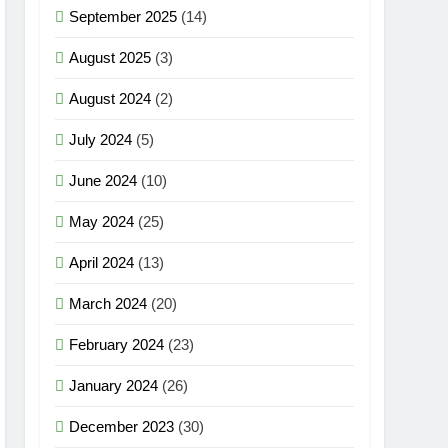
September 2025
(14)
August 2025
(3)
August 2024
(2)
July 2024
(5)
June 2024
(10)
May 2024
(25)
April 2024
(13)
March 2024
(20)
February 2024
(23)
January 2024
(26)
December 2023
(30)