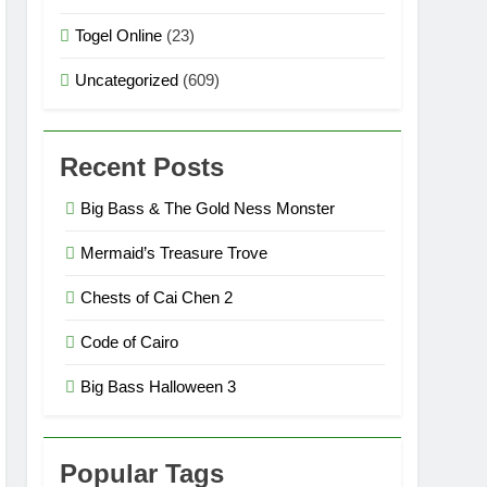
Super Scatter
Togel Online
(23)
Uncategorized
(609)
Recent Posts
Big Bass & The Gold Ness Monster
Mermaid’s Treasure Trove
Chests of Cai Chen 2
Code of Cairo
Big Bass Halloween 3
Popular Tags