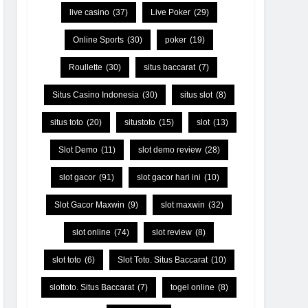
live casino
(37)
Live Poker
(29)
Online Sports
(30)
poker
(19)
Roullette
(30)
situs baccarat
(7)
Situs Casino Indonesia
(30)
situs slot
(8)
situs toto
(20)
situstoto
(15)
slot
(13)
Slot Demo
(11)
slot demo review
(28)
slot gacor
(91)
slot gacor hari ini
(10)
Slot Gacor Maxwin
(9)
slot maxwin
(32)
slot online
(74)
slot review
(8)
slot toto
(6)
Slot Toto. Situs Baccarat
(10)
slottoto. Situs Baccarat
(7)
togel online
(8)