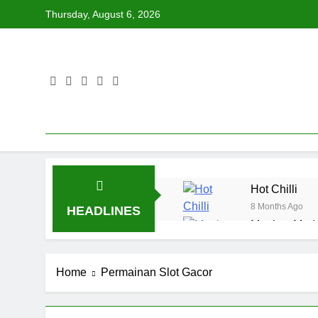
Skip
Thursday, August 6, 2026
to
content
Hot Chilli
8 Months Ago
HEADLINES
Monkey Mad
9 Months Ago
888 Gold
Home
Permainan Slot Gacor
9 Months Ago
Panda Fortun
9 Months Ago