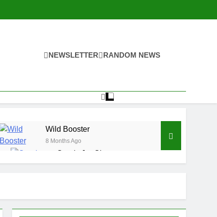
NEWSLETTER
RANDOM NEWS
Wild Booster
8 Months Ago
Candy Jar Clusters
9 Months Ago
8 Dragons
9 Months Ago
Gods of Giza
10 Months Ago