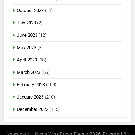
October 2023
(11)
July 2023
(2)
June 2023
(12)
May 2023
(3)
April 2023
(18)
March 2023
(56)
February 2023
(109)
January 2023
(210)
December 2022
(115)
Newsmatic - News WordPress Theme 2026. Powered By