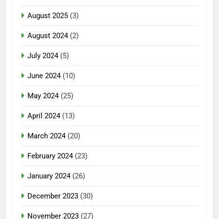
August 2025
(3)
August 2024
(2)
July 2024
(5)
June 2024
(10)
May 2024
(25)
April 2024
(13)
March 2024
(20)
February 2024
(23)
January 2024
(26)
December 2023
(30)
November 2023
(27)