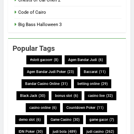
Chests of Cai Chen 2
Code of Cairo
Big Bass Halloween 3
Popular Tags
#slott gacoorr
(8)
Agen Bandar Judi
(6)
Agen Bandar Judi Poker
(23)
Baccarat
(11)
Bandar Casino Online
(31)
betting online
(29)
Black Jack
(30)
bonus slot
(6)
casino live
(32)
casino online
(6)
Countdown Poker
(11)
demo slot
(6)
Game Casino
(30)
game gacor
(7)
IDN Poker
(30)
judi bola
(489)
judi casino
(262)