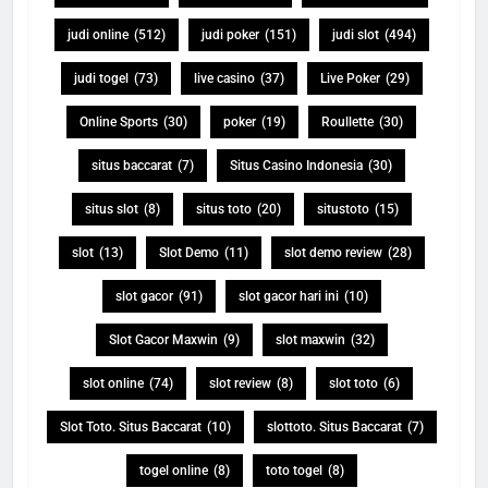
judi online
(512)
judi poker
(151)
judi slot
(494)
judi togel
(73)
live casino
(37)
Live Poker
(29)
Online Sports
(30)
poker
(19)
Roullette
(30)
situs baccarat
(7)
Situs Casino Indonesia
(30)
situs slot
(8)
situs toto
(20)
situstoto
(15)
slot
(13)
Slot Demo
(11)
slot demo review
(28)
slot gacor
(91)
slot gacor hari ini
(10)
Slot Gacor Maxwin
(9)
slot maxwin
(32)
slot online
(74)
slot review
(8)
slot toto
(6)
Slot Toto. Situs Baccarat
(10)
slottoto. Situs Baccarat
(7)
togel online
(8)
toto togel
(8)