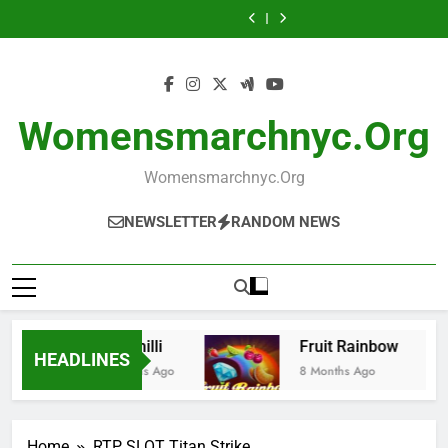
Chests
Code
Skip
Cairo
&
Trove
Cai
Cairo
&
Trove
of
of
The
Chen
The
Cai
Cairo
to
Gold
2
Gold
Chen
content
Ness
Ness
2
Monster
Monster
Womensmarchnyc.org
Womensmarchnyc.org
NEWSLETTER
RANDOM NEWS
Hot Chilli
Fruit Rainbow
HEADLINES
8 Months Ago
8 Months Ago
Home
RTP SLOT Titan Strike