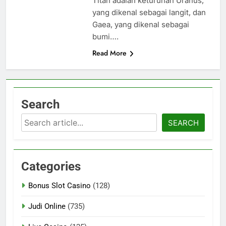
Titan adalah keturunan Uranus,
yang dikenal sebagai langit, dan
Gaea, yang dikenal sebagai
bumi….
Read More
Search
Search
SEARCH
Categories
Bonus Slot Casino
(128)
Judi Online
(735)