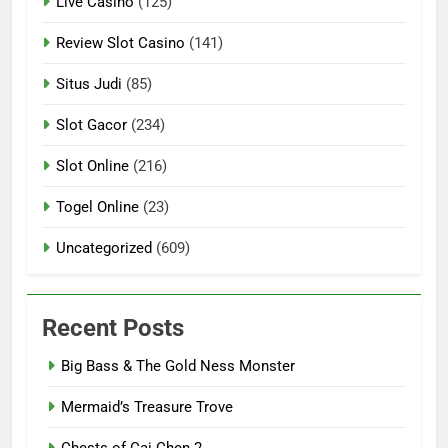
Live Casino
(125)
Review Slot Casino
(141)
Situs Judi
(85)
Slot Gacor
(234)
Slot Online
(216)
Togel Online
(23)
Uncategorized
(609)
Recent Posts
Big Bass & The Gold Ness Monster
Mermaid’s Treasure Trove