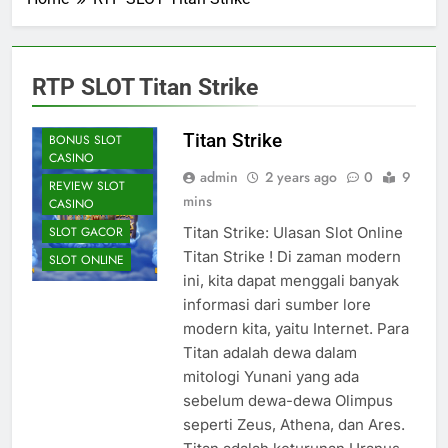
RTP SLOT Titan Strike
Titan Strike
BONUS SLOT
CASINO
admin
2 years ago
0
9
REVIEW SLOT
mins
CASINO
SLOT GACOR
Titan Strike: Ulasan Slot Online
Titan Strike ! Di zaman modern
SLOT ONLINE
ini, kita dapat menggali banyak
informasi dari sumber lore
modern kita, yaitu Internet. Para
Titan adalah dewa dalam
mitologi Yunani yang ada
sebelum dewa-dewa Olimpus
seperti Zeus, Athena, dan Ares.