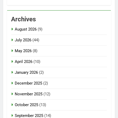
Archives
August 2026
(9)
July 2026
(44)
May 2026
(8)
April 2026
(10)
January 2026
(2)
December 2025
(2)
November 2025
(12)
October 2025
(13)
September 2025
(14)