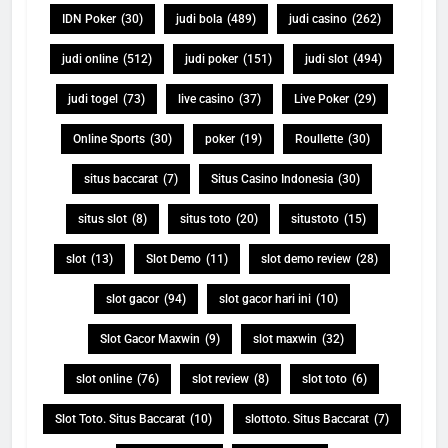
IDN Poker
(30)
judi bola
(489)
judi casino
(262)
judi online
(512)
judi poker
(151)
judi slot
(494)
judi togel
(73)
live casino
(37)
Live Poker
(29)
Online Sports
(30)
poker
(19)
Roullette
(30)
situs baccarat
(7)
Situs Casino Indonesia
(30)
situs slot
(8)
situs toto
(20)
situstoto
(15)
slot
(13)
Slot Demo
(11)
slot demo review
(28)
slot gacor
(94)
slot gacor hari ini
(10)
Slot Gacor Maxwin
(9)
slot maxwin
(32)
slot online
(76)
slot review
(8)
slot toto
(6)
Slot Toto. Situs Baccarat
(10)
slottoto. Situs Baccarat
(7)