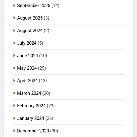
September 2025
(14)
August 2025
(3)
August 2024
(2)
July 2024
(5)
June 2024
(10)
May 2024
(25)
April 2024
(13)
March 2024
(20)
February 2024
(23)
January 2024
(26)
December 2023
(30)