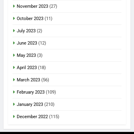
November 2023
(27)
October 2023
(11)
July 2023
(2)
June 2023
(12)
May 2023
(3)
April 2023
(18)
March 2023
(56)
February 2023
(109)
January 2023
(210)
December 2022
(115)