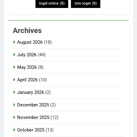
togel online
(8)
toto togel
(8)
Archives
August 2026
(18)
July 2026
(44)
May 2026
(8)
April 2026
(10)
January 2026
(2)
December 2025
(2)
November 2025
(12)
October 2025
(13)