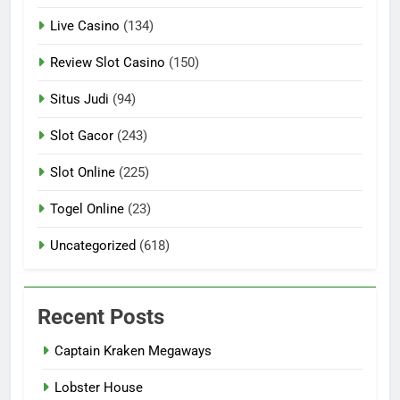
Live Casino
(134)
Review Slot Casino
(150)
Situs Judi
(94)
Slot Gacor
(243)
Slot Online
(225)
Togel Online
(23)
Uncategorized
(618)
Recent Posts
Captain Kraken Megaways
Lobster House