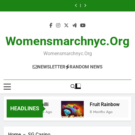
Dawn
Sleeping
Skip
Ultra
Megaways
Aten
Ultra
Megaways
of
Dragon
Dark
Dark
Aten
Ultra
to
Dark
content
Womensmarchnyc.org
Womensmarchnyc.org
NEWSLETTER
RANDOM NEWS
Hot Chilli
Fruit Rainbow
HEADLINES
8 Months Ago
8 Months Ago
Home
SG Casino