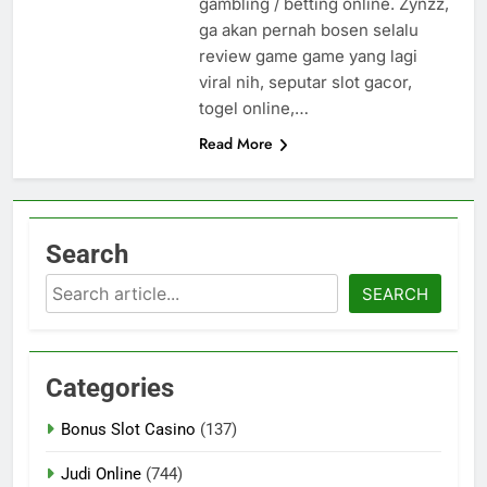
gambling / betting online. Zynzz,
ga akan pernah bosen selalu
review game game yang lagi
viral nih, seputar slot gacor,
togel online,…
Read More
Search
Search
SEARCH
Categories
Bonus Slot Casino
(137)
Judi Online
(744)