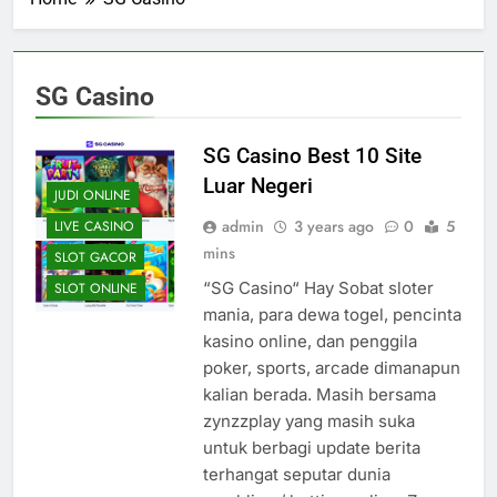
SG Casino
SG Casino Best 10 Site
Luar Negeri
JUDI ONLINE
admin
3 years ago
0
5
LIVE CASINO
mins
SLOT GACOR
“SG Casino“ Hay Sobat sloter
SLOT ONLINE
mania, para dewa togel, pencinta
kasino online, dan penggila
poker, sports, arcade dimanapun
kalian berada. Masih bersama
zynzzplay yang masih suka
untuk berbagi update berita
terhangat seputar dunia