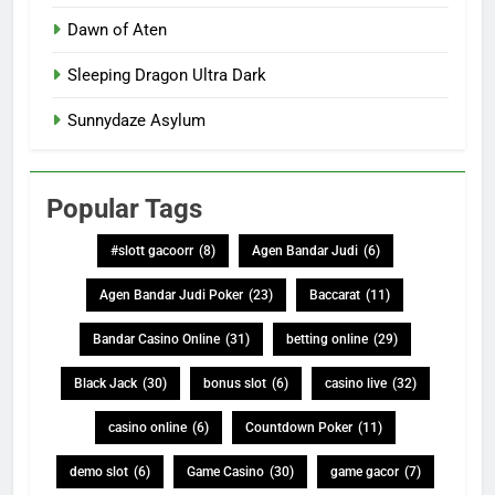
Dawn of Aten
Sleeping Dragon Ultra Dark
Sunnydaze Asylum
Popular Tags
#slott gacoorr
(8)
Agen Bandar Judi
(6)
Agen Bandar Judi Poker
(23)
Baccarat
(11)
Bandar Casino Online
(31)
betting online
(29)
Black Jack
(30)
bonus slot
(6)
casino live
(32)
casino online
(6)
Countdown Poker
(11)
demo slot
(6)
Game Casino
(30)
game gacor
(7)