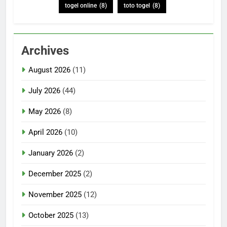
togel online
(8)
toto togel
(8)
Archives
August 2026
(11)
July 2026
(44)
May 2026
(8)
April 2026
(10)
January 2026
(2)
December 2025
(2)
November 2025
(12)
October 2025
(13)