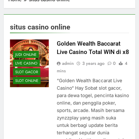
situs casino online
Golden Wealth Baccarat
Live Casino Total WIN di x8
JUDI ONLINE
admin
3 years ago
0
4
LIVE CASINO
mins
SLOT GACOR
“Golden Wealth Baccarat Live
SLOT ONLINE
Casino“ Hay Sobat slot gacor,
para dewa togel, pencinta kasino
online, dan penggila poker,
sports, arcade. Masih bersama
zynzzplay yang masih suka
untuk berbagi update berita
terhangat seputar dunia