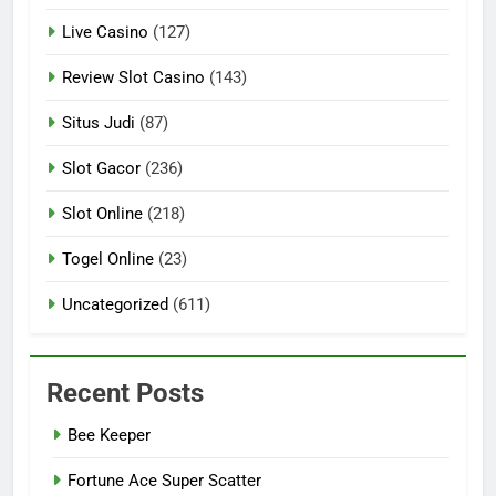
Live Casino
(127)
Review Slot Casino
(143)
Situs Judi
(87)
Slot Gacor
(236)
Slot Online
(218)
Togel Online
(23)
Uncategorized
(611)
Recent Posts
Bee Keeper
Fortune Ace Super Scatter