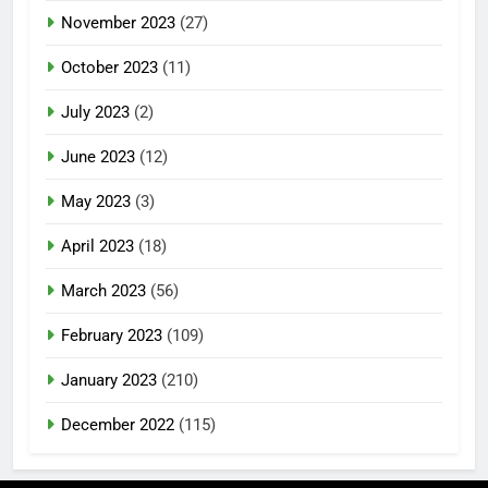
November 2023
(27)
October 2023
(11)
July 2023
(2)
June 2023
(12)
May 2023
(3)
April 2023
(18)
March 2023
(56)
February 2023
(109)
January 2023
(210)
December 2022
(115)