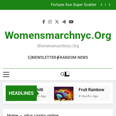
Bee Keeper
Skip
Fortune Ace Super Scatter
to
Big Bass & The Gold Ness Monster
Mermaid’s Treasure Trove
content
Bee Keeper
Fortune Ace Super Scatter
Big Bass & The Gold Ness Monster
Womensmarchnyc.org
Mermaid’s Treasure Trove
Womensmarchnyc.org
NEWSLETTER
RANDOM NEWS
Hot Chilli
Fruit Rainbow
HEADLINES
8 Months Ago
8 Months Ago
Home
situs casino online