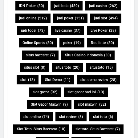
IDN Poker
(30)
judi bola
(489)
judi casino
(262)
judi online
(512)
judi poker
(151)
judi slot
(494)
judi togel
(73)
live casino
(37)
Live Poker
(29)
Online Sports
(30)
poker
(19)
Roullette
(30)
situs baccarat
(7)
Situs Casino Indonesia
(30)
situs slot
(8)
situs toto
(20)
situstoto
(15)
slot
(13)
Slot Demo
(11)
slot demo review
(28)
slot gacor
(92)
slot gacor hari ini
(10)
Slot Gacor Maxwin
(9)
slot maxwin
(32)
slot online
(74)
slot review
(8)
slot toto
(6)
Slot Toto. Situs Baccarat
(10)
slottoto. Situs Baccarat
(7)