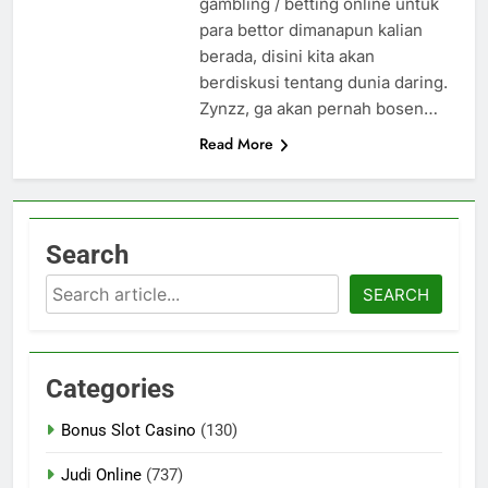
gambling / betting online untuk
para bettor dimanapun kalian
berada, disini kita akan
berdiskusi tentang dunia daring.
Zynzz, ga akan pernah bosen…
Read More
Search
Search
SEARCH
Categories
Bonus Slot Casino
(130)
Judi Online
(737)