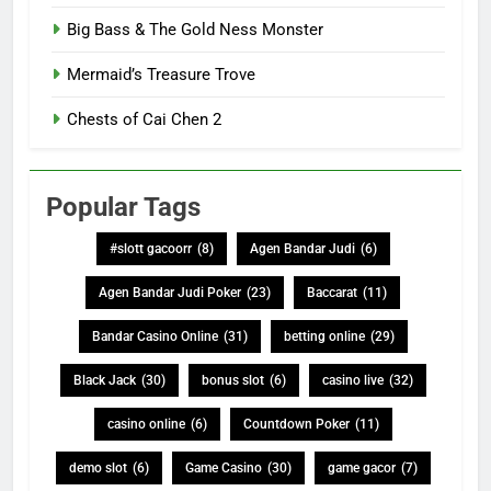
Big Bass & The Gold Ness Monster
Mermaid’s Treasure Trove
Chests of Cai Chen 2
Popular Tags
#slott gacoorr
(8)
Agen Bandar Judi
(6)
Agen Bandar Judi Poker
(23)
Baccarat
(11)
Bandar Casino Online
(31)
betting online
(29)
Black Jack
(30)
bonus slot
(6)
casino live
(32)
casino online
(6)
Countdown Poker
(11)
demo slot
(6)
Game Casino
(30)
game gacor
(7)