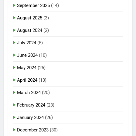
September 2025
(14)
August 2025
(3)
August 2024
(2)
July 2024
(5)
June 2024
(10)
May 2024
(25)
April 2024
(13)
March 2024
(20)
February 2024
(23)
January 2024
(26)
December 2023
(30)