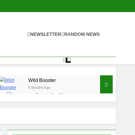
NEWSLETTER
RANDOM NEWS
Wild Booster
8 Months Ago
Candy Jar Clusters
9 Months Ago
8 Dragons
9 Months Ago
Gods of Giza
10 Months Ago