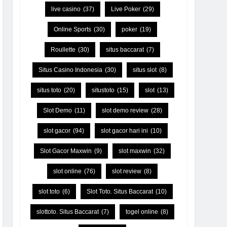
live casino
(37)
Live Poker
(29)
Online Sports
(30)
poker
(19)
Roullette
(30)
situs baccarat
(7)
Situs Casino Indonesia
(30)
situs slot
(8)
situs toto
(20)
situstoto
(15)
slot
(13)
Slot Demo
(11)
slot demo review
(28)
slot gacor
(94)
slot gacor hari ini
(10)
Slot Gacor Maxwin
(9)
slot maxwin
(32)
slot online
(76)
slot review
(8)
slot toto
(6)
Slot Toto. Situs Baccarat
(10)
slottoto. Situs Baccarat
(7)
togel online
(8)