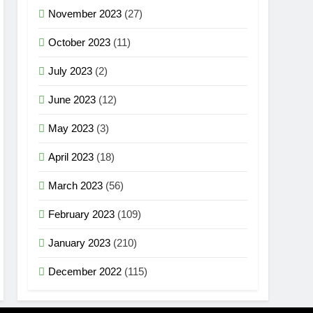
November 2023
(27)
October 2023
(11)
July 2023
(2)
June 2023
(12)
May 2023
(3)
April 2023
(18)
March 2023
(56)
February 2023
(109)
January 2023
(210)
December 2022
(115)