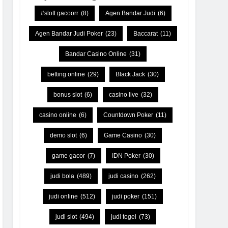
#slott gacoorr
(8)
Agen Bandar Judi
(6)
Agen Bandar Judi Poker
(23)
Baccarat
(11)
Bandar Casino Online
(31)
betting online
(29)
Black Jack
(30)
bonus slot
(6)
casino live
(32)
casino online
(6)
Countdown Poker
(11)
demo slot
(6)
Game Casino
(30)
game gacor
(7)
IDN Poker
(30)
judi bola
(489)
judi casino
(262)
judi online
(512)
judi poker
(151)
judi slot
(494)
judi togel
(73)