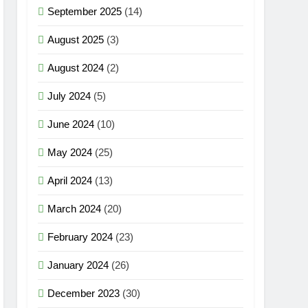
September 2025
(14)
August 2025
(3)
August 2024
(2)
July 2024
(5)
June 2024
(10)
May 2024
(25)
April 2024
(13)
March 2024
(20)
February 2024
(23)
January 2024
(26)
December 2023
(30)