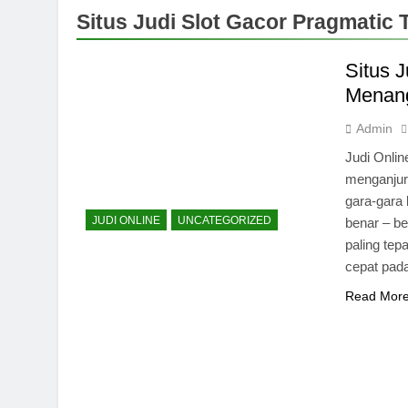
Sky Bounty
Situs Judi Slot Gacor Pragmati
10 Months Ago
Wolf Gold 4 
Situs 
10 Months Ago
Menan
Raging Wate
Admin
10 Months Ago
Fortune of Gi
Judi Onlin
10 Months Ago
menganjur
Hockey Attac
gara-gara 
JUDI ONLINE
UNCATEGORIZED
11 Months Ago
benar – be
Jade Butterfl
paling tep
cepat pad
11 Months Ago
Gates of Gat
Read Mor
11 Months Ago
Lady of Fort
1 Year Ago
Lobster House
Da
8 Hours Ago
8 