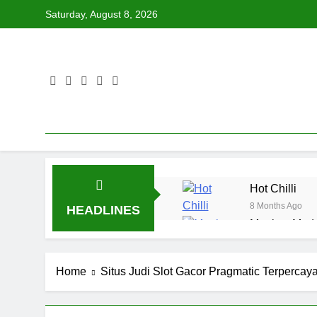
Skip
Saturday, August 8, 2026
to
content
Hot Chilli
8 Months Ago
HEADLINES
Monkey Mad
9 Months Ago
888 Gold
Home
Situs Judi Slot Gacor Pragmatic Terperc
9 Months Ago
Panda Fortun
9 Months Ago