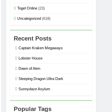
e Gold Ness Monster
Togel Online
(23)
Uncategorized
(618)
Recent Posts
Captain Kraken Megaways
Lobster House
Dawn of Aten
Sleeping Dragon Ultra Dark
Sunnydaze Asylum
Popular Tags