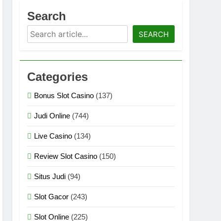
Blitz Super Wheel
Search
10 Months Ago
Search
lympus
SEARCH
Wild Hop and Drop
10 Months Ago
Categories
na
Mahjong Panda
Bonus Slot Casino
(137)
11 Months Ago
tune
Asgard
Judi Online
(744)
11 Months Ago
ght Prince
Live Casino
(134)
Review Slot Casino
(150)
 Gold
Lucky Tiger 1000
1 Year Ago
Situs Judi
(94)
Captain Kraken Megaways
7 Hours Ago
Slot Gacor
(243)
e Asylum
Jade Legends
Slot Online
(225)
8 Hours Ago