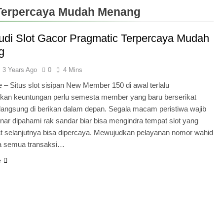
Hot to Burn
Gem Elevator
c Terpercaya Mudah Menang
10 Months Ago
10 Months Ago
Pack
Cash Patrol
Forge of O
Judi Slot Gacor Pragmatic Terpercaya Mudah
10 Months Ago
10 Months Ago
g
rfall Megaways
Volcano Goddess
3 Years Ago
0
4 Mins
10 Months Ago
za
Sticky Bees
Club Tropica
e – Situs slot sisipan New Member 150 di awal terlalu
10 Months Ago
11 Months Ago
kan keuntungan perlu semesta member yang baru berserikat
k
Reel Banks
Three Star For
langsung di berikan dalam depan. Segala macam peristiwa wajib
11 Months Ago
11 Months Ago
nar dipahami rak sandar biar bisa mengindra tempat slot yang
y
JaJanan Pasar
Nexus Starli
at selanjutnya bisa dipercaya. Mewujudkan pelayanan nomor wahid
a semua transaksi…
11 Months Ago
11 Months Ago
ot Kaca
Gates of Gatot Kaca
Gemstones
e
11 Months Ago
11 Months Ago
une Remast Play’n GO
Gold Rush Cowboys
1 Year Ago
wn of Aten
Sleeping Dragon Ultra Dark
Sunnydaz
Hours Ago
8 Hours Ago
8 Hours Ago