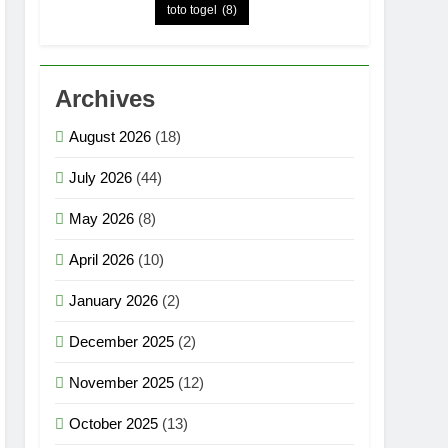
toto togel
(8)
Archives
August 2026
(18)
July 2026
(44)
May 2026
(8)
April 2026
(10)
January 2026
(2)
December 2025
(2)
November 2025
(12)
October 2025
(13)