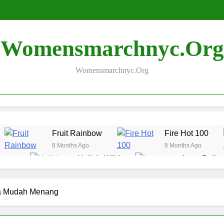
Womensmarchnyc.org
Womensmarchnyc.org
Fruit Rainbow
Fire Hot 100
8 Months Ago
8 Months Ago
ness
Hellvis Wild
Lava Balls
9 Months Ago
9 Months Ago
Aztec King
Lady Godiva
aya Mudah Menang
9 Months Ago
9 Months Ago
e 2
Pub Kings
Fishin Reels
9 Months Ago
9 Months Ago