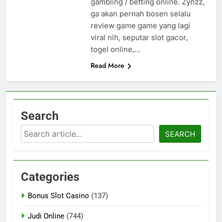
gambling / betting online. Zynzz,
ga akan pernah bosen selalu
review game game yang lagi
viral nih, seputar slot gacor,
togel online,…
Read More
Search
Search
SEARCH
Categories
Bonus Slot Casino
(137)
Judi Online
(744)