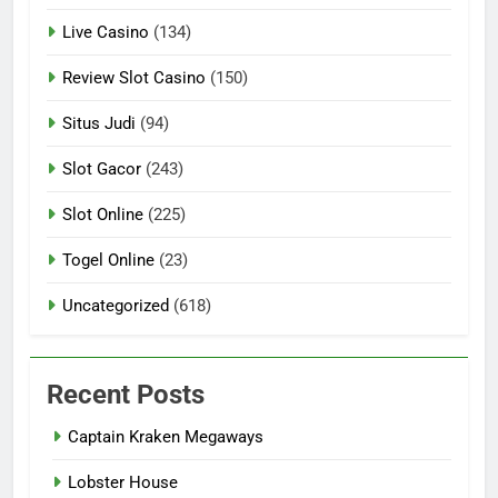
Live Casino
(134)
Review Slot Casino
(150)
Situs Judi
(94)
Slot Gacor
(243)
Slot Online
(225)
Togel Online
(23)
Uncategorized
(618)
Recent Posts
Captain Kraken Megaways
Lobster House