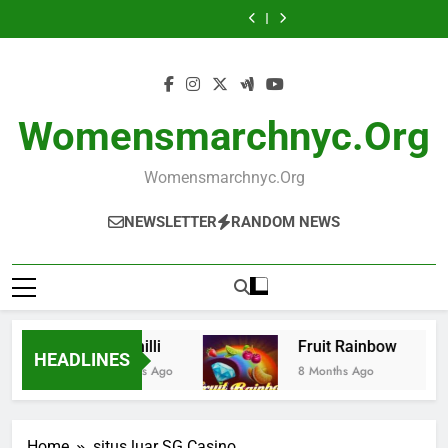
Dawn
Sleeping
Skip
Ultra
Megaways
Aten
Ultra
Megaways
of
Dragon
Dark
Dark
Aten
Ultra
to
Dark
content
Womensmarchnyc.org
Womensmarchnyc.org
NEWSLETTER
RANDOM NEWS
Hot Chilli
Fruit Rainbow
HEADLINES
8 Months Ago
8 Months Ago
Home
situs luar SG Casino