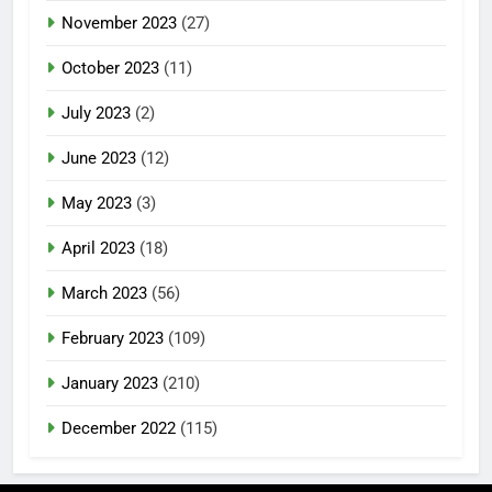
November 2023
(27)
October 2023
(11)
July 2023
(2)
June 2023
(12)
May 2023
(3)
April 2023
(18)
March 2023
(56)
February 2023
(109)
January 2023
(210)
December 2022
(115)