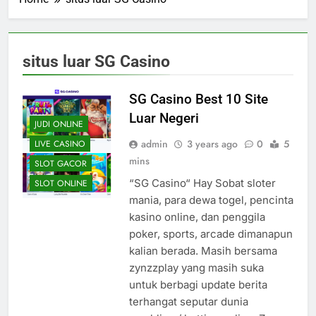
situs luar SG Casino
SG Casino Best 10 Site
Luar Negeri
JUDI ONLINE
admin
3 years ago
0
5
LIVE CASINO
mins
SLOT GACOR
“SG Casino“ Hay Sobat sloter
SLOT ONLINE
mania, para dewa togel, pencinta
kasino online, dan penggila
poker, sports, arcade dimanapun
kalian berada. Masih bersama
zynzzplay yang masih suka
untuk berbagi update berita
terhangat seputar dunia