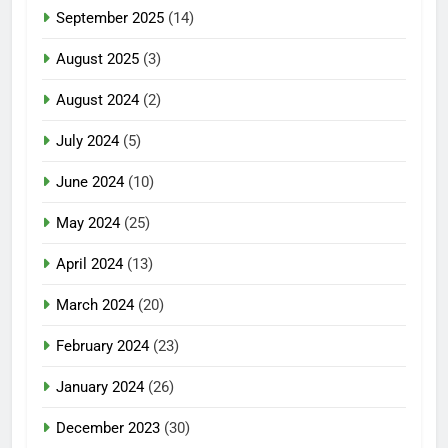
September 2025
(14)
August 2025
(3)
August 2024
(2)
July 2024
(5)
June 2024
(10)
May 2024
(25)
April 2024
(13)
March 2024
(20)
February 2024
(23)
January 2024
(26)
December 2023
(30)