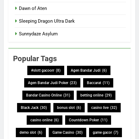
Dawn of Aten
Sleeping Dragon Ultra Dark
Sunnydaze Asylum
Popular Tags
#slott gacoorr
(8)
Agen Bandar Judi
(6)
Agen Bandar Judi Poker
(23)
Baccarat
(11)
Bandar Casino Online
(31)
betting online
(29)
Black Jack
(30)
bonus slot
(6)
casino live
(32)
casino online
(6)
Countdown Poker
(11)
demo slot
(6)
Game Casino
(30)
game gacor
(7)