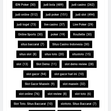
IDN Poker
(30)
judi bola
(489)
judi casino
(262)
judi online
(512)
judi poker
(151)
judi slot
(494)
judi togel
(73)
live casino
(37)
Live Poker
(29)
Online Sports
(30)
poker
(19)
Roullette
(30)
situs baccarat
(7)
Situs Casino Indonesia
(30)
situs slot
(8)
situs toto
(20)
situstoto
(15)
slot
(13)
Slot Demo
(11)
slot demo review
(28)
slot gacor
(94)
slot gacor hari ini
(10)
Slot Gacor Maxwin
(9)
slot maxwin
(32)
slot online
(76)
slot review
(8)
slot toto
(6)
Slot Toto. Situs Baccarat
(10)
slottoto. Situs Baccarat
(7)