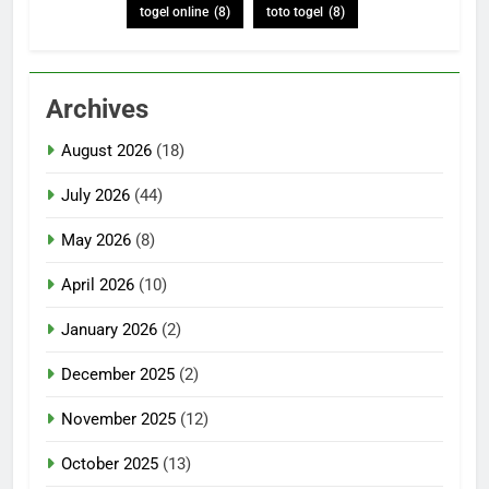
togel online
(8)
toto togel
(8)
Archives
August 2026
(18)
July 2026
(44)
May 2026
(8)
April 2026
(10)
January 2026
(2)
December 2025
(2)
November 2025
(12)
October 2025
(13)