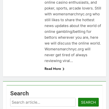
online casino enthusiasts, and
poker, sports, arcade lovers. Still
with womensmarchnyc.org who
still likes to share the hottest
news updates about the world of
online gambling/betting for
bettors wherever you are, here
we will discuss the online world.
Womensmarchnyc.org will
never get tired of always
reviewing viral…
Read More
Search
Search
SEARCH