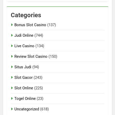
Categories
Bonus Slot Casino
(137)
Judi Online
(744)
Live Casino
(134)
Review Slot Casino
(150)
Situs Judi
(94)
Slot Gacor
(243)
Slot Online
(225)
Togel Online
(23)
Uncategorized
(618)