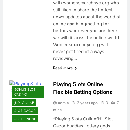
with womensmarchnyc.org who
still likes to share the hottest
news updates about the world of
online gambling/betting for
bettors wherever you are, here
we will discuss the online world.
Womensmarchnyc.org will
never get tired of always
reviewing…
Read More
Playing Slots Online
BONUS SLOT
Flexible Betting Options
CASINO
admin
2 years ago
0
7
JUDI ONLINE
mins
SLOT GACOR
“Playing Slots Online“Hi, Slot
SLOT ONLINE
Gacor buddies, lottery gods,