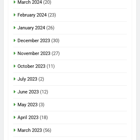
March 2024
(20)
February 2024
(23)
January 2024
(26)
December 2023
(30)
November 2023
(27)
October 2023
(11)
July 2023
(2)
June 2023
(12)
May 2023
(3)
April 2023
(18)
March 2023
(56)