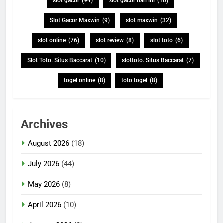
slot gacor
(94)
slot gacor hari ini
(10)
Slot Gacor Maxwin
(9)
slot maxwin
(32)
slot online
(76)
slot review
(8)
slot toto
(6)
Slot Toto. Situs Baccarat
(10)
slottoto. Situs Baccarat
(7)
togel online
(8)
toto togel
(8)
Archives
August 2026
(18)
July 2026
(44)
May 2026
(8)
April 2026
(10)