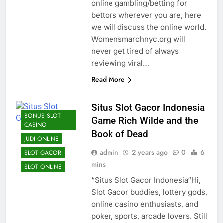
online gambling/betting for
bettors wherever you are, here
we will discuss the online world.
Womensmarchnyc.org will
never get tired of always
reviewing viral…
Read More
Situs Slot Gacor Indonesia
BONUS SLOT
Game Rich Wilde and the
CASINO
Book of Dead
JUDI ONLINE
admin
2 years ago
0
6
SLOT GACOR
mins
SLOT ONLINE
“Situs Slot Gacor Indonesia“Hi,
Slot Gacor buddies, lottery gods,
online casino enthusiasts, and
poker, sports, arcade lovers. Still