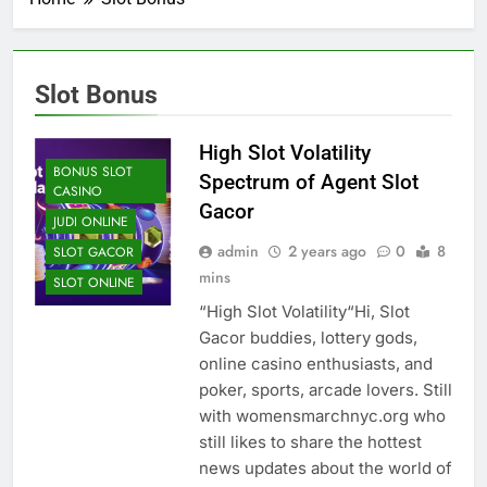
Slot Bonus
High Slot Volatility
BONUS SLOT
Spectrum of Agent Slot
CASINO
Gacor
JUDI ONLINE
admin
2 years ago
0
8
SLOT GACOR
mins
SLOT ONLINE
“High Slot Volatility“Hi, Slot
Gacor buddies, lottery gods,
online casino enthusiasts, and
poker, sports, arcade lovers. Still
with womensmarchnyc.org who
still likes to share the hottest
news updates about the world of