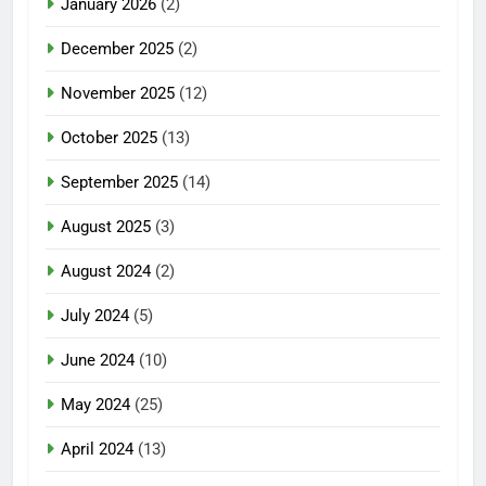
January 2026
(2)
December 2025
(2)
November 2025
(12)
October 2025
(13)
September 2025
(14)
August 2025
(3)
August 2024
(2)
July 2024
(5)
June 2024
(10)
May 2024
(25)
April 2024
(13)