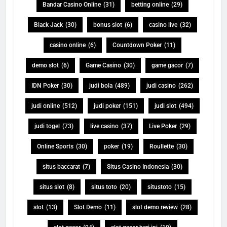
Bandar Casino Online
(31)
betting online
(29)
Black Jack
(30)
bonus slot
(6)
casino live
(32)
casino online
(6)
Countdown Poker
(11)
demo slot
(6)
Game Casino
(30)
game gacor
(7)
IDN Poker
(30)
judi bola
(489)
judi casino
(262)
judi online
(512)
judi poker
(151)
judi slot
(494)
judi togel
(73)
live casino
(37)
Live Poker
(29)
Online Sports
(30)
poker
(19)
Roullette
(30)
situs baccarat
(7)
Situs Casino Indonesia
(30)
situs slot
(8)
situs toto
(20)
situstoto
(15)
slot
(13)
Slot Demo
(11)
slot demo review
(28)