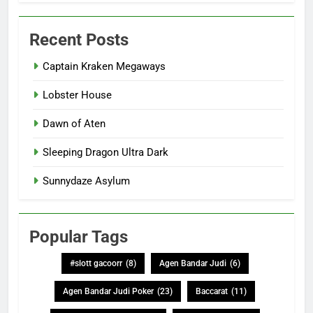
Recent Posts
Captain Kraken Megaways
Lobster House
Dawn of Aten
Sleeping Dragon Ultra Dark
Sunnydaze Asylum
Popular Tags
#slott gacoorr
(8)
Agen Bandar Judi
(6)
Agen Bandar Judi Poker
(23)
Baccarat
(11)