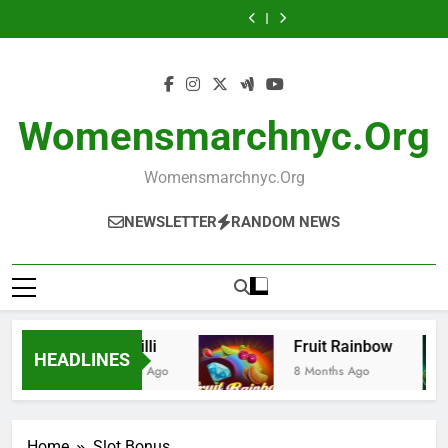
Dawn
Sleeping
Skip
Ultra
Megaways
Aten
Ultra
Megaways
of
Dragon
Dark
Dark
Aten
Ultra
to
Dark
content
Womensmarchnyc.org
Womensmarchnyc.org
NEWSLETTER
RANDOM NEWS
Hot Chilli
Fruit Rainbow
HEADLINES
8 Months Ago
8 Months Ago
Home
Slot Bonus