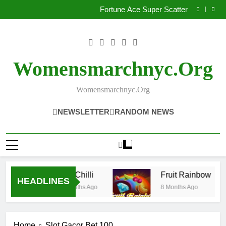
Bee Keeper
Skip
Fortune Ace Super Scatter
to
Big Bass & The Gold Ness Monster
Mermaid’s Treasure Trove
content
Bee Keeper
Fortune Ace Super Scatter
Big Bass & The Gold Ness Monster
Womensmarchnyc.org
Mermaid’s Treasure Trove
Womensmarchnyc.org
NEWSLETTER
RANDOM NEWS
Hot Chilli
Fruit Rainbow
HEADLINES
8 Months Ago
8 Months Ago
Home
Slot Gacor Bet 100