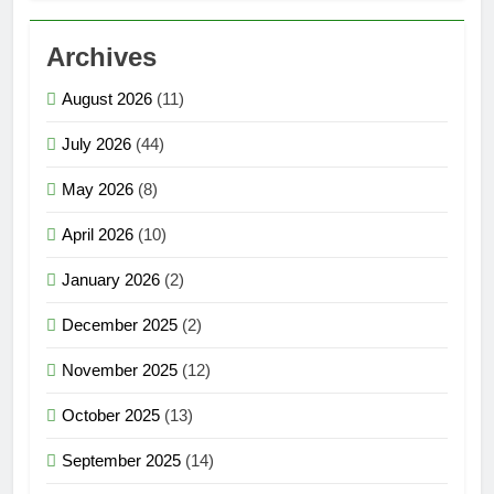
Archives
August 2026
(11)
July 2026
(44)
May 2026
(8)
April 2026
(10)
January 2026
(2)
December 2025
(2)
November 2025
(12)
October 2025
(13)
September 2025
(14)