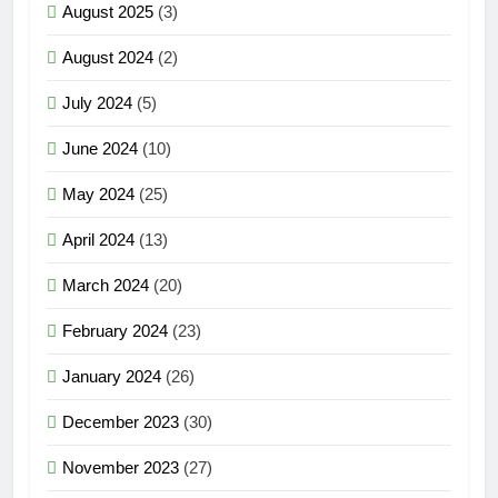
August 2025
(3)
August 2024
(2)
July 2024
(5)
June 2024
(10)
May 2024
(25)
April 2024
(13)
March 2024
(20)
February 2024
(23)
January 2024
(26)
December 2023
(30)
November 2023
(27)