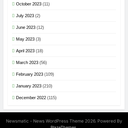
October 2023
(11)
July 2023
(2)
June 2023
(12)
May 2023
(3)
April 2023
(18)
March 2023
(56)
February 2023
(109)
January 2023
(210)
December 2022
(115)
Newsmatic - News WordPress Theme 2026. Powered By
.
BlazeThemes