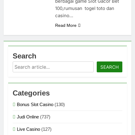
berbagai game Slot Gacor Bet
100,rumusan togel toto dan
casino…
Read More
Search
Search
SEARCH
Categories
Bonus Slot Casino
(130)
Judi Online
(737)
Live Casino
(127)