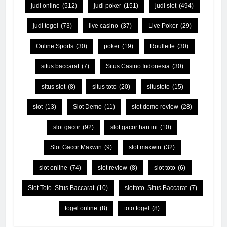
judi online
(512)
judi poker
(151)
judi slot
(494)
judi togel
(73)
live casino
(37)
Live Poker
(29)
Online Sports
(30)
poker
(19)
Roullette
(30)
situs baccarat
(7)
Situs Casino Indonesia
(30)
situs slot
(8)
situs toto
(20)
situstoto
(15)
slot
(13)
Slot Demo
(11)
slot demo review
(28)
slot gacor
(92)
slot gacor hari ini
(10)
Slot Gacor Maxwin
(9)
slot maxwin
(32)
slot online
(74)
slot review
(8)
slot toto
(6)
Slot Toto. Situs Baccarat
(10)
slottoto. Situs Baccarat
(7)
togel online
(8)
toto togel
(8)