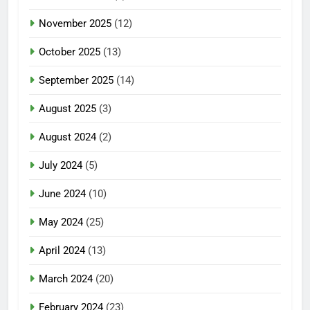
November 2025
(12)
October 2025
(13)
September 2025
(14)
August 2025
(3)
August 2024
(2)
July 2024
(5)
June 2024
(10)
May 2024
(25)
April 2024
(13)
March 2024
(20)
February 2024
(23)