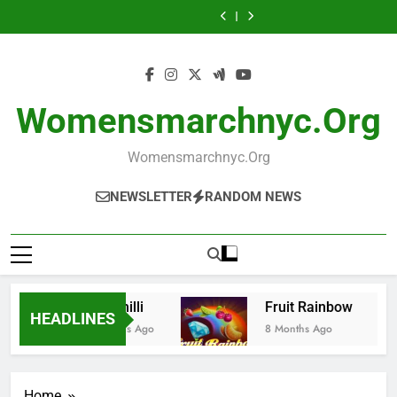
Eye
Lucky
Skip
Rock
Gold
Spartacus
Rock
Gold
of
Phoenix
and
Blazing
and
Blazing
Spartacus
to
Roll
Bounty
Roll
Bounty
content
Womensmarchnyc.org
Womensmarchnyc.org
NEWSLETTER
RANDOM NEWS
Hot Chilli
Fruit Rainbow
HEADLINES
8 Months Ago
8 Months Ago
Home