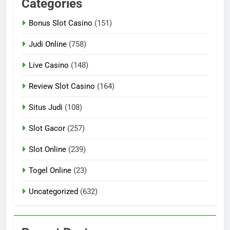
Categories
Bonus Slot Casino
(151)
Judi Online
(758)
Live Casino
(148)
Review Slot Casino
(164)
Situs Judi
(108)
Slot Gacor
(257)
Slot Online
(239)
Togel Online
(23)
Uncategorized
(632)