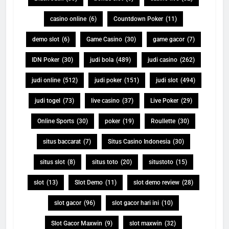
casino online
(6)
Countdown Poker
(11)
demo slot
(6)
Game Casino
(30)
game gacor
(7)
IDN Poker
(30)
judi bola
(489)
judi casino
(262)
judi online
(512)
judi poker
(151)
judi slot
(494)
judi togel
(73)
live casino
(37)
Live Poker
(29)
Online Sports
(30)
poker
(19)
Roullette
(30)
situs baccarat
(7)
Situs Casino Indonesia
(30)
situs slot
(8)
situs toto
(20)
situstoto
(15)
slot
(13)
Slot Demo
(11)
slot demo review
(28)
slot gacor
(96)
slot gacor hari ini
(10)
Slot Gacor Maxwin
(9)
slot maxwin
(32)