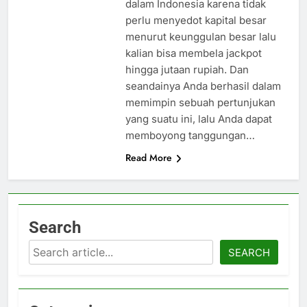
dalam Indonesia karena tidak
perlu menyedot kapital besar
menurut keunggulan besar lalu
kalian bisa membela jackpot
hingga jutaan rupiah. Dan
seandainya Anda berhasil dalam
memimpin sebuah pertunjukan
yang suatu ini, lalu Anda dapat
memboyong tanggungan…
Read More
Search
Search
SEARCH