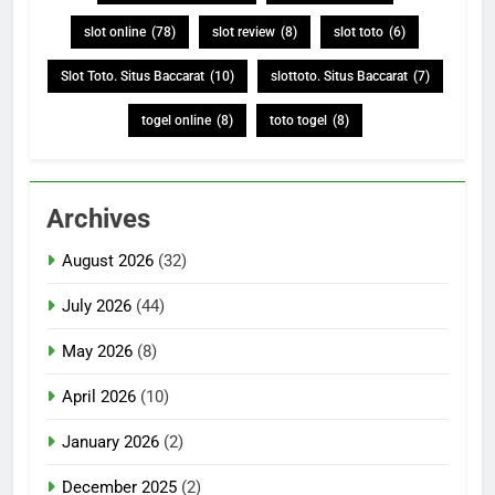
slot online
(78)
slot review
(8)
slot toto
(6)
Slot Toto. Situs Baccarat
(10)
slottoto. Situs Baccarat
(7)
togel online
(8)
toto togel
(8)
Archives
August 2026
(32)
July 2026
(44)
May 2026
(8)
April 2026
(10)
January 2026
(2)
December 2025
(2)