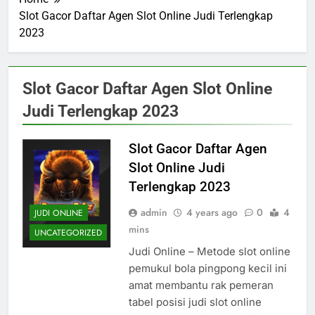
Slot Gacor Daftar Agen Slot Online Judi Terlengkap
2023
Slot Gacor Daftar Agen Slot Online
Judi Terlengkap 2023
Slot Gacor Daftar Agen
Slot Online Judi
Terlengkap 2023
admin
4 years ago
0
4
JUDI ONLINE
mins
UNCATEGORIZED
Judi Online – Metode slot online
pemukul bola pingpong kecil ini
amat membantu rak pemeran
tabel posisi judi slot online