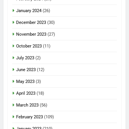
January 2024
(26)
December 2023
(30)
November 2023
(27)
October 2023
(11)
July 2023
(2)
June 2023
(12)
May 2023
(3)
April 2023
(18)
March 2023
(56)
February 2023
(109)
January 2023
(210)