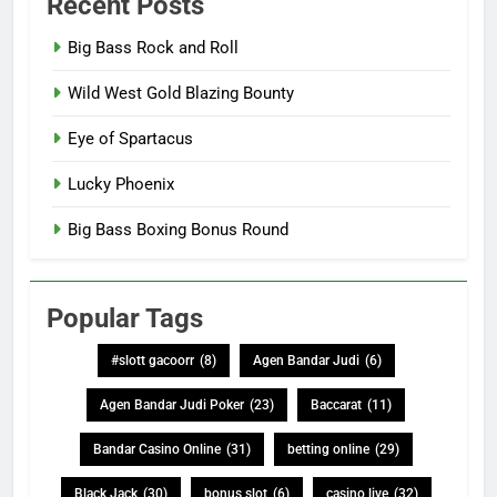
Recent Posts
Big Bass Rock and Roll
Wild West Gold Blazing Bounty
Eye of Spartacus
Lucky Phoenix
Big Bass Boxing Bonus Round
Popular Tags
#slott gacoorr
(8)
Agen Bandar Judi
(6)
Agen Bandar Judi Poker
(23)
Baccarat
(11)
Bandar Casino Online
(31)
betting online
(29)
Black Jack
(30)
bonus slot
(6)
casino live
(32)