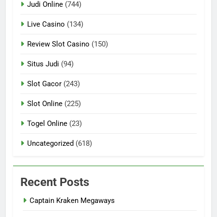
Judi Online
(744)
Live Casino
(134)
Review Slot Casino
(150)
Situs Judi
(94)
Slot Gacor
(243)
Slot Online
(225)
Togel Online
(23)
Uncategorized
(618)
Recent Posts
Captain Kraken Megaways