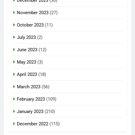
December 2023
(30)
November 2023
(27)
October 2023
(11)
July 2023
(2)
June 2023
(12)
May 2023
(3)
April 2023
(18)
March 2023
(56)
February 2023
(109)
January 2023
(210)
December 2022
(115)