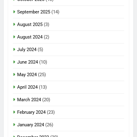
September 2025
(14)
August 2025
(3)
August 2024
(2)
July 2024
(5)
June 2024
(10)
May 2024
(25)
April 2024
(13)
March 2024
(20)
February 2024
(23)
January 2024
(26)