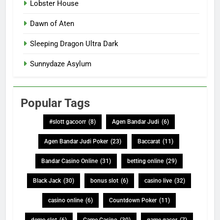
Lobster House
Dawn of Aten
Sleeping Dragon Ultra Dark
Sunnydaze Asylum
Popular Tags
#slott gacoorr
(8)
Agen Bandar Judi
(6)
Agen Bandar Judi Poker
(23)
Baccarat
(11)
Bandar Casino Online
(31)
betting online
(29)
Black Jack
(30)
bonus slot
(6)
casino live
(32)
casino online
(6)
Countdown Poker
(11)