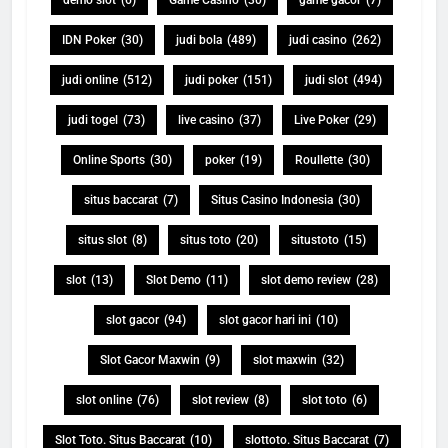
demo slot
(6)
Game Casino
(30)
game gacor
(7)
IDN Poker
(30)
judi bola
(489)
judi casino
(262)
judi online
(512)
judi poker
(151)
judi slot
(494)
judi togel
(73)
live casino
(37)
Live Poker
(29)
Online Sports
(30)
poker
(19)
Roullette
(30)
situs baccarat
(7)
Situs Casino Indonesia
(30)
situs slot
(8)
situs toto
(20)
situstoto
(15)
slot
(13)
Slot Demo
(11)
slot demo review
(28)
slot gacor
(94)
slot gacor hari ini
(10)
Slot Gacor Maxwin
(9)
slot maxwin
(32)
slot online
(76)
slot review
(8)
slot toto
(6)
Slot Toto. Situs Baccarat
(10)
slottoto. Situs Baccarat
(7)