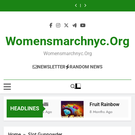
Dawn
Sleeping
Skip
Ultra
Megaways
Aten
Ultra
Megaways
of
Dragon
Dark
Dark
Aten
Ultra
to
Dark
content
Womensmarchnyc.org
Womensmarchnyc.org
NEWSLETTER
RANDOM NEWS
Hot Chilli
Fruit Rainbow
HEADLINES
8 Months Ago
8 Months Ago
Home
Slot Gunpowder