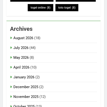
togel online
(8)
toto togel
(8)
Archives
August 2026
(18)
July 2026
(44)
May 2026
(8)
April 2026
(10)
January 2026
(2)
December 2025
(2)
November 2025
(12)
October 2025
(13)