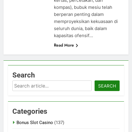
kertas, percetakan, dan
kompas), bubuk mesiu telah
berperan penting dalam
memproyeksikan kekuasaan di
seluruh dunia, baik dalam
kapasitas ofensif…
Read More
Search
Search
SEARCH
Categories
Bonus Slot Casino
(137)