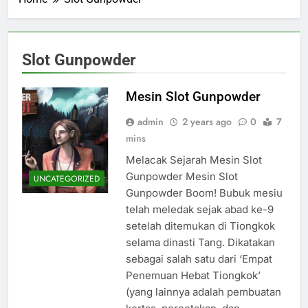
Slot Gunpowder
Mesin Slot Gunpowder
admin
2 years ago
0
7
mins
Melacak Sejarah Mesin Slot
Gunpowder Mesin Slot
UNCATEGORIZED
Gunpowder Boom! Bubuk mesiu
telah meledak sejak abad ke-9
setelah ditemukan di Tiongkok
selama dinasti Tang. Dikatakan
sebagai salah satu dari ‘Empat
Penemuan Hebat Tiongkok’
(yang lainnya adalah pembuatan