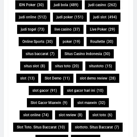
IDN Poker
(30)
judi bola
(489)
judi casino
(262)
judi online
(512)
judi poker
(151)
judi slot
(494)
judi togel
(73)
live casino
(37)
Live Poker
(29)
Online Sports
(30)
poker
(19)
Roullette
(30)
situs baccarat
(7)
Situs Casino Indonesia
(30)
situs slot
(8)
situs toto
(20)
situstoto
(15)
slot
(13)
Slot Demo
(11)
slot demo review
(28)
slot gacor
(91)
slot gacor hari ini
(10)
Slot Gacor Maxwin
(9)
slot maxwin
(32)
slot online
(74)
slot review
(8)
slot toto
(6)
Slot Toto. Situs Baccarat
(10)
slottoto. Situs Baccarat
(7)