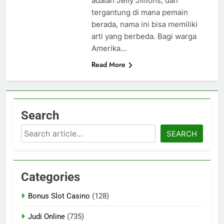
adalah Jelly Jillions, dan
tergantung di mana pemain
berada, nama ini bisa memiliki
arti yang berbeda. Bagi warga
Amerika…
Read More
Search
Search
SEARCH
Categories
Bonus Slot Casino
(128)
Judi Online
(735)