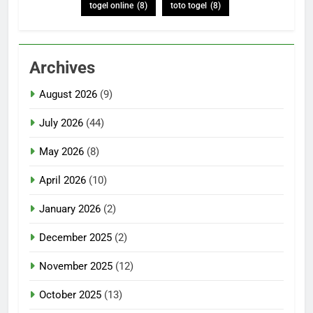
togel online
(8)
toto togel
(8)
Archives
August 2026
(9)
July 2026
(44)
May 2026
(8)
April 2026
(10)
January 2026
(2)
December 2025
(2)
November 2025
(12)
October 2025
(13)