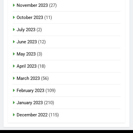
November 2023
(27)
October 2023
(11)
July 2023
(2)
June 2023
(12)
May 2023
(3)
April 2023
(18)
March 2023
(56)
February 2023
(109)
January 2023
(210)
December 2022
(115)