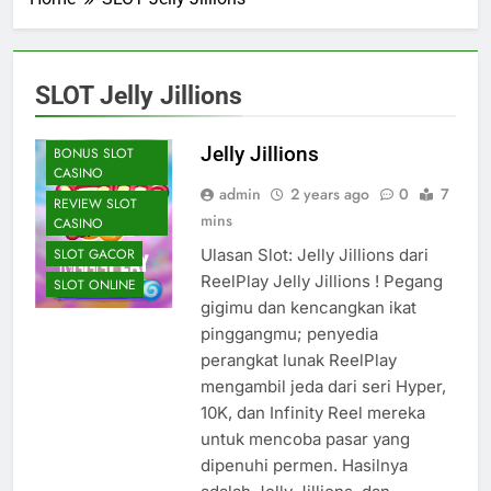
SLOT Jelly Jillions
Jelly Jillions
BONUS SLOT
CASINO
admin
2 years ago
0
7
REVIEW SLOT
mins
CASINO
SLOT GACOR
Ulasan Slot: Jelly Jillions dari
ReelPlay Jelly Jillions ! Pegang
SLOT ONLINE
gigimu dan kencangkan ikat
pinggangmu; penyedia
perangkat lunak ReelPlay
mengambil jeda dari seri Hyper,
10K, dan Infinity Reel mereka
untuk mencoba pasar yang
dipenuhi permen. Hasilnya