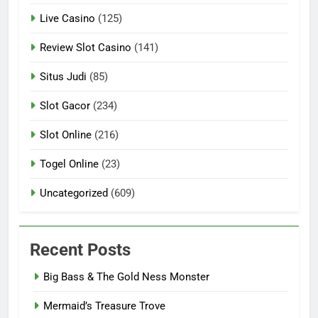
Live Casino
(125)
Review Slot Casino
(141)
Situs Judi
(85)
Slot Gacor
(234)
Slot Online
(216)
Togel Online
(23)
Uncategorized
(609)
Recent Posts
Big Bass & The Gold Ness Monster
Mermaid’s Treasure Trove