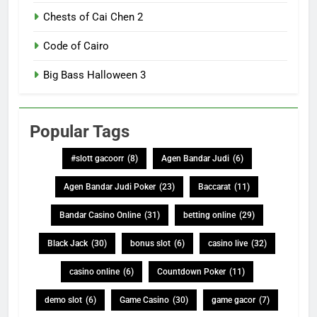
Chests of Cai Chen 2
Code of Cairo
Big Bass Halloween 3
Popular Tags
#slott gacoorr
(8)
Agen Bandar Judi
(6)
Agen Bandar Judi Poker
(23)
Baccarat
(11)
Bandar Casino Online
(31)
betting online
(29)
Black Jack
(30)
bonus slot
(6)
casino live
(32)
casino online
(6)
Countdown Poker
(11)
demo slot
(6)
Game Casino
(30)
game gacor
(7)