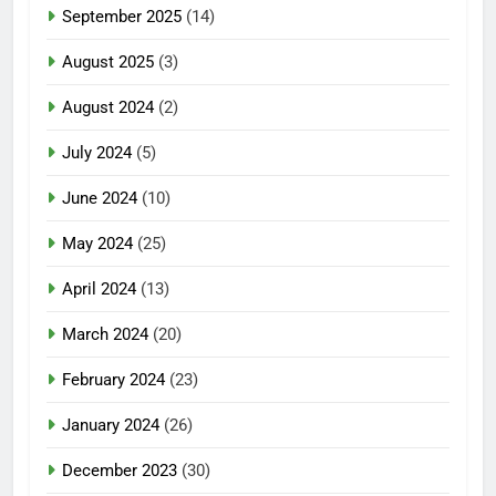
September 2025
(14)
August 2025
(3)
August 2024
(2)
July 2024
(5)
June 2024
(10)
May 2024
(25)
April 2024
(13)
March 2024
(20)
February 2024
(23)
January 2024
(26)
December 2023
(30)