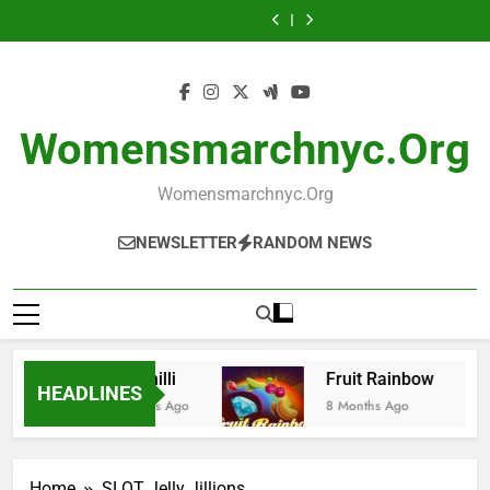
Chests
Code
Skip
Cairo
&
Trove
Cai
Cairo
&
Trove
of
of
The
Chen
The
Cai
Cairo
to
Gold
2
Gold
Chen
content
Ness
Ness
2
Monster
Monster
Womensmarchnyc.org
Womensmarchnyc.org
NEWSLETTER
RANDOM NEWS
Hot Chilli
Fruit Rainbow
HEADLINES
8 Months Ago
8 Months Ago
Home
SLOT Jelly Jillions