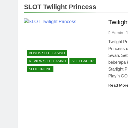
Sky Bounty
SLOT Twilight Princess
10 Months Ago
Wolf Gold 4 
Twiligh
10 Months Ago
Admin
Raging Wate
10 Months Ago
Twilight P
Fortune of Gi
Princess 
BONUS SLOT CASINO
Swan. Seba
10 Months Ago
REVIEW SLOT CASINO
SLOT GACOR
Hockey Attac
beberapa k
Starlight 
SLOT ONLINE
11 Months Ago
Play’n GO.
Jade Butterfl
11 Months Ago
Read Mor
Gates of Gat
11 Months Ago
Lady of Fort
1 Year Ago
Lobster House
Da
12 Hours Ago
12