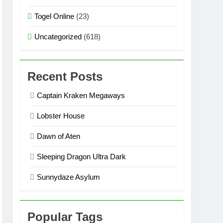
e Gold Ness Monster
Togel Online
(23)
Uncategorized
(618)
Recent Posts
Captain Kraken Megaways
Lobster House
Dawn of Aten
Sleeping Dragon Ultra Dark
Sunnydaze Asylum
Popular Tags