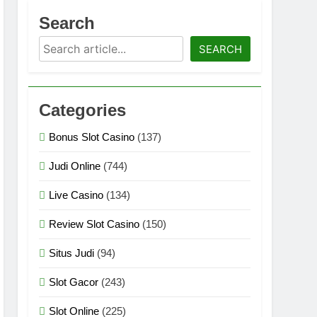
Blitz Super Wheel
Search
10 Months Ago
Search
lympus
SEARCH
Wild Hop and Drop
10 Months Ago
Categories
na
Mahjong Panda
Bonus Slot Casino
(137)
11 Months Ago
tune
Asgard
Judi Online
(744)
11 Months Ago
ght Prince
Live Casino
(134)
Review Slot Casino
(150)
 Gold
Lucky Tiger 1000
1 Year Ago
Situs Judi
(94)
Captain Kraken Megaways
12 Hours Ago
Slot Gacor
(243)
e Asylum
Jade Legends
Slot Online
(225)
o
13 Hours Ago