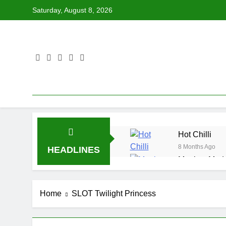
Skip
Saturday, August 8, 2026
to
content
Hot Chilli
8 Months Ago
HEADLINES
Monkey Mad
9 Months Ago
888 Gold
Home
SLOT Twilight Princess
9 Months Ago
Panda Fortun
9 Months Ago