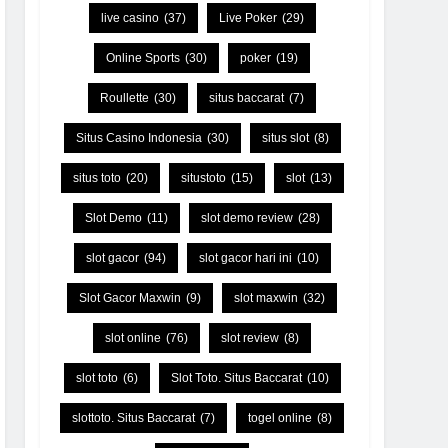
live casino
(37)
Live Poker
(29)
Online Sports
(30)
poker
(19)
Roullette
(30)
situs baccarat
(7)
Situs Casino Indonesia
(30)
situs slot
(8)
situs toto
(20)
situstoto
(15)
slot
(13)
Slot Demo
(11)
slot demo review
(28)
slot gacor
(94)
slot gacor hari ini
(10)
Slot Gacor Maxwin
(9)
slot maxwin
(32)
slot online
(76)
slot review
(8)
slot toto
(6)
Slot Toto. Situs Baccarat
(10)
slottoto. Situs Baccarat
(7)
togel online
(8)