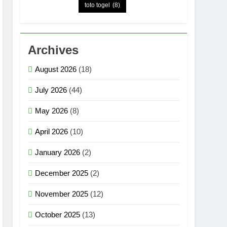
toto togel
(8)
Archives
August 2026
(18)
July 2026
(44)
May 2026
(8)
April 2026
(10)
January 2026
(2)
December 2025
(2)
November 2025
(12)
October 2025
(13)