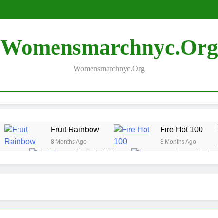
Womensmarchnyc.org
Womensmarchnyc.org
Fruit Rainbow
Fire Hot 100
8 Months Ago
8 Months Ago
ness
Hellvis Wild
Lava Balls
9 Months Ago
9 Months Ago
Aztec King
Lady Godiva
9 Months Ago
9 Months Ago
e 2
Pub Kings
Fishin Reels
9 Months Ago
9 Months Ago