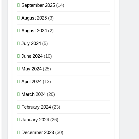
September 2025
(14)
August 2025
(3)
August 2024
(2)
July 2024
(5)
June 2024
(10)
May 2024
(25)
April 2024
(13)
March 2024
(20)
February 2024
(23)
January 2024
(26)
December 2023
(30)