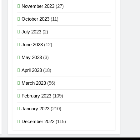
November 2023
(27)
October 2023
(11)
July 2023
(2)
June 2023
(12)
May 2023
(3)
April 2023
(18)
March 2023
(56)
February 2023
(109)
January 2023
(210)
December 2022
(115)