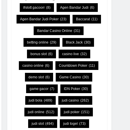
#slott gacoorr
(8)
Agen Bandar Judi
(6)
Agen Bandar Judi Poker
(23)
Baccarat
(11)
Bandar Casino Online
(31)
betting online
(29)
Black Jack
(30)
bonus slot
(6)
casino live
(32)
casino online
(6)
Countdown Poker
(11)
demo slot
(6)
Game Casino
(30)
game gacor
(7)
IDN Poker
(30)
judi bola
(489)
judi casino
(262)
judi online
(512)
judi poker
(151)
judi slot
(494)
judi togel
(73)