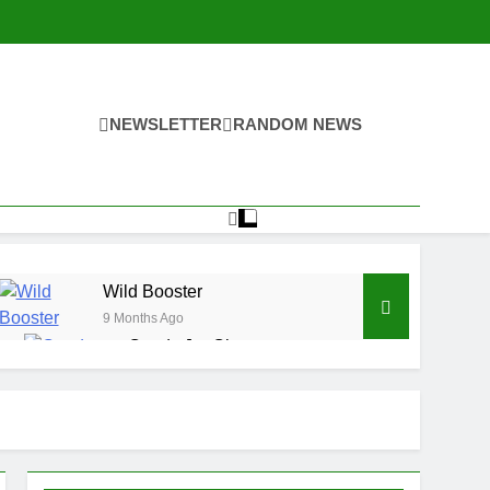
NEWSLETTER
RANDOM NEWS
Wild Booster
9 Months Ago
Candy Jar Clusters
9 Months Ago
8 Dragons
9 Months Ago
Gods of Giza
10 Months Ago