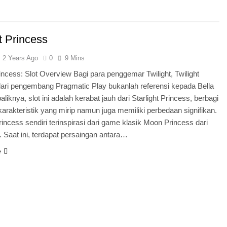
Hot to Burn
Gem Elevator
10 Months Ago
10 Months Ago
Pack
Cash Patrol
Forge of O
t Princess
10 Months Ago
10 Months Ago
2 Years Ago
0
9 Mins
rfall Megaways
Volcano Goddess
10 Months Ago
rincess: Slot Overview Bagi para penggemar Twilight, Twilight
za
Sticky Bees
Club Tropica
dari pengembang Pragmatic Play bukanlah referensi kepada Bella
liknya, slot ini adalah kerabat jauh dari Starlight Princess, berbagi
10 Months Ago
11 Months Ago
k
Reel Banks
Three Star For
arakteristik yang mirip namun juga memiliki perbedaan signifikan.
Princess sendiri terinspirasi dari game klasik Moon Princess dari
11 Months Ago
11 Months Ago
 Saat ini, terdapat persaingan antara…
y
JaJanan Pasar
Nexus Starli
11 Months Ago
11 Months Ago
e
ot Kaca
Gates of Gatot Kaca
Gemstones
11 Months Ago
11 Months Ago
une Remast Play’n GO
Gold Rush Cowboys
1 Year Ago
wn of Aten
Sleeping Dragon Ultra Dark
Sunnydaz
 Hours Ago
13 Hours Ago
13 Hours Ag