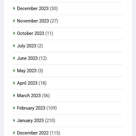
December 2023
(30)
November 2023
(27)
October 2023
(11)
July 2023
(2)
June 2023
(12)
May 2023
(3)
April 2023
(18)
March 2023
(56)
February 2023
(109)
January 2023
(210)
December 2022
(115)