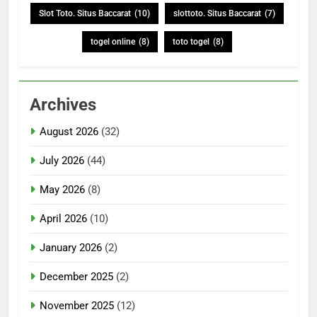
Slot Toto. Situs Baccarat
(10)
slottoto. Situs Baccarat
(7)
togel online
(8)
toto togel
(8)
Archives
August 2026
(32)
July 2026
(44)
May 2026
(8)
April 2026
(10)
January 2026
(2)
December 2025
(2)
November 2025
(12)