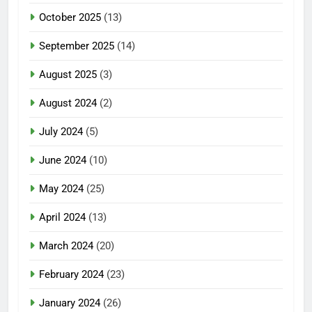
October 2025
(13)
September 2025
(14)
August 2025
(3)
August 2024
(2)
July 2024
(5)
June 2024
(10)
May 2024
(25)
April 2024
(13)
March 2024
(20)
February 2024
(23)
January 2024
(26)