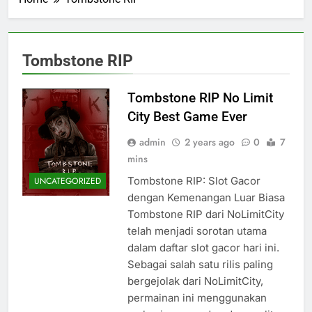
Tombstone RIP
Tombstone RIP No Limit
City Best Game Ever
admin
2 years ago
0
7
mins
Tombstone RIP: Slot Gacor
UNCATEGORIZED
dengan Kemenangan Luar Biasa
Tombstone RIP dari NoLimitCity
telah menjadi sorotan utama
dalam daftar slot gacor hari ini.
Sebagai salah satu rilis paling
bergejolak dari NoLimitCity,
permainan ini menggunakan