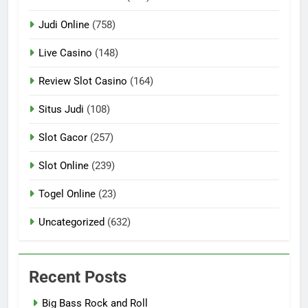
Judi Online
(758)
Live Casino
(148)
Review Slot Casino
(164)
Situs Judi
(108)
Slot Gacor
(257)
Slot Online
(239)
Togel Online
(23)
Uncategorized
(632)
Recent Posts
Big Bass Rock and Roll