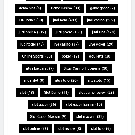
demo slot
(6)
Game Casino
(30)
game gacor
(7)
IDN Poker
(30)
judi bola
(489)
judi casino
(262)
judi online
(512)
judi poker
(151)
judi slot
(494)
judi togel
(73)
live casino
(37)
Live Poker
(29)
Online Sports
(30)
poker
(19)
Roullette
(30)
situs baccarat
(7)
Situs Casino Indonesia
(30)
situs slot
(8)
situs toto
(20)
situstoto
(15)
slot
(13)
Slot Demo
(11)
slot demo review
(28)
slot gacor
(96)
slot gacor hari ini
(10)
Slot Gacor Maxwin
(9)
slot maxwin
(32)
slot online
(78)
slot review
(8)
slot toto
(6)