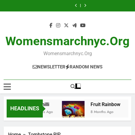
Eye
Lucky
Skip
Rock
Gold
Spartacus
Rock
Gold
of
Phoenix
and
Blazing
and
Blazing
Spartacus
to
Roll
Bounty
Roll
Bounty
content
Womensmarchnyc.org
Womensmarchnyc.org
NEWSLETTER
RANDOM NEWS
Hot Chilli
Fruit Rainbow
HEADLINES
8 Months Ago
8 Months Ago
Home
Tombstone RIP