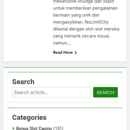
mekanisme xnudge dan xsplit
untuk memberikan pengalaman
bermain yang unik dan
mengasyikkan. NoLimitCity
dikenal dengan slot-slot mereka
yang menarik secara visual,
namun…
Read More
Search
Search
SEARCH
Categories
Bonus Slot Casino
(151)