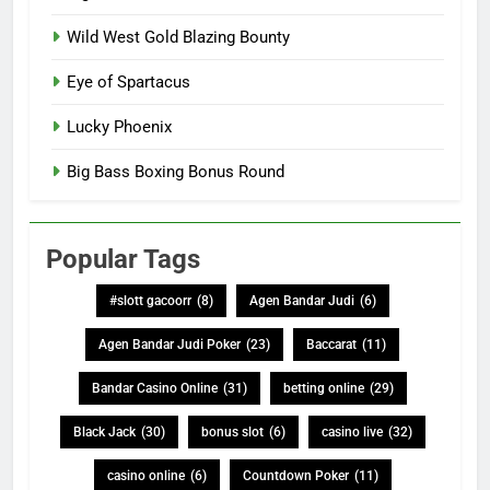
Wild West Gold Blazing Bounty
Eye of Spartacus
Lucky Phoenix
Big Bass Boxing Bonus Round
Popular Tags
#slott gacoorr
(8)
Agen Bandar Judi
(6)
Agen Bandar Judi Poker
(23)
Baccarat
(11)
Bandar Casino Online
(31)
betting online
(29)
Black Jack
(30)
bonus slot
(6)
casino live
(32)
casino online
(6)
Countdown Poker
(11)