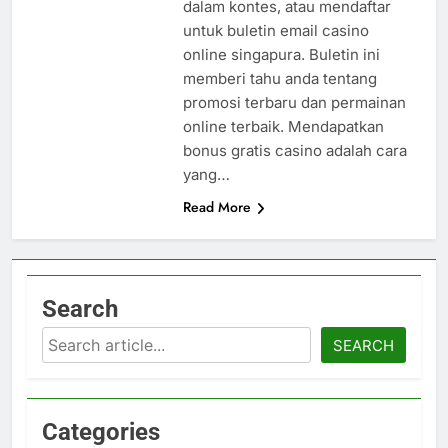
dalam kontes, atau mendaftar
untuk buletin email casino
online singapura. Buletin ini
memberi tahu anda tentang
promosi terbaru dan permainan
online terbaik. Mendapatkan
bonus gratis casino adalah cara
yang…
Read More
Search
Search
SEARCH
Categories