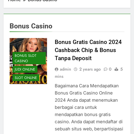
Bonus Casino
Bonus Gratis Casino 2024
Cashback Chip & Bonus
BONUS SLOT
Tanpa Deposit
CASINO
admin
2 years ago
0
5
JUDI ONLINE
mins
SLOT ONLINE
Bagaimana Cara Mendapatkan
Bonus Gratis Casino Online
2024 Anda dapat menemukan
berbagai cara untuk
mendapatkan bonus gratis
casino. Anda dapat mendaftar di
sebuah situs web, berpartisipasi