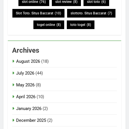
slot online
(76)
slot review
(8)
slot toto
(6)
Slot Toto. Situs Baccarat
(10)
slottoto. Situs Baccarat
(7)
togel online
(8)
toto togel
(8)
Archives
August 2026
(18)
July 2026
(44)
May 2026
(8)
April 2026
(10)
January 2026
(2)
December 2025
(2)