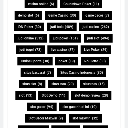
casino online
(6)
Countdown Poker
(11)
demo slot
(6)
Game Casino
(30)
game gacor
(7)
IDN Poker
(30)
judi bola
(489)
judi casino
(262)
judi online
(512)
judi poker
(151)
judi slot
(494)
judi togel
(73)
live casino
(37)
Live Poker
(29)
Online Sports
(30)
poker
(19)
Roullette
(30)
situs baccarat
(7)
Situs Casino Indonesia
(30)
situs slot
(8)
situs toto
(20)
situstoto
(15)
slot
(13)
Slot Demo
(11)
slot demo review
(28)
slot gacor
(94)
slot gacor hari ini
(10)
Slot Gacor Maxwin
(9)
slot maxwin
(32)