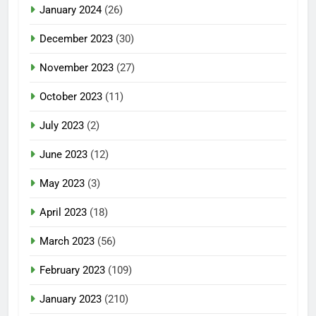
January 2024
(26)
December 2023
(30)
November 2023
(27)
October 2023
(11)
July 2023
(2)
June 2023
(12)
May 2023
(3)
April 2023
(18)
March 2023
(56)
February 2023
(109)
January 2023
(210)