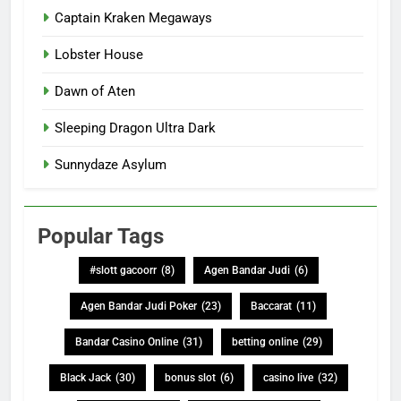
Captain Kraken Megaways
Lobster House
Dawn of Aten
Sleeping Dragon Ultra Dark
Sunnydaze Asylum
Popular Tags
#slott gacoorr
(8)
Agen Bandar Judi
(6)
Agen Bandar Judi Poker
(23)
Baccarat
(11)
Bandar Casino Online
(31)
betting online
(29)
Black Jack
(30)
bonus slot
(6)
casino live
(32)