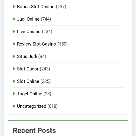
Bonus Slot Casino
(137)
Judi Online
(744)
Live Casino
(134)
Review Slot Casino
(150)
Situs Judi
(94)
Slot Gacor
(243)
Slot Online
(225)
Togel Online
(23)
Uncategorized
(618)
Recent Posts