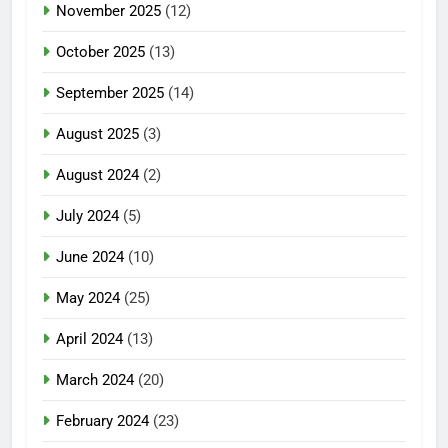
November 2025
(12)
October 2025
(13)
September 2025
(14)
August 2025
(3)
August 2024
(2)
July 2024
(5)
June 2024
(10)
May 2024
(25)
April 2024
(13)
March 2024
(20)
February 2024
(23)