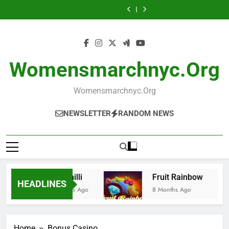
Dawn
Sleeping
Skip
Ultra
Megaways
Aten
Ultra
Megaways
of
Dragon
Dark
Dark
Aten
Ultra
to
Dark
content
Womensmarchnyc.org
Womensmarchnyc.org
NEWSLETTER
RANDOM NEWS
Hot Chilli
Fruit Rainbow
HEADLINES
8 Months Ago
8 Months Ago
Home
Bonus Casino