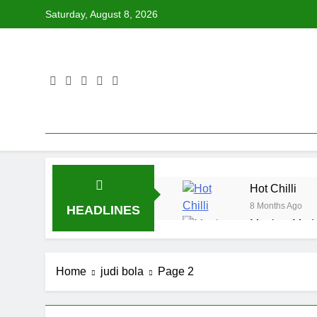
Skip
Saturday, August 8, 2026
to
content
Hot Chilli
8 Months Ago
HEADLINES
Monkey Mad
9 Months Ago
888 Gold
Home
judi bola
Page 2
9 Months Ago
Panda Fortun
9 Months Ago