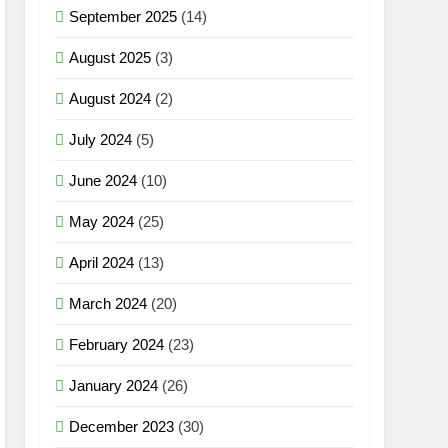
September 2025
(14)
August 2025
(3)
August 2024
(2)
July 2024
(5)
June 2024
(10)
May 2024
(25)
April 2024
(13)
March 2024
(20)
February 2024
(23)
January 2024
(26)
December 2023
(30)