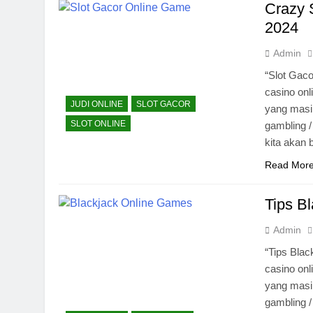
Crazy 
2024
Admin
“Slot Gaco
casino onl
JUDI ONLINE
SLOT GACOR
yang masih
SLOT ONLINE
gambling /
kita akan 
Read Mor
Tips B
Admin
“Tips Blac
casino onl
yang masih
gambling /