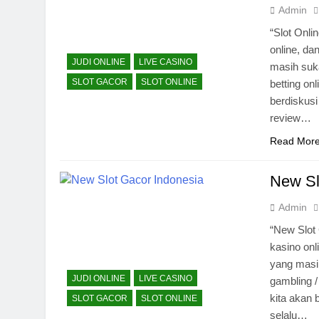
Admin
“Slot Onli
online, da
JUDI ONLINE
LIVE CASINO
masih suka
SLOT GACOR
SLOT ONLINE
betting on
berdiskusi
review…
Read Mor
New Sl
Admin
“New Slot 
kasino onl
yang masih
JUDI ONLINE
LIVE CASINO
gambling /
kita akan 
SLOT GACOR
SLOT ONLINE
selalu…