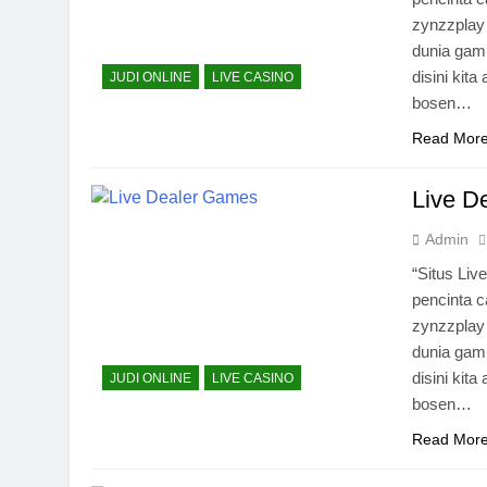
Chests of Cai Chen 2
zynzzplay 
4 Days Ago
dunia gamb
Bingo Mania
disini kit
JUDI ONLINE
LIVE CASINO
bosen…
5 Days Ago
Read Mor
Live D
Admin
“Situs Liv
pencinta c
zynzzplay 
dunia gamb
disini kit
JUDI ONLINE
LIVE CASINO
bosen…
Read Mor