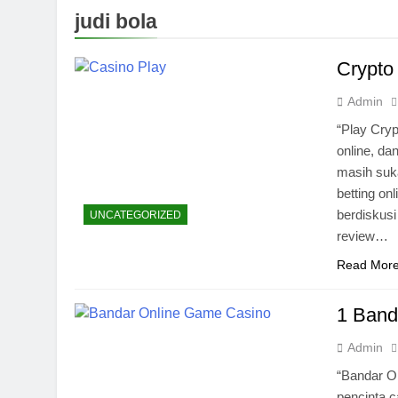
Sky Bounty
judi bola
10 Months Ago
Wolf Gold 4 
Crypto
10 Months Ago
Admin
Raging Wate
10 Months Ago
“Play Cryp
Fortune of Gi
online, da
masih suka
10 Months Ago
Hockey Attac
betting on
berdiskusi
UNCATEGORIZED
11 Months Ago
review…
Jade Butterfl
11 Months Ago
Read Mor
Gates of Gat
11 Months Ago
1 Band
Lady of Fort
Admin
1 Year Ago
Fortune Ace Super Scat
“Bandar On
18 Hours Ago
pencinta c