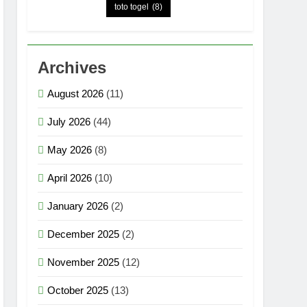
toto togel
(8)
Archives
August 2026
(11)
July 2026
(44)
May 2026
(8)
April 2026
(10)
January 2026
(2)
December 2025
(2)
November 2025
(12)
October 2025
(13)