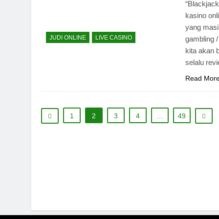
“Blackjack
kasino onl
yang masih
JUDI ONLINE
LIVE CASINO
gambling /
kita akan 
selalu re
Read Mor
1
2
3
4
…
49