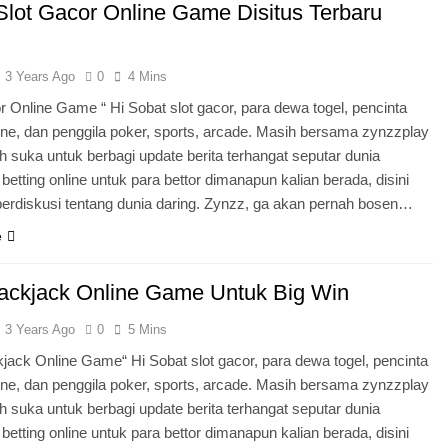
Slot Gacor Online Game Disitus Terbaru
3 Years Ago
0
4 Mins
r Online Game “ Hi Sobat slot gacor, para dewa togel, pencinta
ine, dan penggila poker, sports, arcade. Masih bersama zynzzplay
 suka untuk berbagi update berita terhangat seputar dunia
 betting online untuk para bettor dimanapun kalian berada, disini
berdiskusi tentang dunia daring. Zynzz, ga akan pernah bosen…
e
lackjack Online Game Untuk Big Win
3 Years Ago
0
5 Mins
kjack Online Game“ Hi Sobat slot gacor, para dewa togel, pencinta
ine, dan penggila poker, sports, arcade. Masih bersama zynzzplay
 suka untuk berbagi update berita terhangat seputar dunia
 betting online untuk para bettor dimanapun kalian berada, disini