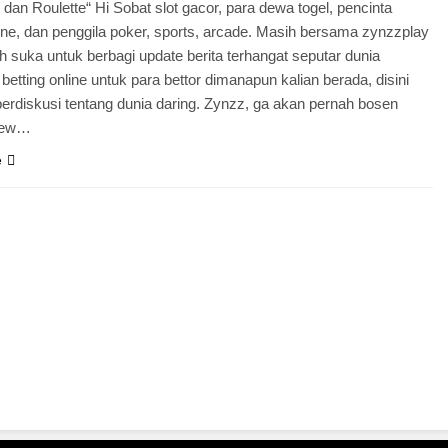
 dan Roulette“ Hi Sobat slot gacor, para dewa togel, pencinta
ine, dan penggila poker, sports, arcade. Masih bersama zynzzplay
 suka untuk berbagi update berita terhangat seputar dunia
 betting online untuk para bettor dimanapun kalian berada, disini
berdiskusi tentang dunia daring. Zynzz, ga akan pernah bosen
view…
e