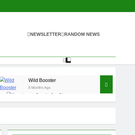
NEWSLETTER
RANDOM NEWS
Wild Booster
8 Months Ago
Candy Jar Clusters
9 Months Ago
8 Dragons
9 Months Ago
Gods of Giza
10 Months Ago