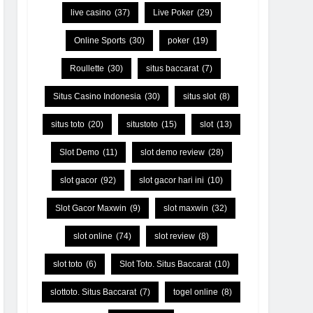
live casino
(37)
Live Poker
(29)
Online Sports
(30)
poker
(19)
Roullette
(30)
situs baccarat
(7)
Situs Casino Indonesia
(30)
situs slot
(8)
situs toto
(20)
situstoto
(15)
slot
(13)
Slot Demo
(11)
slot demo review
(28)
slot gacor
(92)
slot gacor hari ini
(10)
Slot Gacor Maxwin
(9)
slot maxwin
(32)
slot online
(74)
slot review
(8)
slot toto
(6)
Slot Toto. Situs Baccarat
(10)
slottoto. Situs Baccarat
(7)
togel online
(8)