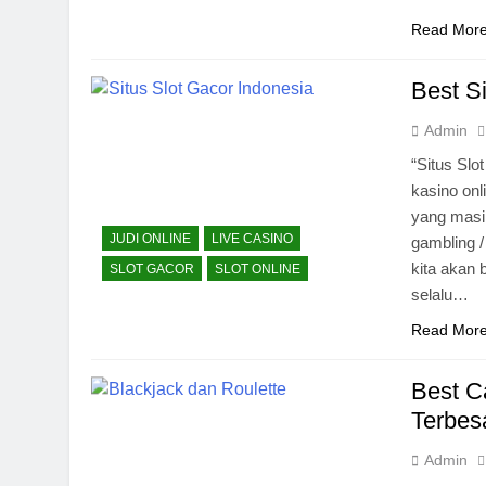
Read Mor
Best S
Admin
“Situs Slo
kasino onl
yang masih
JUDI ONLINE
LIVE CASINO
gambling /
kita akan 
SLOT GACOR
SLOT ONLINE
selalu…
Read Mor
Best C
Terbes
Admin