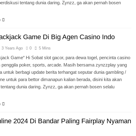
berdiskusi tentang dunia daring. Zynzz, ga akan pernah bosen
e
lackjack Game Di Big Agen Casino Indo
3 Years Ago
0
5 Mins
kjack Game“ Hi Sobat slot gacor, para dewa togel, pencinta casino
n penggila poker, sports, arcade. Masih bersama zynzzplay yang
 untuk berbagi update berita terhangat seputar dunia gambling /
line untuk para bettor dimanapun kalian berada, disini kita akan
 tentang dunia daring. Zynzz, ga akan pernah bosen selalu
e
nline 2024 Di Bandar Paling Fairplay Nyaman
t