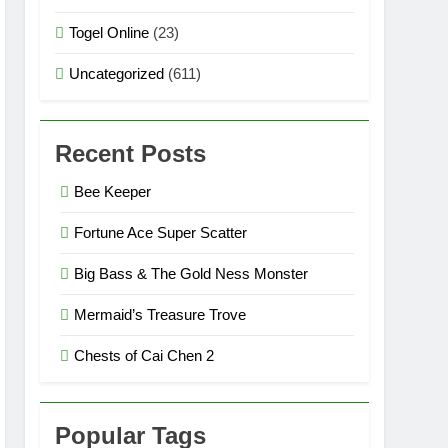
lls
Satoshi Spins
Togel Online
(23)
o
5 Days Ago
Uncategorized
(611)
Recent Posts
Bee Keeper
Fortune Ace Super Scatter
Big Bass & The Gold Ness Monster
Mermaid’s Treasure Trove
Chests of Cai Chen 2
Popular Tags