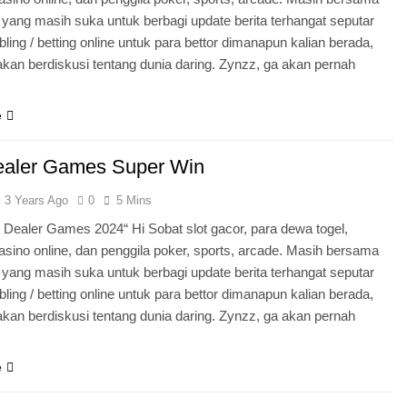
Code of Cairo
Big Bass Halloween 3
Lava Ba
yang masih suka untuk berbagi update berita terhangat seputar
4 Days Ago
4 Days Ago
4 Days Ag
ling / betting online untuk para bettor dimanapun kalian berada,
a akan berdiskusi tentang dunia daring. Zynzz, ga akan pernah
e
ealer Games Super Win
3 Years Ago
0
5 Mins
e Dealer Games 2024“ Hi Sobat slot gacor, para dewa togel,
asino online, dan penggila poker, sports, arcade. Masih bersama
yang masih suka untuk berbagi update berita terhangat seputar
ling / betting online untuk para bettor dimanapun kalian berada,
a akan berdiskusi tentang dunia daring. Zynzz, ga akan pernah
e