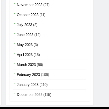
November 2023
(27)
October 2023
(11)
July 2023
(2)
June 2023
(12)
May 2023
(3)
April 2023
(18)
March 2023
(56)
February 2023
(109)
January 2023
(210)
December 2022
(115)