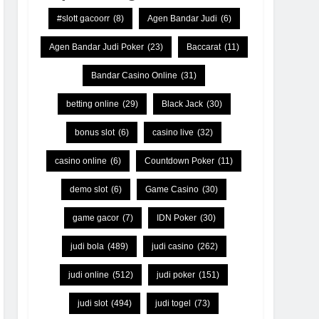
#slott gacoorr
(8)
Agen Bandar Judi
(6)
Agen Bandar Judi Poker
(23)
Baccarat
(11)
Bandar Casino Online
(31)
betting online
(29)
Black Jack
(30)
bonus slot
(6)
casino live
(32)
casino online
(6)
Countdown Poker
(11)
demo slot
(6)
Game Casino
(30)
game gacor
(7)
IDN Poker
(30)
judi bola
(489)
judi casino
(262)
judi online
(512)
judi poker
(151)
judi slot
(494)
judi togel
(73)