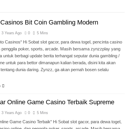
Hot to Burn
Gem Elevator
10 Months Ago
10 Months Ago
Pack
Cash Patrol
Forge of O
 Casinos Bit Coin Gambling Modern
10 Months Ago
10 Months Ago
3 Years Ago
0
5 Mins
rfall Megaways
Volcano Goddess
10 Months Ago
to Casinos“ Hi Sobat slot gacor, para dewa togel, pencinta casino
za
Sticky Bees
Club Tropica
n penggila poker, sports, arcade. Masih bersama zynzzplay yang
 untuk berbagi update berita terhangat seputar dunia gambling /
10 Months Ago
10 Months Ago
k
Reel Banks
Three Star For
line untuk para bettor dimanapun kalian berada, disini kita akan
 tentang dunia daring. Zynzz, ga akan pernah bosen selalu
11 Months Ago
11 Months Ago
y
JaJanan Pasar
Nexus Starli
11 Months Ago
11 Months Ago
e
ot Kaca
Gates of Gatot Kaca
Gemstones
11 Months Ago
11 Months Ago
ar Online Game Casino Terbaik Supreme
une Remast Play’n GO
Gold Rush Cowboys
3 Years Ago
0
5 Mins
1 Year Ago
ter
Big Bass & The Gold Ness Monster
Mermaid’s 
line Game Casino Terbaik“ Hi Sobat slot gacor, para dewa togel,
4 Days Ago
4 Days Ago
asino online, dan penggila poker, sports, arcade. Masih bersama