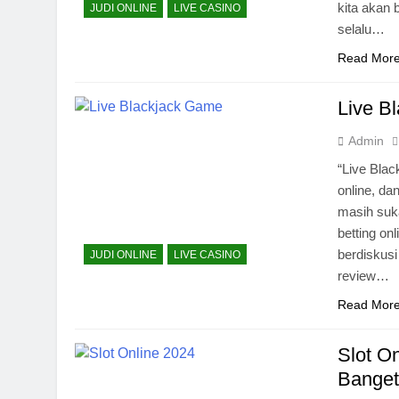
kita akan 
JUDI ONLINE
LIVE CASINO
selalu…
Read Mor
Live B
Admin
“Live Blac
online, da
masih suka
betting on
berdiskusi
JUDI ONLINE
LIVE CASINO
review…
Read Mor
Slot O
Bange