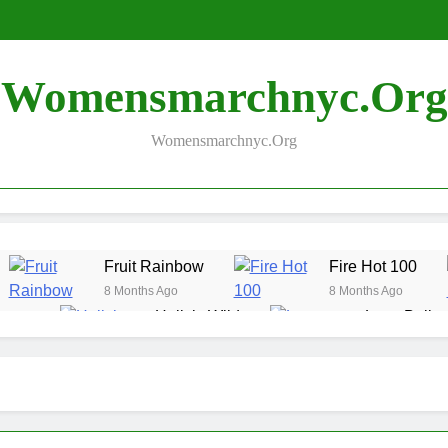
Womensmarchnyc.org
Womensmarchnyc.org
Fruit Rainbow
Fire Hot 100
8 Months Ago
8 Months Ago
ness
Hellvis Wild
Lava Balls
9 Months Ago
9 Months Ago
Aztec King
Lady Godiva
9 Months Ago
9 Months Ago
e 2
Pub Kings
Fishin Reels
9 Months Ago
9 Months Ago