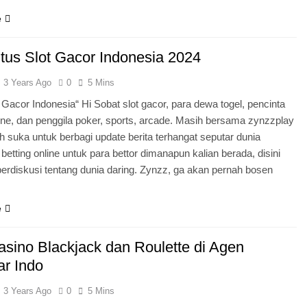
e
itus Slot Gacor Indonesia 2024
3 Years Ago
0
5 Mins
t Gacor Indonesia“ Hi Sobat slot gacor, para dewa togel, pencinta
ine, dan penggila poker, sports, arcade. Masih bersama zynzzplay
 suka untuk berbagi update berita terhangat seputar dunia
 betting online untuk para bettor dimanapun kalian berada, disini
berdiskusi tentang dunia daring. Zynzz, ga akan pernah bosen
e
asino Blackjack dan Roulette di Agen
ar Indo
3 Years Ago
0
5 Mins