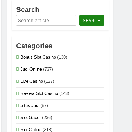
Blitz Super Wheel
Search
10 Months Ago
Search
lympus
SEARCH
Wild Hop and Drop
10 Months Ago
Categories
na
Mahjong Panda
Bonus Slot Casino
(130)
11 Months Ago
tune
Asgard
Judi Online
(737)
11 Months Ago
ght Prince
Live Casino
(127)
Review Slot Casino
(143)
 Gold
Lucky Tiger 1000
1 Year Ago
Situs Judi
(87)
Bee Keeper
18 Hours Ago
Slot Gacor
(236)
Treasure Trove
Slot Online
(218)