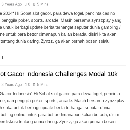
3 Years Ago
0
5 Mins
ne 2024“ Hi Sobat slot gacor, para dewa togel, pencinta casino
n penggila poker, sports, arcade. Masih bersama zynzzplay yang
 untuk berbagi update berita terhangat seputar dunia gambling /
line untuk para bettor dimanapun kalian berada, disini kita akan
 tentang dunia daring. Zynzz, ga akan pernah bosen selalu
e
ot Gacor Indonesia Challenges Modal 10k
3 Years Ago
0
5 Mins
Gacor Indonesia“ Hi Sobat slot gacor, para dewa togel, pencinta
ine, dan penggila poker, sports, arcade. Masih bersama zynzzplay
 suka untuk berbagi update berita terhangat seputar dunia
 betting online untuk para bettor dimanapun kalian berada, disini
berdiskusi tentang dunia daring. Zynzz, ga akan pernah bosen