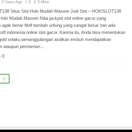
3 Years Ago
0
5 Mins
38 Situs Slot Hoki Mudah Maxwin Judi Slot – HOKISLOT138
 Hoki Mudah Maxwin Nilai jackpot slot online gacor yang
 agak benar fiktif tambah untung yang sangat besar nan ada
oft indonesia online slot gacor. Karena itu, Anda bisa menentukan
 gold selaku penanggulangan asalkan embuh mendapatkan
n ataupun pemberian…
e