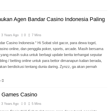
Hot to Burn
Gem Elevator
10 Months Ago
10 Months Ago
Pack
Cash Patrol
Forge of O
kan Agen Bandar Casino Indonesia Paling
10 Months Ago
10 Months Ago
rfall Megaways
Volcano Goddess
3 Years Ago
0
7 Mins
10 Months Ago
za
Sticky Bees
Club Tropica
ar Casino Indonesia “ Hi Sobat slot gacor, para dewa togel,
10 Months Ago
10 Months Ago
asino online, dan penggila poker, sports, arcade. Masih bersama
k
Reel Banks
Three Star For
yang masih suka untuk berbagi update berita terhangat seputar
11 Months Ago
11 Months Ago
ling / betting online untuk para bettor dimanapun kalian berada,
y
JaJanan Pasar
Nexus Starli
a akan berdiskusi tentang dunia daring. Zynzz, ga akan pernah
11 Months Ago
11 Months Ago
ot Kaca
Gates of Gatot Kaca
Gemstones
e
11 Months Ago
11 Months Ago
une Remast Play’n GO
Gold Rush Cowboys
e Games Casino
1 Year Ago
wn of Aten
Sleeping Dragon Ultra Dark
Sunnydaz
3 Years Ago
0
5 Mins
 Minutes Ago
26 Minutes Ago
33 Minutes 