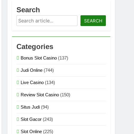
Blitz Super Wheel
Search
10 Months Ago
Search
lympus
SEARCH
Wild Hop and Drop
10 Months Ago
Categories
na
Mahjong Panda
Bonus Slot Casino
(137)
11 Months Ago
tune
Asgard
Judi Online
(744)
11 Months Ago
ght Prince
Live Casino
(134)
Review Slot Casino
(150)
 Gold
Lucky Tiger 1000
1 Year Ago
Situs Judi
(94)
Captain Kraken Megaways
7 Minutes Ago
Slot Gacor
(243)
e Asylum
Jade Legends
Slot Online
(225)
Ago
41 Minutes Ago