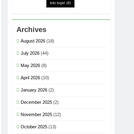
toto togel
(8)
Archives
August 2026
(18)
July 2026
(44)
May 2026
(8)
April 2026
(10)
January 2026
(2)
December 2025
(2)
November 2025
(12)
October 2025
(13)