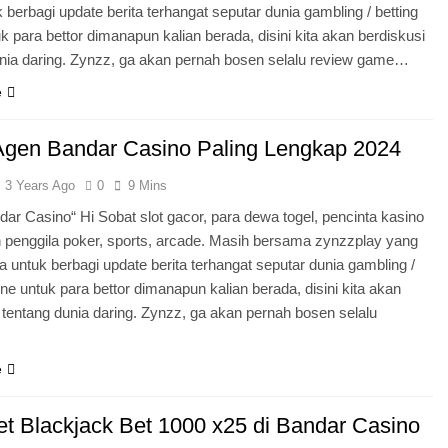
 berbagi update berita terhangat seputar dunia gambling / betting
uk para bettor dimanapun kalian berada, disini kita akan berdiskusi
unia daring. Zynzz, ga akan pernah bosen selalu review game…
e
Agen Bandar Casino Paling Lengkap 2024
3 Years Ago
0
9 Mins
ar Casino“ Hi Sobat slot gacor, para dewa togel, pencinta kasino
n penggila poker, sports, arcade. Masih bersama zynzzplay yang
 untuk berbagi update berita terhangat seputar dunia gambling /
line untuk para bettor dimanapun kalian berada, disini kita akan
 tentang dunia daring. Zynzz, ga akan pernah bosen selalu
e
et Blackjack Bet 1000 x25 di Bandar Casino