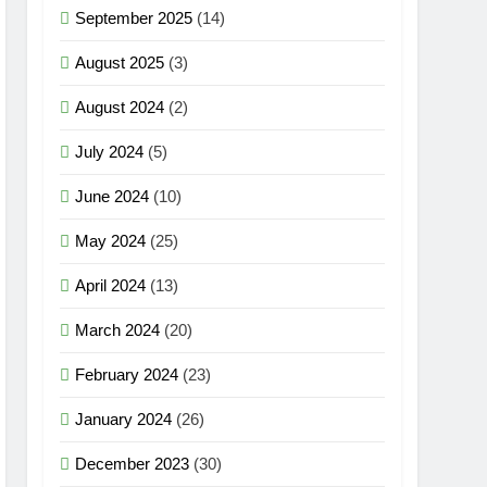
September 2025
(14)
August 2025
(3)
August 2024
(2)
July 2024
(5)
June 2024
(10)
May 2024
(25)
April 2024
(13)
March 2024
(20)
February 2024
(23)
January 2024
(26)
December 2023
(30)