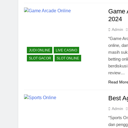
Game A
2024
Admin
“Game Arca
online, da
JUDI ONLINE
LIVE CASINO
masih suka
SLOT GACOR
SLOT ONLINE
betting on
berdiskusi
review…
Read Mor
Best A
Admin
“Sports On
dan pengg