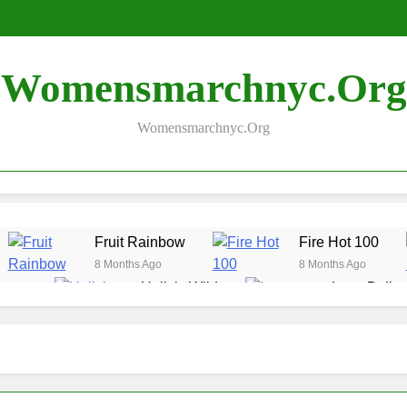
Womensmarchnyc.org
Womensmarchnyc.org
Fruit Rainbow
Fire Hot 100
8 Months Ago
8 Months Ago
ness
Hellvis Wild
Lava Balls
9 Months Ago
9 Months Ago
Aztec King
Lady Godiva
9 Months Ago
9 Months Ago
e 2
Pub Kings
Fishin Reels
9 Months Ago
9 Months Ago