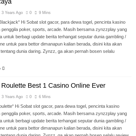
caya
3 Years Ago
0
9 Mins
Blackjack“ Hi Sobat slot gacor, para dewa togel, pencinta kasino
n penggila poker, sports, arcade. Masih bersama zynzzplay yang
 untuk berbagi update berita terhangat seputar dunia gambling /
line untuk para bettor dimanapun kalian berada, disini kita akan
 tentang dunia daring. Zynzz, ga akan pernah bosen selalu
e
 Roulette Best 1 Casino Online Ever
3 Years Ago
0
6 Mins
ulette“ Hi Sobat slot gacor, para dewa togel, pencinta kasino
n penggila poker, sports, arcade. Masih bersama zynzzplay yang
 untuk berbagi update berita terhangat seputar dunia gambling /
line untuk para bettor dimanapun kalian berada, disini kita akan
 tentang dunia daring. Zynzz, ga akan pernah bosen selalu review