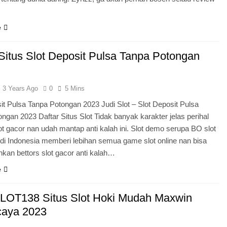
e
 Situs Slot Deposit Pulsa Tanpa Potongan
3 Years Ago
0
5 Mins
it Pulsa Tanpa Potongan 2023 Judi Slot – Slot Deposit Pulsa
ngan 2023 Daftar Situs Slot Tidak banyak karakter jelas perihal
ot gacor nan udah mantap anti kalah ini. Slot demo serupa BO slot
di Indonesia memberi lebihan semua game slot online nan bisa
an bettors slot gacor anti kalah…
e
OT138 Situs Slot Hoki Mudah Maxwin
caya 2023