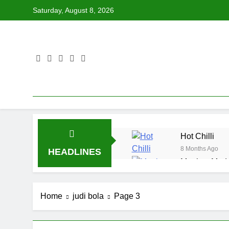
Skip
Saturday, August 8, 2026
to
content
Hot Chilli
8 Months Ago
HEADLINES
Monkey Mad
9 Months Ago
888 Gold
Home
judi bola
Page 3
9 Months Ago
Panda Fortun
9 Months Ago