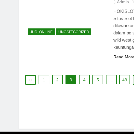
Admin
HOKISLOT1
Situs Slot
ditawarkan
JUDI ONLINE
UNCATEGORIZED
dalam pg s
wild west
keuntunga
Read Mor
1
2
3
4
5
…
49