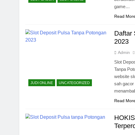
game…
Read Mor
Daftar
2023
Admin
Slot Depos
Tanpa Poto
website sl
JUDI ONLINE
UNCATEGORIZED
sah gacor 
menambahk
Read Mor
HOKISL
Terper