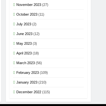
November 2023
(27)
October 2023
(11)
July 2023
(2)
June 2023
(12)
May 2023
(3)
April 2023
(18)
March 2023
(56)
February 2023
(109)
January 2023
(210)
December 2022
(115)