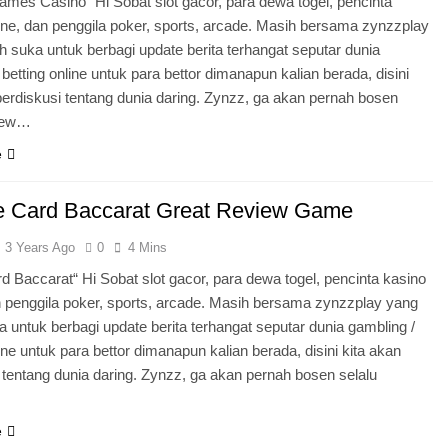
mes Casino“ Hi Sobat slot gacor, para dewa togel, pencinta
 Keeper
Fortune Ace Super Scatter
Big Bass & Th
ine, dan penggila poker, sports, arcade. Masih bersama zynzzplay
ours Ago
20 Hours Ago
4 Days Ago
 suka untuk berbagi update berita terhangat seputar dunia
 betting online untuk para bettor dimanapun kalian berada, disini
berdiskusi tentang dunia daring. Zynzz, ga akan pernah bosen
view…
e
e Card Baccarat Great Review Game
3 Years Ago
0
4 Mins
d Baccarat“ Hi Sobat slot gacor, para dewa togel, pencinta kasino
n penggila poker, sports, arcade. Masih bersama zynzzplay yang
 untuk berbagi update berita terhangat seputar dunia gambling /
line untuk para bettor dimanapun kalian berada, disini kita akan
 tentang dunia daring. Zynzz, ga akan pernah bosen selalu
e