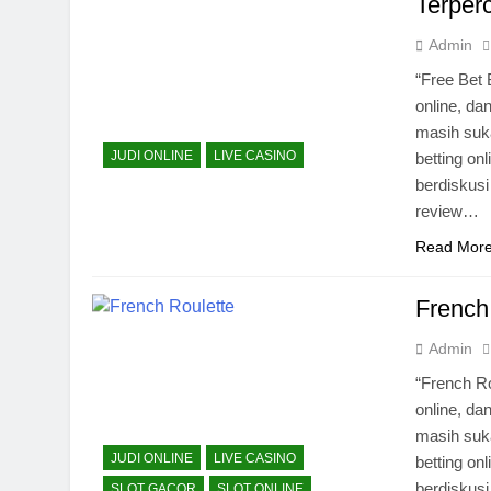
Terper
Admin
“Free Bet 
online, da
masih suka
JUDI ONLINE
LIVE CASINO
betting on
berdiskusi
review…
Read Mor
French
Admin
“French Ro
online, da
masih suka
JUDI ONLINE
LIVE CASINO
betting on
berdiskusi
SLOT GACOR
SLOT ONLINE