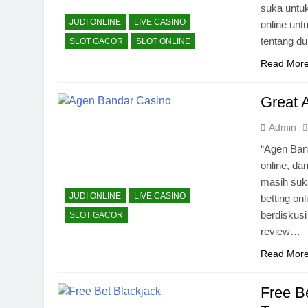
suka untuk
JUDI ONLINE
LIVE CASINO
online unt
tentang d
SLOT GACOR
SLOT ONLINE
Read Mor
Great 
Admin
“Agen Band
online, da
masih suka
JUDI ONLINE
LIVE CASINO
betting on
berdiskusi
SLOT GACOR
review…
Read Mor
Free B