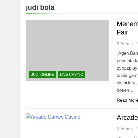
Sky Bounty
judi bola
10 Months Ago
Wolf Gold 4 
Menemu
10 Months Ago
Fair
Raging Wate
Admin
10 Months Ago
Fortune of Gi
“Agen Band
10 Months Ago
pencinta k
Hockey Attac
zynzzplay 
JUDI ONLINE
LIVE CASINO
11 Months Ago
dunia gamb
Jade Butterfl
disini kit
bosen…
11 Months Ago
Gates of Gat
Read Mor
11 Months Ago
Lady of Fort
Arcad
1 Year Ago
Lobster House
Da
Admin
13 Minutes Ago
21