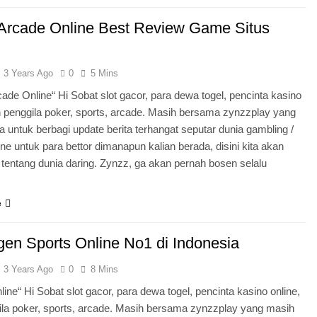
rcade Online Best Review Game Situs
3 Years Ago
0
5 Mins
de Online“ Hi Sobat slot gacor, para dewa togel, pencinta kasino
n penggila poker, sports, arcade. Masih bersama zynzzplay yang
 untuk berbagi update berita terhangat seputar dunia gambling /
line untuk para bettor dimanapun kalian berada, disini kita akan
 tentang dunia daring. Zynzz, ga akan pernah bosen selalu
e
gen Sports Online No1 di Indonesia
3 Years Ago
0
8 Mins
line“ Hi Sobat slot gacor, para dewa togel, pencinta kasino online,
ila poker, sports, arcade. Masih bersama zynzzplay yang masih