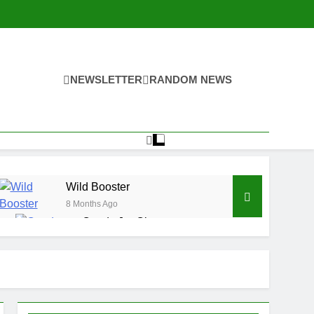
NEWSLETTER
RANDOM NEWS
Wild Booster
8 Months Ago
Candy Jar Clusters
9 Months Ago
8 Dragons
9 Months Ago
Gods of Giza
10 Months Ago