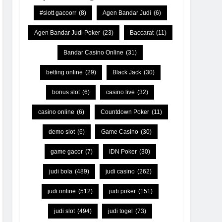
#slott gacoorr
(8)
Agen Bandar Judi
(6)
Agen Bandar Judi Poker
(23)
Baccarat
(11)
Bandar Casino Online
(31)
betting online
(29)
Black Jack
(30)
bonus slot
(6)
casino live
(32)
casino online
(6)
Countdown Poker
(11)
demo slot
(6)
Game Casino
(30)
game gacor
(7)
IDN Poker
(30)
judi bola
(489)
judi casino
(262)
judi online
(512)
judi poker
(151)
judi slot
(494)
judi togel
(73)