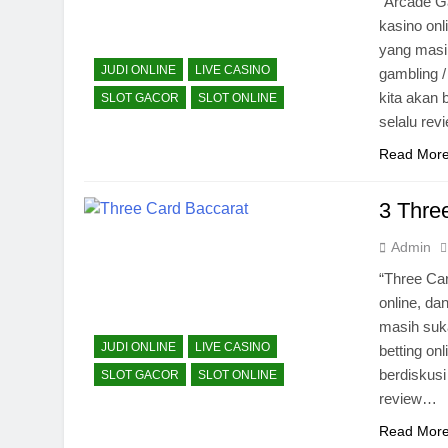
“Arcade Ga
Super Serge
Bee
kasino onl
59 Minutes Ago
20 H
yang masih
JUDI ONLINE
LIVE CASINO
gambling /
kita akan 
SLOT GACOR
SLOT ONLINE
selalu re
Read Mor
3 Thre
Admin
“Three Car
online, da
masih suka
JUDI ONLINE
LIVE CASINO
betting on
berdiskusi
SLOT GACOR
SLOT ONLINE
review…
Read Mor