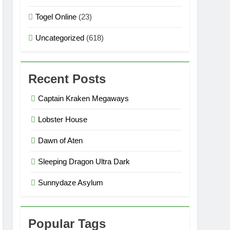
e Gold Ness Monster
Togel Online
(23)
Uncategorized
(618)
Recent Posts
Captain Kraken Megaways
Lobster House
Dawn of Aten
Sleeping Dragon Ultra Dark
Sunnydaze Asylum
Popular Tags