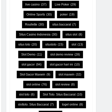
live casino
(37)
Live Poker
(29)
Online Sports
(30)
poker
(19)
Roullette
(30)
situs baccarat
(7)
Situs Casino Indonesia
(30)
situs slot
(8)
situs toto
(20)
situstoto
(15)
slot
(13)
Slot Demo
(11)
slot demo review
(28)
slot gacor
(94)
slot gacor hari ini
(10)
Slot Gacor Maxwin
(9)
slot maxwin
(32)
slot online
(76)
slot review
(8)
slot toto
(6)
Slot Toto. Situs Baccarat
(10)
slottoto. Situs Baccarat
(7)
togel online
(8)