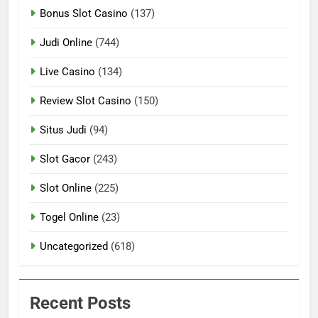
Bonus Slot Casino
(137)
Judi Online
(744)
Live Casino
(134)
Review Slot Casino
(150)
Situs Judi
(94)
Slot Gacor
(243)
Slot Online
(225)
Togel Online
(23)
Uncategorized
(618)
Recent Posts