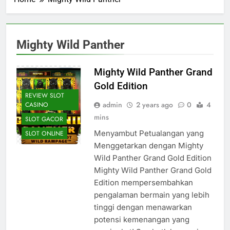
Mighty Wild Panther
Mighty Wild Panther Grand
Gold Edition
REVIEW SLOT
admin
2 years ago
0
4
CASINO
mins
SLOT GACOR
Menyambut Petualangan yang
SLOT ONLINE
Menggetarkan dengan Mighty
Wild Panther Grand Gold Edition
Mighty Wild Panther Grand Gold
Edition mempersembahkan
pengalaman bermain yang lebih
tinggi dengan menawarkan
potensi kemenangan yang