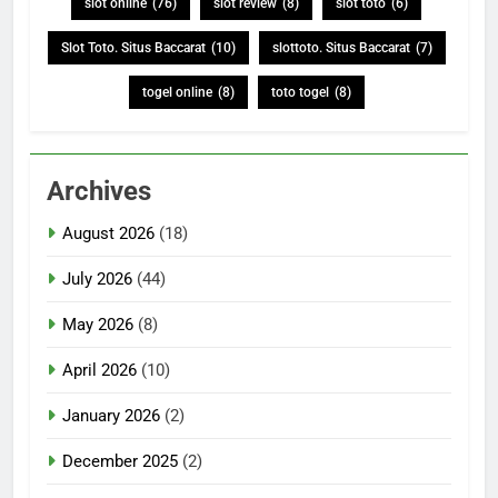
slot online
(76)
slot review
(8)
slot toto
(6)
Slot Toto. Situs Baccarat
(10)
slottoto. Situs Baccarat
(7)
togel online
(8)
toto togel
(8)
Archives
August 2026
(18)
July 2026
(44)
May 2026
(8)
April 2026
(10)
January 2026
(2)
December 2025
(2)