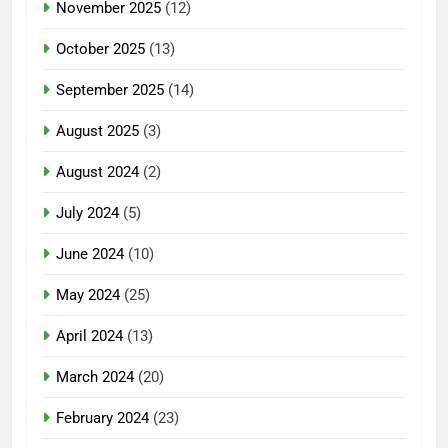
November 2025
(12)
October 2025
(13)
September 2025
(14)
August 2025
(3)
August 2024
(2)
July 2024
(5)
June 2024
(10)
May 2024
(25)
April 2024
(13)
March 2024
(20)
February 2024
(23)