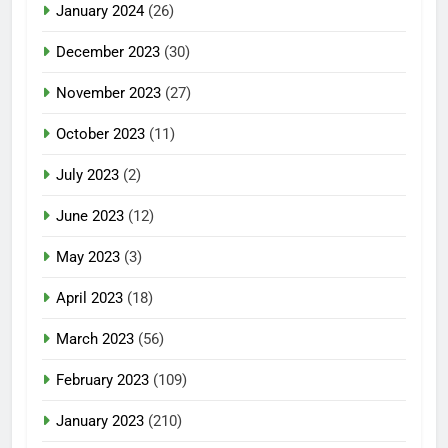
January 2024
(26)
December 2023
(30)
November 2023
(27)
October 2023
(11)
July 2023
(2)
June 2023
(12)
May 2023
(3)
April 2023
(18)
March 2023
(56)
February 2023
(109)
January 2023
(210)