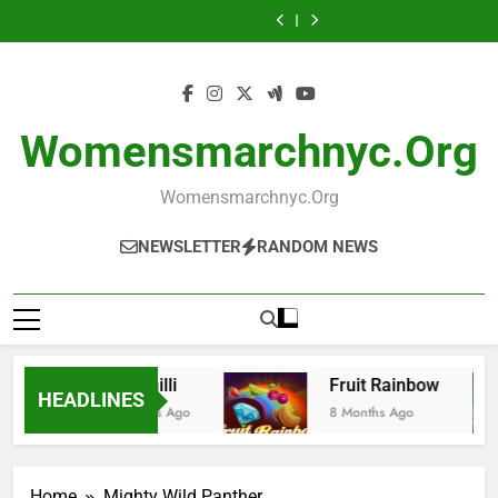
Dawn
Sleeping
Skip
Ultra
Megaways
Aten
Ultra
Megaways
of
Dragon
Dark
Dark
Aten
Ultra
to
Dark
content
Womensmarchnyc.org
Womensmarchnyc.org
NEWSLETTER
RANDOM NEWS
Hot Chilli
Fruit Rainbow
HEADLINES
8 Months Ago
8 Months Ago
Home
Mighty Wild Panther