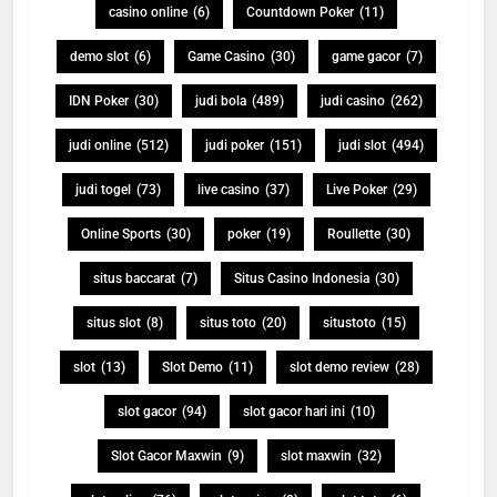
casino online
(6)
Countdown Poker
(11)
demo slot
(6)
Game Casino
(30)
game gacor
(7)
IDN Poker
(30)
judi bola
(489)
judi casino
(262)
judi online
(512)
judi poker
(151)
judi slot
(494)
judi togel
(73)
live casino
(37)
Live Poker
(29)
Online Sports
(30)
poker
(19)
Roullette
(30)
situs baccarat
(7)
Situs Casino Indonesia
(30)
situs slot
(8)
situs toto
(20)
situstoto
(15)
slot
(13)
Slot Demo
(11)
slot demo review
(28)
slot gacor
(94)
slot gacor hari ini
(10)
Slot Gacor Maxwin
(9)
slot maxwin
(32)