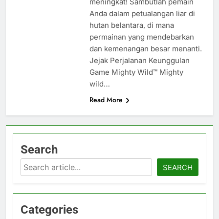
meningkat! Sambutlah pemain
Anda dalam petualangan liar di
hutan belantara, di mana
permainan yang mendebarkan
dan kemenangan besar menanti.
Jejak Perjalanan Keunggulan
Game Mighty Wild™ Mighty
wild…
Read More
Search
Search
SEARCH
Categories