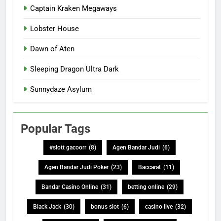
Captain Kraken Megaways
Lobster House
Dawn of Aten
Sleeping Dragon Ultra Dark
Sunnydaze Asylum
Popular Tags
#slott gacoorr
(8)
Agen Bandar Judi
(6)
Agen Bandar Judi Poker
(23)
Baccarat
(11)
Bandar Casino Online
(31)
betting online
(29)
Black Jack
(30)
bonus slot
(6)
casino live
(32)