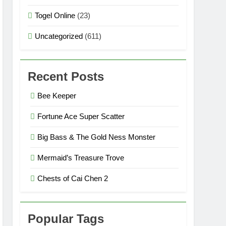
Togel Online
(23)
Uncategorized
(611)
Recent Posts
Bee Keeper
Fortune Ace Super Scatter
Big Bass & The Gold Ness Monster
Mermaid’s Treasure Trove
Chests of Cai Chen 2
Popular Tags