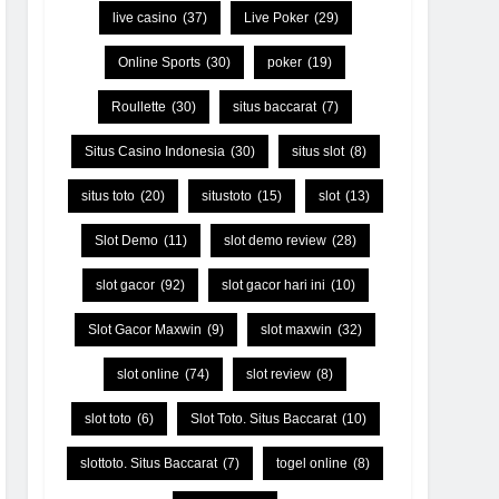
live casino
(37)
Live Poker
(29)
Online Sports
(30)
poker
(19)
Roullette
(30)
situs baccarat
(7)
Situs Casino Indonesia
(30)
situs slot
(8)
situs toto
(20)
situstoto
(15)
slot
(13)
Slot Demo
(11)
slot demo review
(28)
slot gacor
(92)
slot gacor hari ini
(10)
Slot Gacor Maxwin
(9)
slot maxwin
(32)
slot online
(74)
slot review
(8)
slot toto
(6)
Slot Toto. Situs Baccarat
(10)
slottoto. Situs Baccarat
(7)
togel online
(8)