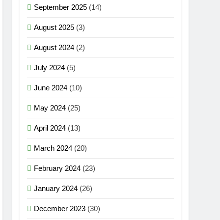
September 2025
(14)
August 2025
(3)
August 2024
(2)
July 2024
(5)
June 2024
(10)
May 2024
(25)
April 2024
(13)
March 2024
(20)
February 2024
(23)
January 2024
(26)
December 2023
(30)