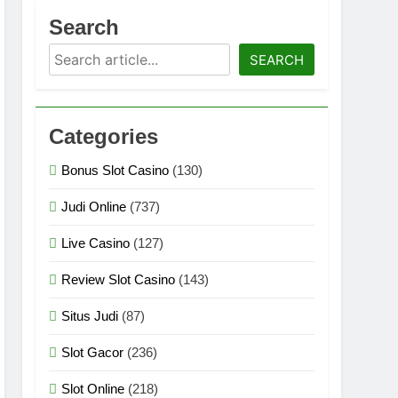
Search
Search
SEARCH
Categories
Bonus Slot Casino
(130)
Judi Online
(737)
Live Casino
(127)
Review Slot Casino
(143)
Situs Judi
(87)
Slot Gacor
(236)
Slot Online
(218)