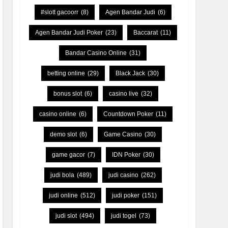
#slott gacoorr
(8)
Agen Bandar Judi
(6)
Agen Bandar Judi Poker
(23)
Baccarat
(11)
Bandar Casino Online
(31)
betting online
(29)
Black Jack
(30)
bonus slot
(6)
casino live
(32)
casino online
(6)
Countdown Poker
(11)
demo slot
(6)
Game Casino
(30)
game gacor
(7)
IDN Poker
(30)
judi bola
(489)
judi casino
(262)
judi online
(512)
judi poker
(151)
judi slot
(494)
judi togel
(73)