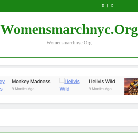
Trove
Super
&
Trove
Super
Bass
Treasure
Scatter
The
Scatter
&
Trove
Gold
The
Ness
Gold
Monster
Ness
Womensmarchnyc.org
Monster
Womensmarchnyc.org
y Madness
Hellvis Wild
Lava
s Ago
9 Months Ago
9 Mon