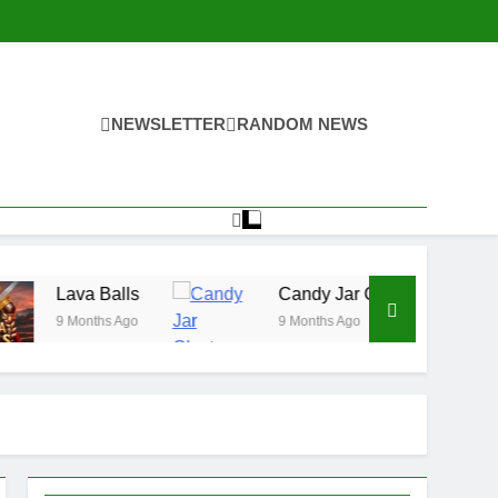
NEWSLETTER
RANDOM NEWS
 Balls
Candy Jar Clusters
88
ths Ago
9 Months Ago
9 M