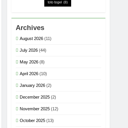
toto togel
(8)
Archives
August 2026
(11)
July 2026
(44)
May 2026
(8)
April 2026
(10)
January 2026
(2)
December 2025
(2)
November 2025
(12)
October 2025
(13)