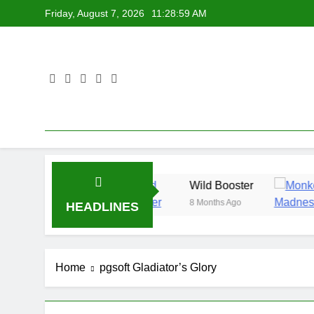
Skip
Friday, August 7, 2026
11:28:59 AM
to
content
e Hot 100
Wild Booster
Monke
nths Ago
8 Months Ago
9 Month
HEADLINES
Home
pgsoft Gladiator’s Glory