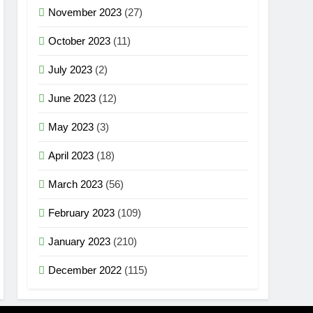
November 2023
(27)
October 2023
(11)
July 2023
(2)
June 2023
(12)
May 2023
(3)
April 2023
(18)
March 2023
(56)
February 2023
(109)
January 2023
(210)
December 2022
(115)