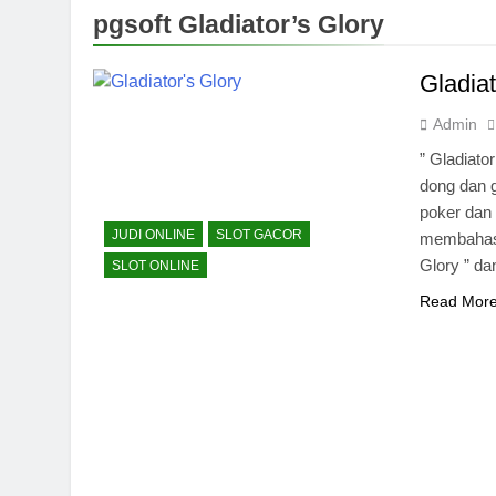
pgsoft Gladiator’s Glory
Gladia
Admin
” Gladiator
dong dan ga
poker dan 
JUDI ONLINE
SLOT GACOR
membahas b
Glory ” d
SLOT ONLINE
Read Mor