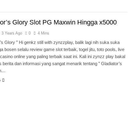
tor’s Glory Slot PG Maxwin Hingga x5000
3 Years Ago
0
4 Mins
’s Glory ” Hi genkz still with zynzzplay, balik lagi nih suka suka
 bosen selalu review game slot terbaik, togel jitu, toto pools, live
casino online yang paling terbaik saat ini. Kali ini zynzz play bakal
erita dan informasi yang sangat menarik tentang ” Gladiator’s
an…
e